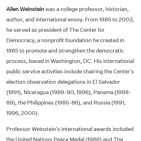
Allen Weinstein
was a college professor, historian,
author, and international envoy. From 1985 to 2003,
he served as president of The Center for
Democracy, a nonprofit foundation he created in
1985 to promote and strengthen the democratic
process, based in Washington, DC. His international
public service activities include chairing the Center’s
election observation delegations in El Salvador
(1991), Nicaragua (1989-90, 1996), Panama (1988-
89), the Philippines (1985-86), and Russia (1991,
1996, 2000).
Professor Weinstein’s international awards included
the United Nations Peace Medal (1986) and The