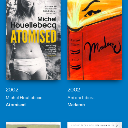
2002
2002
Michel Houllebecq
Antoni Libera
Atomised
Madame