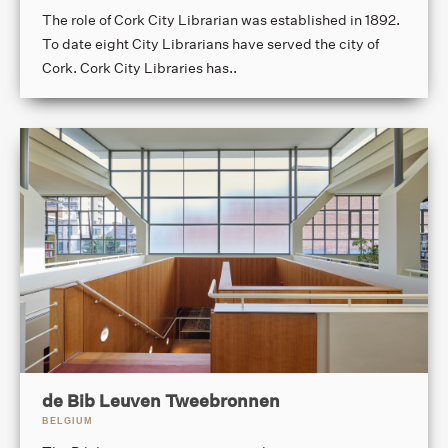
The role of Cork City Librarian was established in 1892.
To date eight City Librarians have served the city of
Cork. Cork City Libraries has..
de Bib Leuven Tweebronnen
BELGIUM