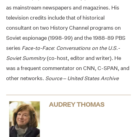
as mainstream newspapers and magazines. His
television credits include that of historical
consultant on two History Channel programs on
Soviet espionage (1998-99) and the 1988-89 PBS
series
Face-to-Face: Conversations on the U.S.-
Soviet Summitry
(co-host, editor and writer). He
was a frequent commentator on CNN, C-SPAN, and
other networks.
Source – United States Archive
AUDREY THOMAS