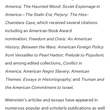
America
;
The Haunted Wood: Soviet Espionage in
America—The Stalin Era
;
Perjury: The Hiss-
Chambers Case
, which received several citations
including an American Book Award
nomination;
Freedom and Crisis: An American
History
;
Between the Wars: American Foreign Policy
from Versailles to Pearl Harbor
;
Prelude to Populism
;
and among edited collections,
Conflict in
America
;
American Negro Slavery
;
American
Themes: Essays in Historiography
; and
Truman and
the American Commitment to Israel
.
Weinstein’s articles and essays have appeared in
numerous popular and scholarly publications as well