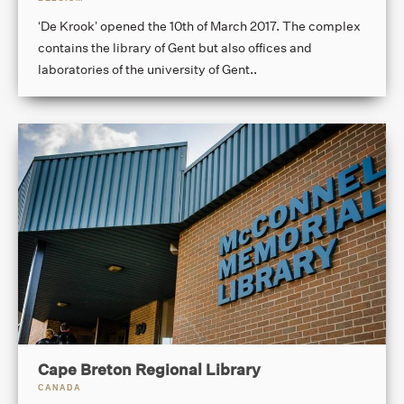
‘De Krook’ opened the 10th of March 2017. The complex
contains the library of Gent but also offices and
laboratories of the university of Gent..
Cape Breton Regional Library
CANADA