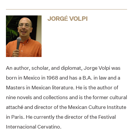
JORGÉ VOLPI
An author, scholar, and diplomat, Jorge Volpi was
born in Mexico in 1968 and has a B.A. in law and a
Masters in Mexican literature. He is the author of
nine novels and collections and is the former cultural
attaché and director of the Mexican Culture Institute
in Paris. He currently the director of the Festival
Internacional Cervatino.