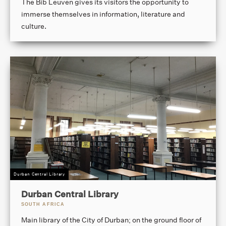
The Bib Leuven gives its visitors the opportunity to
immerse themselves in information, literature and
culture.
Durban Central Library
Durban Central Library
SOUTH AFRICA
Main library of the City of Durban; on the ground floor of