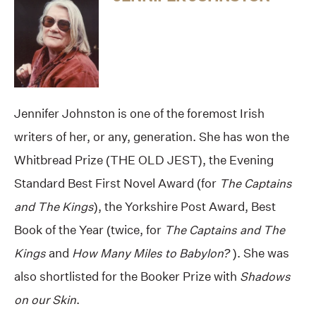
Jennifer Johnston is one of the foremost Irish
writers of her, or any, generation. She has won the
Whitbread Prize (THE OLD JEST), the Evening
Standard Best First Novel Award (for
The Captains
and The Kings
), the Yorkshire Post Award, Best
Book of the Year (twice, for
The Captains and The
Kings
and
How Many Miles to Babylon?
). She was
also shortlisted for the Booker Prize with
Shadows
on our Skin
.