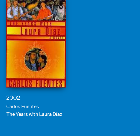
2002
Carlos Fuentes
The Years with Laura Díaz