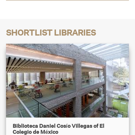
SHORTLIST LIBRARIES
Biblioteca Daniel Cosío Villegas of El
Colegio de México