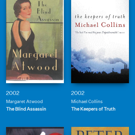
2002
2002
Margaret Atwood
Michael Collins
The Blind Assassin
The Keepers of Truth