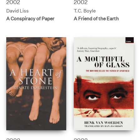
2002
2002
David Liss
T.C. Boyle
A Conspiracy of Paper
A Friend of the Earth