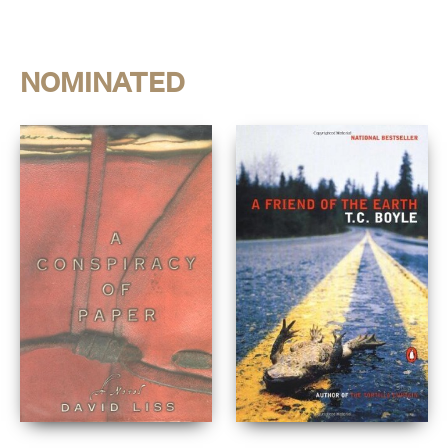
NOMINATED