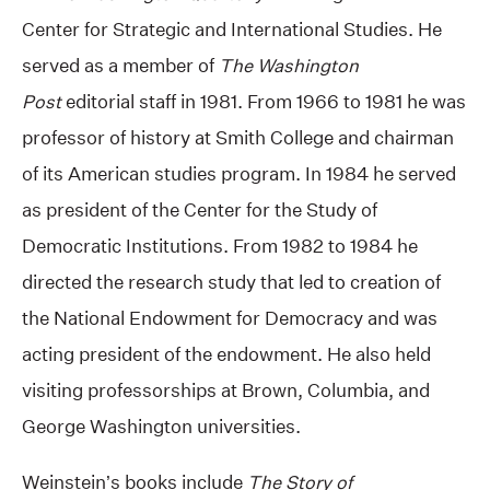
Center for Strategic and International Studies. He
served as a member of
The Washington
Post
editorial staff in 1981. From 1966 to 1981 he was
professor of history at Smith College and chairman
of its American studies program. In 1984 he served
as president of the Center for the Study of
Democratic Institutions. From 1982 to 1984 he
directed the research study that led to creation of
the National Endowment for Democracy and was
acting president of the endowment. He also held
visiting professorships at Brown, Columbia, and
George Washington universities.
Weinstein’s books include
The Story of