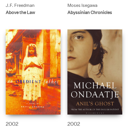
J.F. Freedman
Moses Isegawa
Above the Law
Abyssinian Chronicles
2002
2002