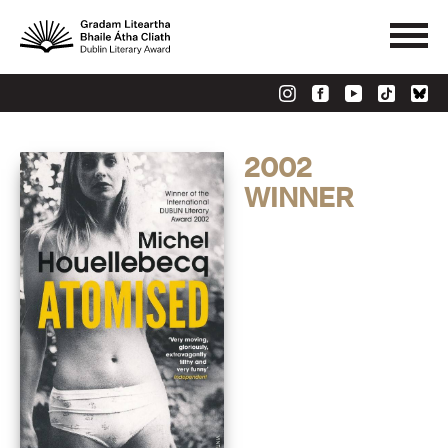
2002
WINNER