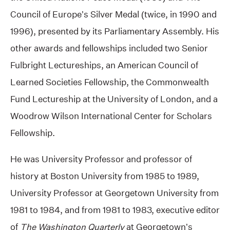
Council of Europe’s Silver Medal (twice, in 1990 and
1996), presented by its Parliamentary Assembly. His
other awards and fellowships included two Senior
Fulbright Lectureships, an American Council of
Learned Societies Fellowship, the Commonwealth
Fund Lectureship at the University of London, and a
Woodrow Wilson International Center for Scholars
Fellowship.
He was University Professor and professor of
history at Boston University from 1985 to 1989,
University Professor at Georgetown University from
1981 to 1984, and from 1981 to 1983, executive editor
of
The Washington Quarterly
at Georgetown’s