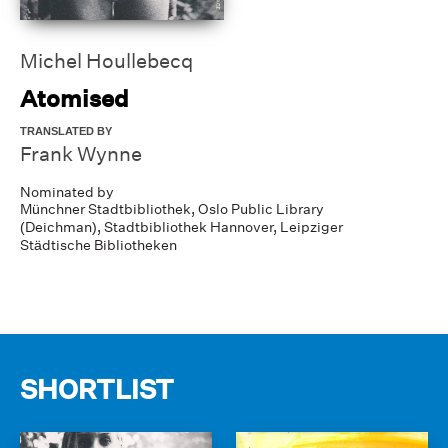
Michel Houllebecq
Atomised
TRANSLATED BY
Frank Wynne
Nominated by
Münchner Stadtbibliothek,
Oslo Public Library
(Deichman),
Stadtbibliothek Hannover,
Leipziger
Städtische Bibliotheken
SHORTLIST