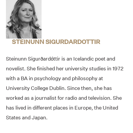
STEINUNN SIGURDARDOTTIR
Steinunn Sigurðardóttir is an Icelandic poet and
novelist. She finished her university studies in 1972
with a BA in psychology and philosophy at
University College Dublin. Since then, she has
worked as a journalist for radio and television. She
has lived in different places in Europe, the United
States and Japan.