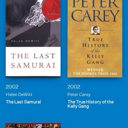
2002
2002
Helen DeWitt
Peter Carey
The Last Samurai
The True History of the
Kelly Gang