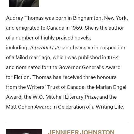
Audrey Thomas was born in Binghamton, New York,
and emigrated to Canada in 1959. She is the author
of a number of highly praised novels,
including,
Intertidal Life
, an obsessive introspection
of a failed marriage, which was published in 1984
and nominated for the Governor General’s Award
for Fiction. Thomas has received three honours
from the Writers’ Trust of Canada: the Marian Engel
Award, the W.O. Mitchell Literary Prize, and the
Matt Cohen Award: In Celebration of a Writing Life.
JENNIFER JOHNSTON