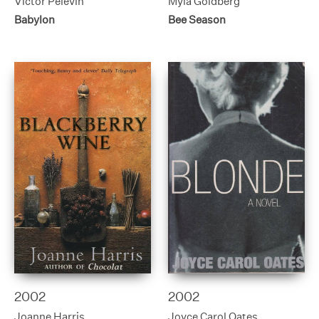
Victor Pelevin
Myla Goldberg
Babylon
Bee Season
2002
2002
Joanne Harris
Joyce Carol Oates