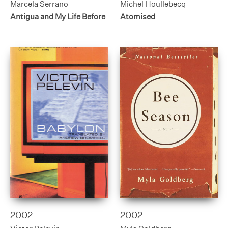
Marcela Serrano
Michel Houllebecq
Antigua and My Life Before
Atomised
2002
2002