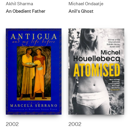
Akhil Sharma
Michael Ondaatje
An Obedient Father
Anil’s Ghost
2002
2002