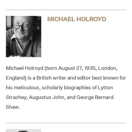
MICHAEL HOLROYD
Michael Holroyd (born August 27, 1935, London,
England) is a British writer and editor best known for
his meticulous, scholarly biographies of Lytton
Strachey, Augustus John, and George Bernard
Shaw.