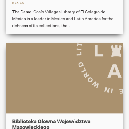
MEXICO
The Daniel Cosío Villegas Library of El Colegio de
México is a leader in Mexico and Latin America for the
richness of its collections, the..
Biblioteka Glowna Województwa
Mazowieckiego