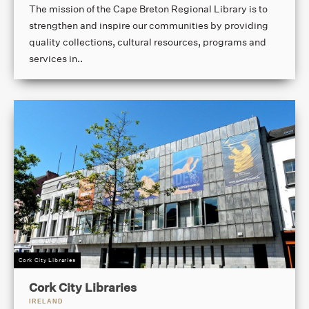
The mission of the Cape Breton Regional Library is to
strengthen and inspire our communities by providing
quality collections, cultural resources, programs and
services in..
Cork City Libraries
Cork City Libraries
IRELAND