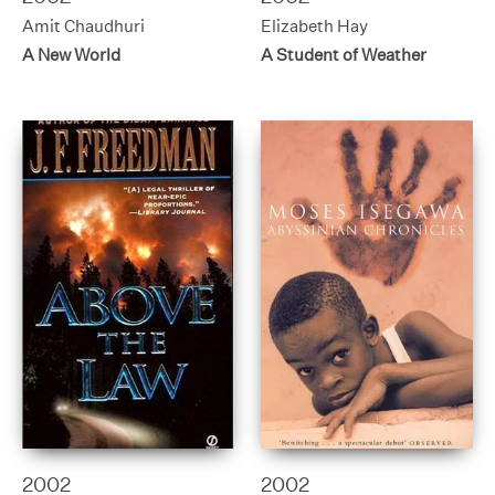
Amit Chaudhuri
Elizabeth Hay
A New World
A Student of Weather
2002
2002