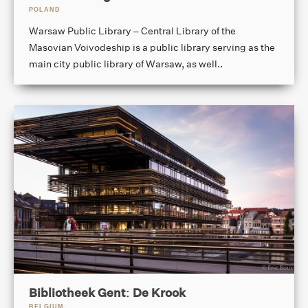
POLAND
Warsaw Public Library – Central Library of the
Masovian Voivodeship is a public library serving as the
main city public library of Warsaw, as well..
Bibliotheek Gent: De Krook
BELGIUM