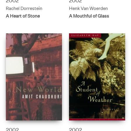
2002
2002
Rachel Dorrestein
Henk Van Woerden
A Heart of Stone
A Mouthful of Glass
2002
2002