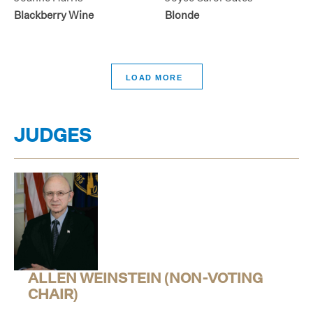
Blackberry Wine
Blonde
>
JUDGES
ALLEN WEINSTEIN (NON-VOTING
CHAIR)