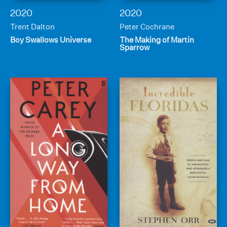
2020
2020
Trent Dalton
Peter Cochrane
Boy Swallows Universe
The Making of Martin
Sparrow