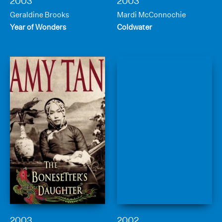
2003
2003
Geraldine Brooks
Mardi McConnochie
Year of Wonders
Coldwater
2003
2002