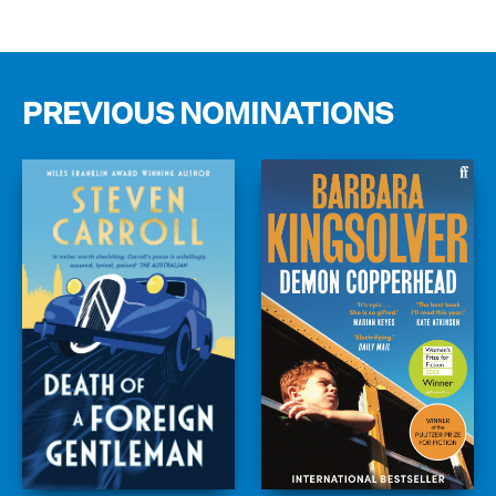
PREVIOUS NOMINATIONS