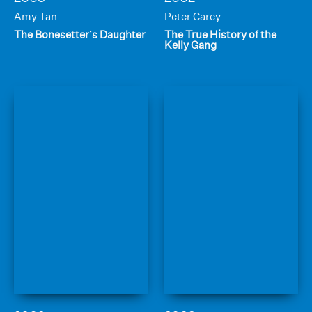
Amy Tan
Peter Carey
The Bonesetter’s Daughter
The True History of the
Kelly Gang