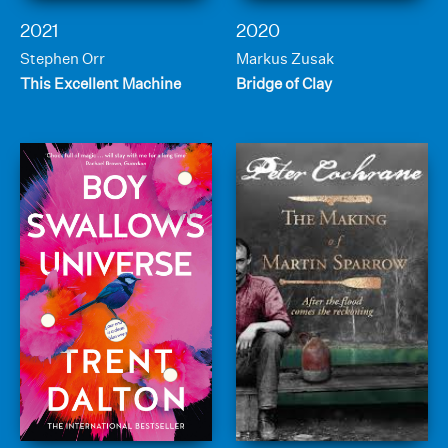
2021
2020
Stephen Orr
Markus Zusak
This Excellent Machine
Bridge of Clay