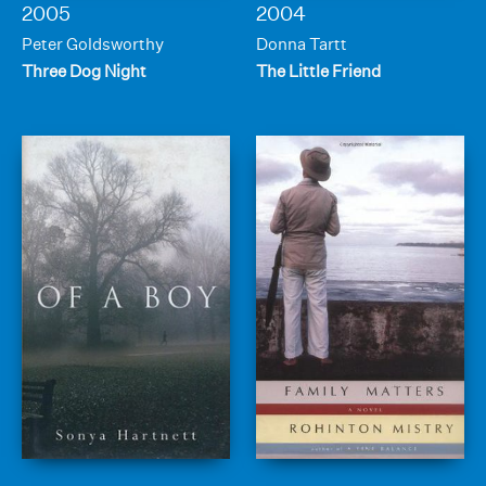
2005
2004
Peter Goldsworthy
Donna Tartt
Three Dog Night
The Little Friend