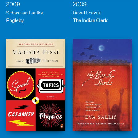
2009
2009
Sebastian Faulks
David Leavitt
Engleby
The Indian Clerk