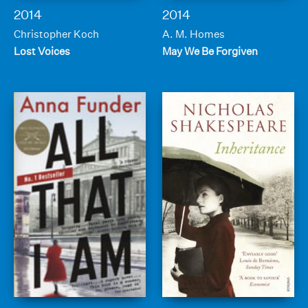
2014
2014
Christopher Koch
A. M. Homes
Lost Voices
May We Be Forgiven