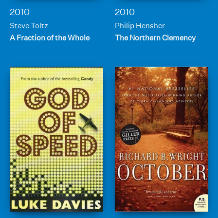
2010
2010
Steve Toltz
Philip Hensher
A Fraction of the Whole
The Northern Clemency