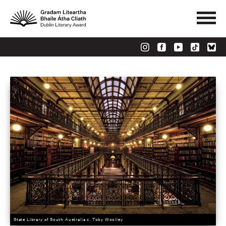
State Library of South Australia c. Toby Woolley