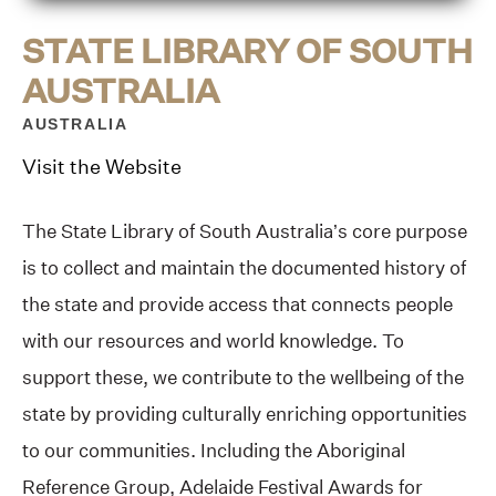
STATE LIBRARY OF SOUTH
AUSTRALIA
AUSTRALIA
Visit the Website
The State Library of South Australia’s core purpose
is to collect and maintain the documented history of
the state and provide access that connects people
with our resources and world knowledge. To
support these, we contribute to the wellbeing of the
state by providing culturally enriching opportunities
to our communities. Including the Aboriginal
Reference Group, Adelaide Festival Awards for