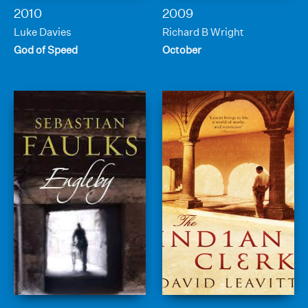
2010
2009
Luke Davies
Richard B Wright
God of Speed
October