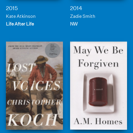
2015
2014
Kate Atkinson
Zadie Smith
Life After Life
NW