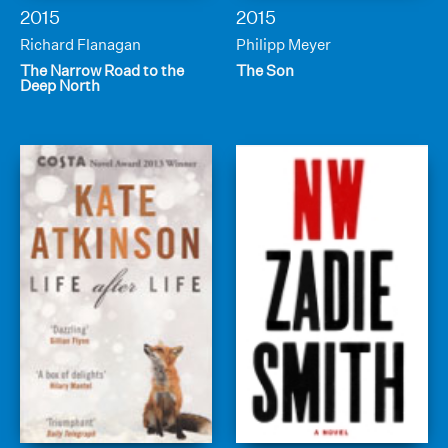
2015
2015
Richard Flanagan
Philipp Meyer
The Narrow Road to the
The Son
Deep North