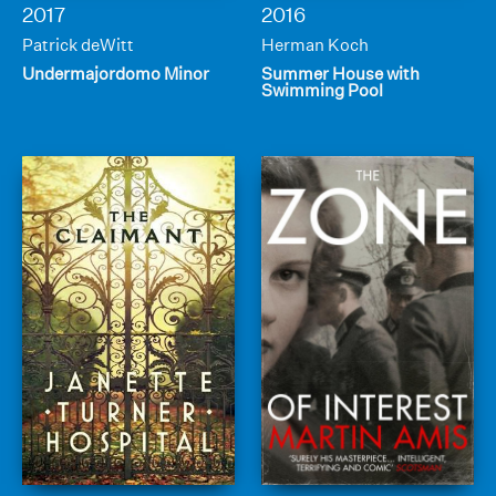
2017
2016
Patrick deWitt
Herman Koch
Undermajordomo Minor
Summer House with
Swimming Pool