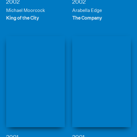
2002
2002
Michael Moorcock
Arabella Edge
King of the City
The Company