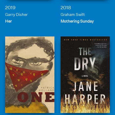
2019
2018
Garry Disher
Graham Swift
Her
Mothering Sunday