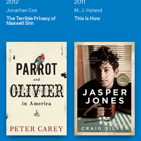
2012
2011
Jonathan Coe
M. J. Hyland
The Terrible Privacy of
This is How
Maxwell Sim