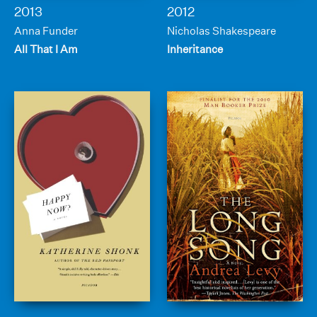
2013
2012
Anna Funder
Nicholas Shakespeare
All That I Am
Inheritance