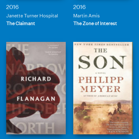
2016
2016
Janette Turner Hospital
Martin Amis
The Claimant
The Zone of Interest