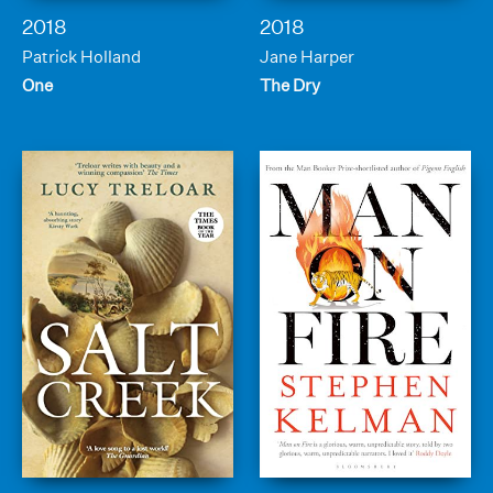
2018
2018
Patrick Holland
Jane Harper
One
The Dry