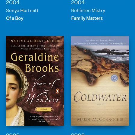
2004
2004
Sonya Hartnett
Rohinton Mistry
Of a Boy
Family Matters