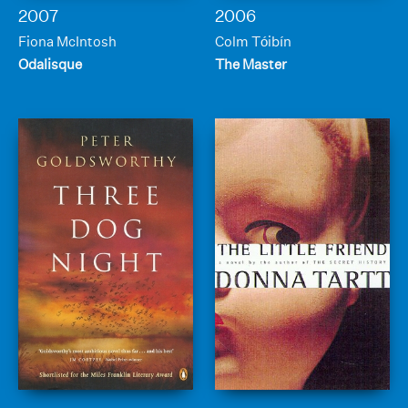
2007
2006
Fiona McIntosh
Colm Tóibín
Odalisque
The Master