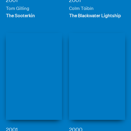
2001
2001
Tom Gilling
Colm Tóibín
The Sooterkin
The Blackwater Lightship
2001
2000