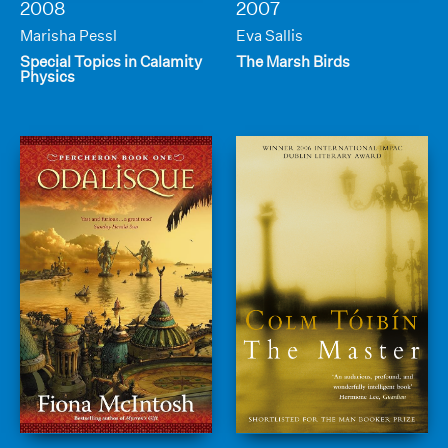
2008
2007
Marisha Pessl
Eva Sallis
Special Topics in Calamity
The Marsh Birds
Physics