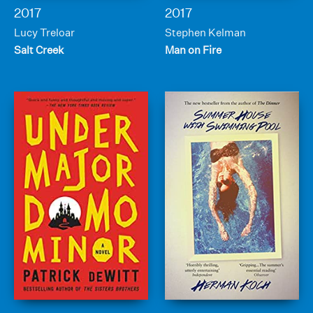
2017
2017
Lucy Treloar
Stephen Kelman
Salt Creek
Man on Fire