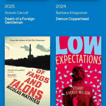
2025
2024
Steven Carroll
Barbara Kingsolver
Death of a Foreign
Demon Copperhead
Gentleman