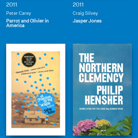
2011
2011
Peter Carey
Craig Silvey
Parrot and Olivier in
Jasper Jones
America