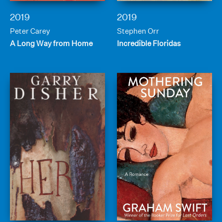
2019
2019
Peter Carey
Stephen Orr
A Long Way from Home
Incredible Floridas