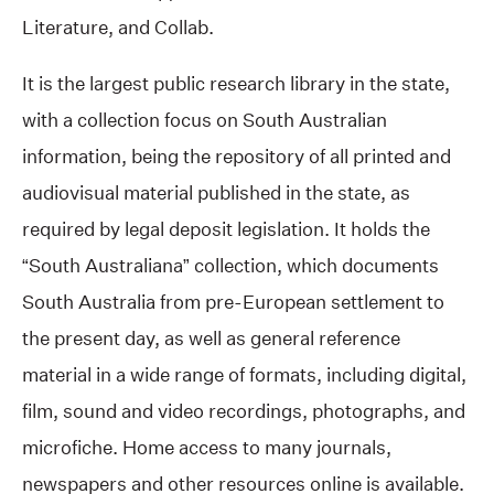
Literature, and Collab.
It is the largest public research library in the state,
with a collection focus on South Australian
information, being the repository of all printed and
audiovisual material published in the state, as
required by legal deposit legislation. It holds the
“South Australiana” collection, which documents
South Australia from pre-European settlement to
the present day, as well as general reference
material in a wide range of formats, including digital,
film, sound and video recordings, photographs, and
microfiche. Home access to many journals,
newspapers and other resources online is available.