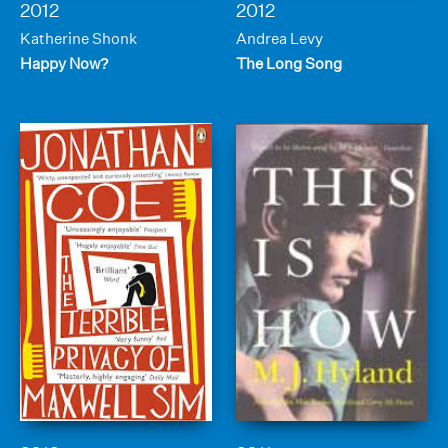
2012
2012
Katherine Shonk
Andrea Levy
Happy Now?
The Long Song