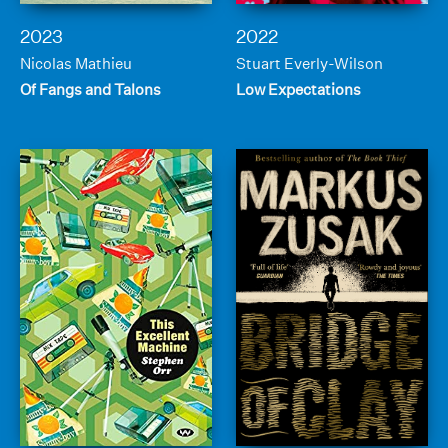
2023
2022
Nicolas Mathieu
Stuart Everly-Wilson
Of Fangs and Talons
Low Expectations