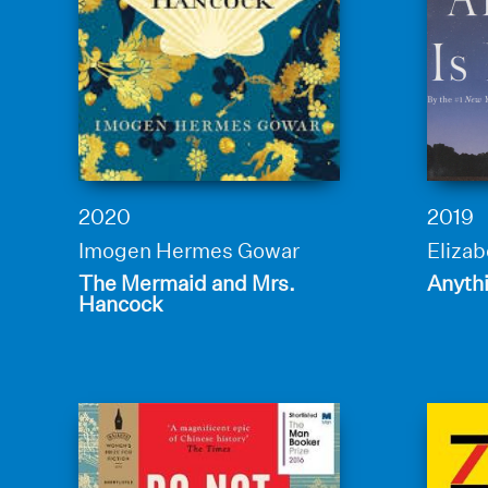
2020
2019
Imogen Hermes Gowar
Elizab
The Mermaid and Mrs.
Anythi
Hancock