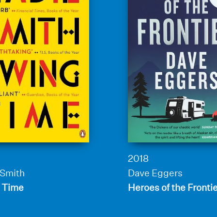
2018
 Smith
Dave Eggers
 Time
Heroes of the Fronti