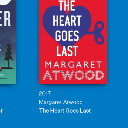
2017
Margaret Atwood
er
The Heart Goes Last