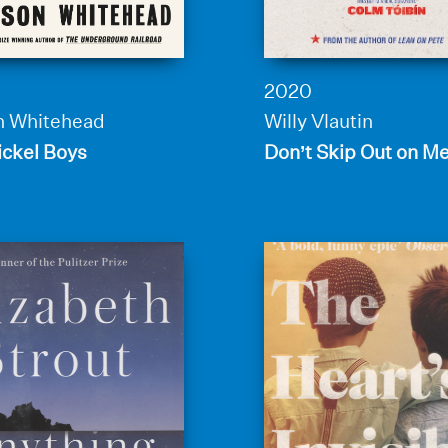
2020
n Whitehead
Willy Vlautin
ickel Boys
Don’t Skip Out on M