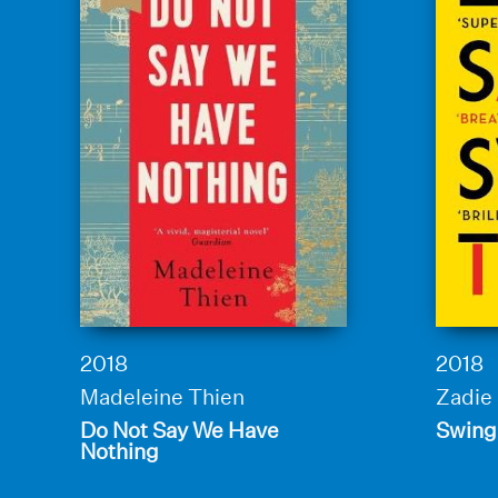
2018
2018
Madeleine Thien
Zadie
Do Not Say We Have
Swing
Nothing