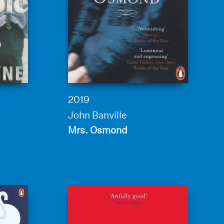
2019
John Banville
Mrs. Osmond