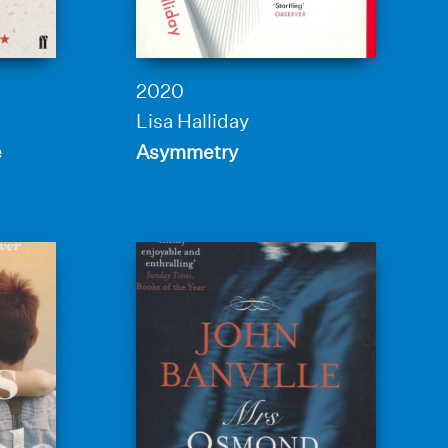
2020
Lisa Halliday
e
Asymmetry