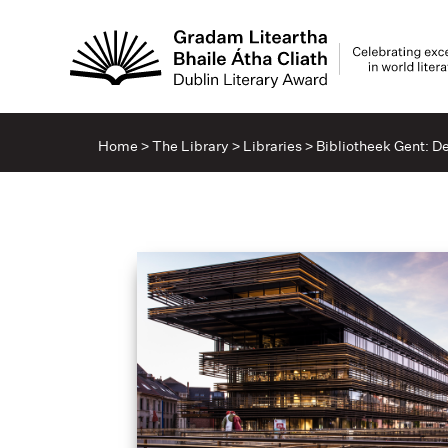
Home
>
The Library
>
Libraries
>
Bibliotheek Gent: D