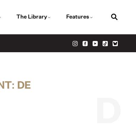
The Library
Features
NT: DE