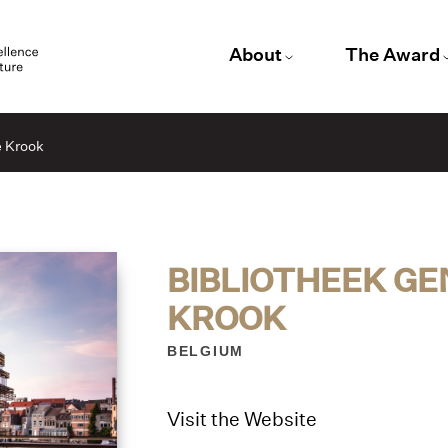
About
The Award
e Krook
BIBLIOTHEEK GE
KROOK
BELGIUM
Visit the Website