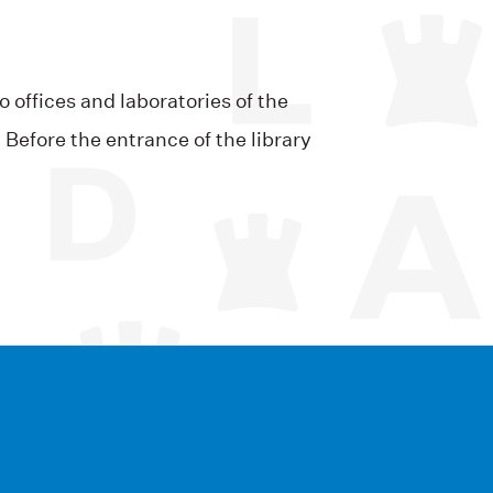
 offices and laboratories of the
Before the entrance of the library