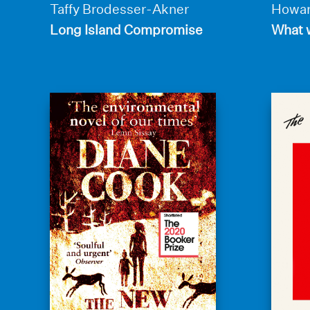
Taffy Brodesser-Akner
Howar
Long Island Compromise
What w