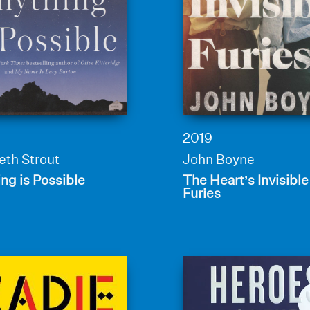
2019
eth Strout
John Boyne
ng is Possible
The Heart’s Invisible
Furies