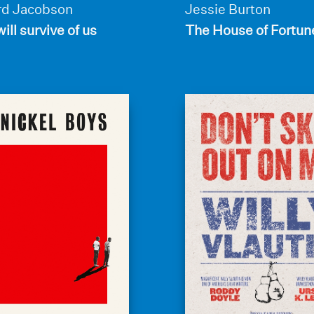
d Jacobson
Jessie Burton
ill survive of us
The House of Fortun