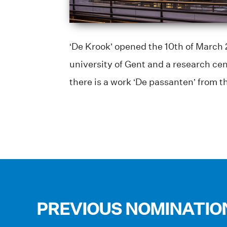
‘De Krook’ opened the 10th of March 2
university of Gent and a research cen
there is a work ‘De passanten’ from 
PREVIOUS NOMINATIO