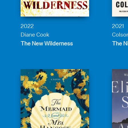
2022
2021
Diane Cook
Colso
The New Wilderness
The N