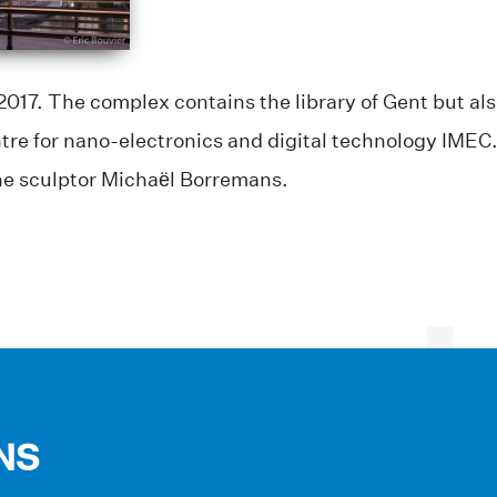
017. The complex contains the library of Gent but also
tre for nano-electronics and digital technology IMEC. 
the sculptor Michaël Borremans.
NS