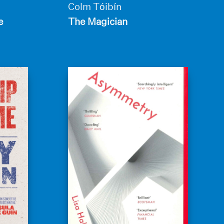
Colm Tóibín
e
The Magician