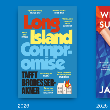
2026
2025