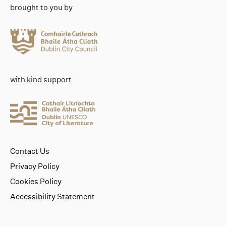
brought to you by
with kind support
Contact Us
Privacy Policy
Cookies Policy
Accessibility Statement