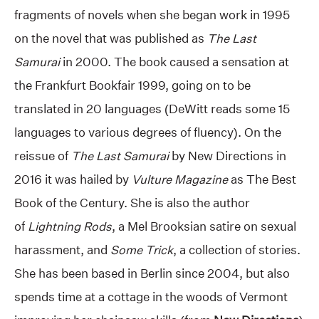
fragments of novels when she began work in 1995
on the novel that was published as
The Last
Samurai
in 2000. The book caused a sensation at
the Frankfurt Bookfair 1999, going on to be
translated in 20 languages (DeWitt reads some 15
languages to various degrees of fluency). On the
reissue of
The Last Samurai
by New Directions in
2016 it was hailed by
Vulture Magazine
as The Best
Book of the Century. She is also the author
of
Lightning Rods
, a Mel Brooksian satire on sexual
harassment, and
Some Trick
, a collection of stories.
She has been based in Berlin since 2004, but also
spends time at a cottage in the woods of Vermont