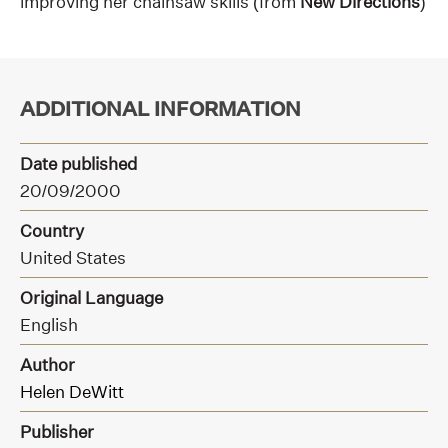
improving her chainsaw skills (from
New Directions
)
ADDITIONAL INFORMATION
Date published
20/09/2000
Country
United States
Original Language
English
Author
Helen DeWitt
Publisher