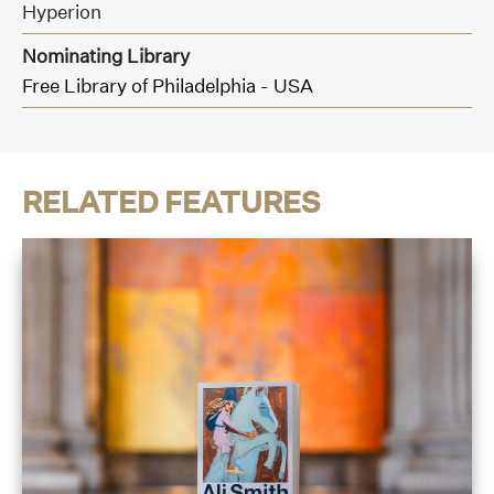
Hyperion
Nominating Library
Free Library of Philadelphia - USA
RELATED FEATURES