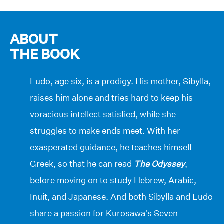
ABOUT
THE BOOK
Ludo, age six, is a prodigy. His mother, Sibylla,
raises him alone and tries hard to keep his
voracious intellect satisfied, while she
struggles to make ends meet. With her
exasperated guidance, he teaches himself
Greek, so that he can read
The Odyssey
,
before moving on to study Hebrew, Arabic,
Inuit, and Japanese. And both Sibylla and Ludo
share a passion for Kurosawa’s Seven