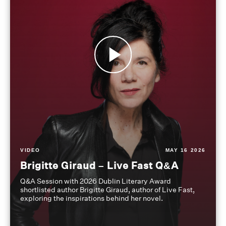
VIDEO
MAY 16 2026
Brigitte Giraud – Live Fast Q&A
Q&A Session with 2026 Dublin Literary Award
shortlisted author Brigitte Giraud, author of Live Fast,
exploring the inspirations behind her novel.