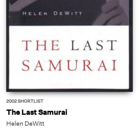
2002
SHORTLIST
The Last Samurai
Helen DeWitt