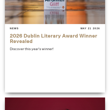
NEWS
MAY 21 2026
2026 Dublin Literary Award Winner
Revealed
Discover this year's winner!