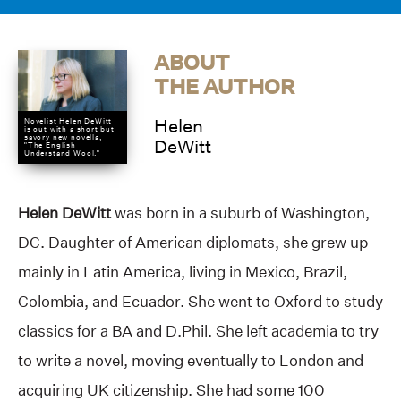
ABOUT
THE AUTHOR
Helen
Novelist Helen DeWitt
is out with a short but
savory new novella,
DeWitt
"The English
Understand Wool."
Helen DeWitt
was born in a suburb of Washington,
DC. Daughter of American diplomats, she grew up
mainly in Latin America, living in Mexico, Brazil,
Colombia, and Ecuador. She went to Oxford to study
classics for a BA and D.Phil. She left academia to try
to write a novel, moving eventually to London and
acquiring UK citizenship. She had some 100