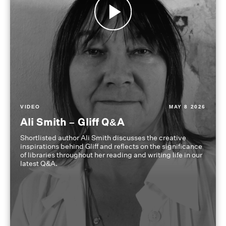
VIDEO
MAY 8 2026
Ali Smith – Gliff Q&A
Shortlisted author Ali Smith discusses the creative
inspirations behind Gliff and reflects on the significance
of libraries throughout her reading and writing life in our
latest Q&A.