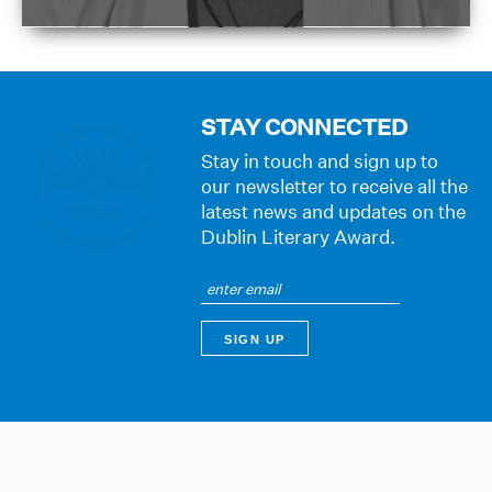
STAY CONNECTED
Stay in touch and sign up to
our newsletter to receive all the
latest news and updates on the
Dublin Literary Award.