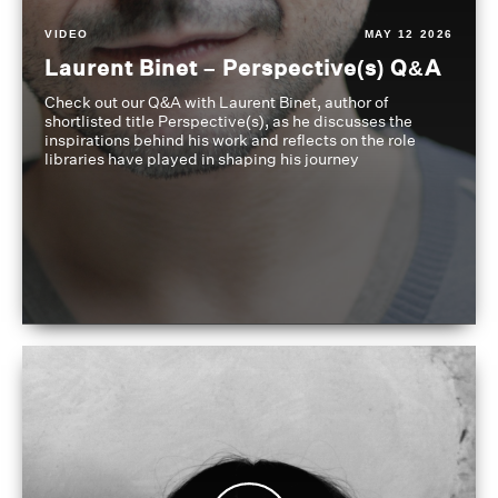
VIDEO
MAY 12 2026
Laurent Binet – Perspective(s) Q&A
Check out our Q&A with Laurent Binet, author of
shortlisted title Perspective(s), as he discusses the
inspirations behind his work and reflects on the role
libraries have played in shaping his journey