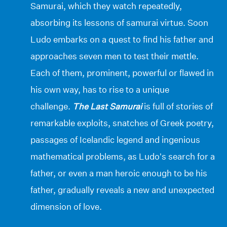
Samurai, which they watch repeatedly,
absorbing its lessons of samurai virtue. Soon
Ludo embarks on a quest to find his father and
approaches seven men to test their mettle.
Each of them, prominent, powerful or flawed in
his own way, has to rise to a unique
challenge.
The Last Samurai
is full of stories of
remarkable exploits, snatches of Greek poetry,
passages of Icelandic legend and ingenious
mathematical problems, as Ludo’s search for a
father, or even a man heroic enough to be his
father, gradually reveals a new and unexpected
dimension of love.