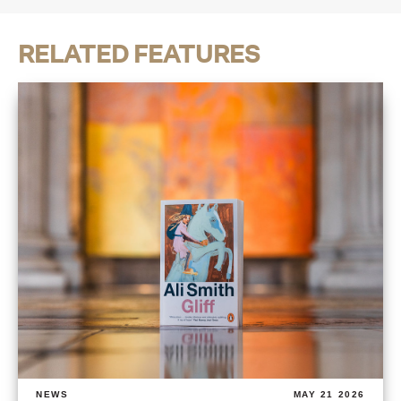
RELATED FEATURES
NEWS
MAY 21 2026