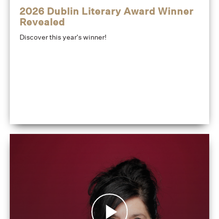
2026 Dublin Literary Award Winner
Revealed
Discover this year's winner!