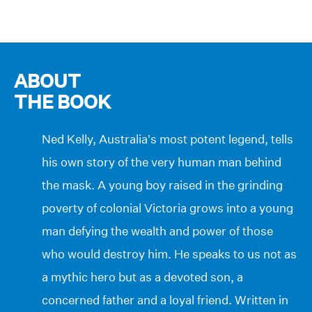
ABOUT
THE BOOK
Ned Kelly, Australia’s most potent legend, tells
his own story of the very human man behind
the mask. A young boy raised in the grinding
poverty of colonial Victoria grows into a young
man defying the wealth and power of those
who would destroy him. He speaks to us not as
a mythic hero but as a devoted son, a
concerned father and a loyal friend. Written in