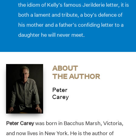
the idiom of Kelly’s famous Jerilderie letter, it is
both a lament and tribute, a boy’s defence of
his mother and a father’s confiding letter to a
daughter he will never meet.
ABOUT
THE AUTHOR
Peter
Carey
Peter Carey
was born in Bacchus Marsh, Victoria,
and now lives in New York. He is the author of