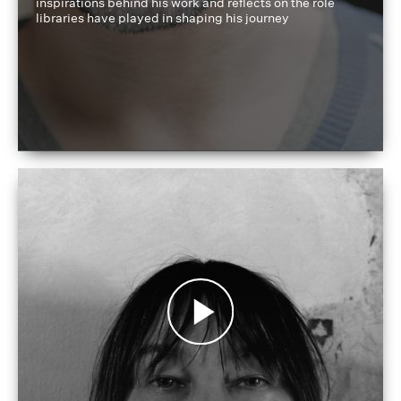
inspirations behind his work and reflects on the role
libraries have played in shaping his journey