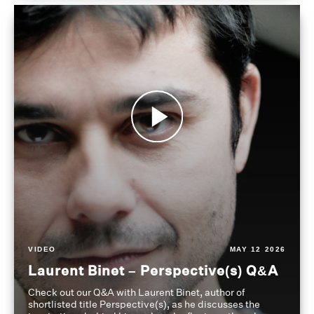
VIDEO
MAY 12 2026
Laurent Binet – Perspective(s) Q&A
Check out our Q&A with Laurent Binet, author of
shortlisted title Perspective(s), as he discusses the