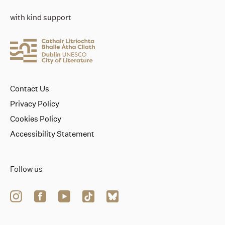
with kind support
Contact Us
Privacy Policy
Cookies Policy
Accessibility Statement
Follow us