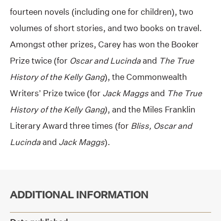
fourteen novels (including one for children), two
volumes of short stories, and two books on travel.
Amongst other prizes, Carey has won the Booker
Prize twice (for
Oscar and Lucinda
and
The True
History of the Kelly Gang
), the Commonwealth
Writers’ Prize twice (for
Jack Maggs
and
The True
History of the Kelly Gang)
, and the Miles Franklin
Literary Award three times (for
Bliss, Oscar and
Lucinda
and
Jack Maggs
).
ADDITIONAL INFORMATION