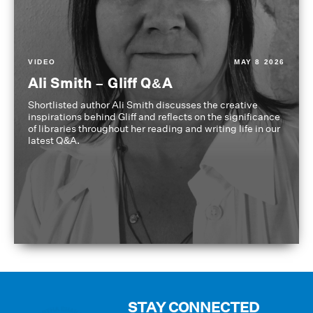
VIDEO
MAY 8 2026
Ali Smith – Gliff Q&A
Shortlisted author Ali Smith discusses the creative
inspirations behind Gliff and reflects on the significance
of libraries throughout her reading and writing life in our
latest Q&A.
STAY CONNECTED