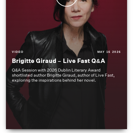
VIDEO
MAY 16 2026
Brigitte Giraud – Live Fast Q&A
Q&A Session with 2026 Dublin Literary Award
shortlisted author Brigitte Giraud, author of Live Fast,
exploring the inspirations behind her novel.