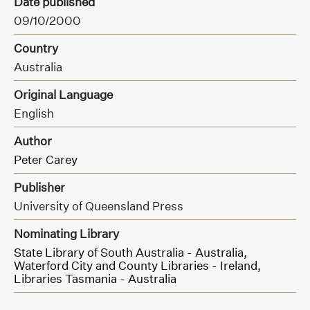
Date published
09/10/2000
Country
Australia
Original Language
English
Author
Peter Carey
Publisher
University of Queensland Press
Nominating Library
State Library of South Australia - Australia,
Waterford City and County Libraries - Ireland,
Libraries Tasmania - Australia