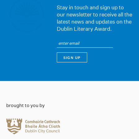
Stay in touch and sign up to
our newsletter to receive all the
latest news and updates on the
Dublin Literary Award.
brought to you by