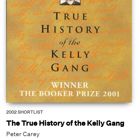
2002
SHORTLIST
The True History of the Kelly Gang
Peter Carey