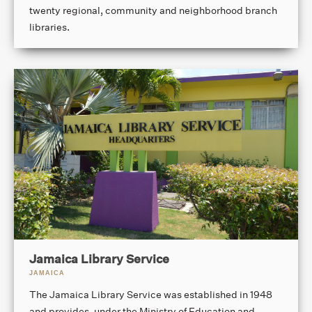
twenty regional, community and neighborhood branch
libraries.
Jamaica Library Service
JAMAICA
The Jamaica Library Service was established in 1948
and provides, under the Ministry of Education and