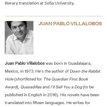
literary translation at Sofia University.
JUAN PABLO VILLALOBOS
Juan Pablo Villalobos
was born in Guadalajara,
Mexico, in 1973. He’s the author of
Down the Rabbit
Hole
(shortlisted for
The Guardian First Book
Award
),
Quesadillas
and
I’ll Sell You a Dog
(to be
published in English in 2016). His novels have been
translated into fifteen languages. He writes for