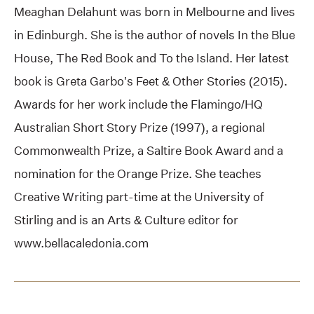
Meaghan Delahunt was born in Melbourne and lives
in Edinburgh. She is the author of novels In the Blue
House, The Red Book and To the Island. Her latest
book is Greta Garbo’s Feet & Other Stories (2015).
Awards for her work include the Flamingo/HQ
Australian Short Story Prize (1997), a regional
Commonwealth Prize, a Saltire Book Award and a
nomination for the Orange Prize. She teaches
Creative Writing part-time at the University of
Stirling and is an Arts & Culture editor for
www.bellacaledonia.com