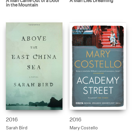
A Man Came Out of a Door
A Man Lies Dreaming
in the Mountain
2016
2016
Sarah Bird
Mary Costello