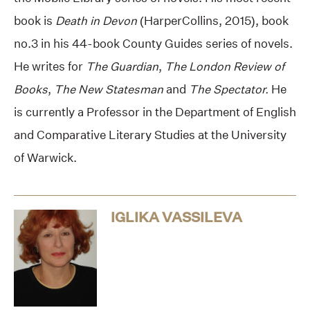
book is
Death in Devon
(HarperCollins, 2015), book
no.3 in his 44-book County Guides series of novels.
He writes for
The Guardian
,
The London Review of
Books
,
The New Statesman
and
The Spectator.
He
is currently a Professor in the Department of English
and Comparative Literary Studies at the University
of Warwick.
IGLIKA VASSILEVA