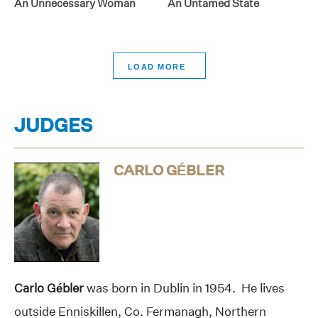
An Unnecessary Woman
An Untamed State
>
JUDGES
CARLO GÉBLER
Carlo Gébler
was born in Dublin in 1954. He lives
outside Enniskillen, Co. Fermanagh, Northern