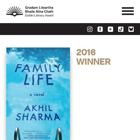
2016
WINNER