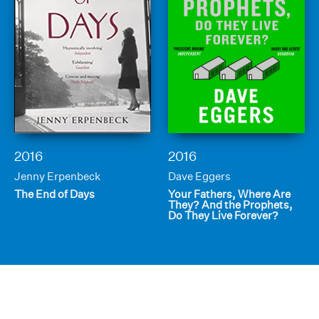
2016
2016
Jenny Erpenbeck
Dave Eggers
The End of Days
Your Fathers, Where Are
They? And the Prophets,
Do They Live Forever?