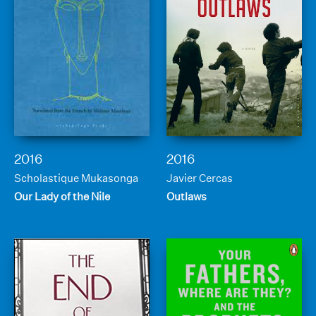
2016
2016
Scholastique Mukasonga
Javier Cercas
Our Lady of the Nile
Outlaws