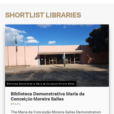
SHORTLIST LIBRARIES
Biblioteca Demonstrativa Maria da Conceição Moreira Salles
Biblioteca Demonstrativa Maria da
Conceição Moreira Salles
BRAZIL
The Maria da Conceição Moreira Salles Demonstration