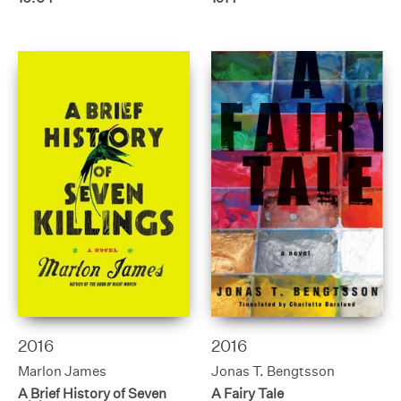
2016
2016
Marlon James
Jonas T. Bengtsson
A Brief History of Seven
A Fairy Tale