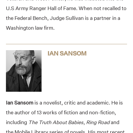
U.S Army Ranger Hall of Fame. When not recalled to
the Federal Bench, Judge Sullivan is a partner in a
Washington law firm.
IAN SANSOM
Ian Sansom
is a novelist, critic and academic. He is
the author of 13 works of fiction and non-fiction,
including
The Truth About Babies
,
Ring Road
and
the Mobile Library series of novels. His most recent