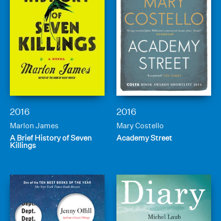
2016
2016
Marlon James
Mary Costello
A Brief History of Seven
Academy Street
Killings