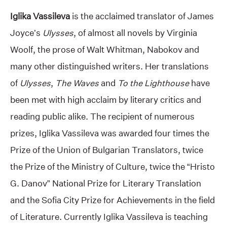
Iglika Vassileva
is the acclaimed translator of James
Joyce’s
Ulysses
, of almost all novels by Virginia
Woolf, the prose of Walt Whitman, Nabokov and
many other distinguished writers. Her translations
of
Ulysses
,
The Waves
and
To the Lighthouse
have
been met with high acclaim by literary critics and
reading public alike. The recipient of numerous
prizes, Iglika Vassileva was awarded four times the
Prize of the Union of Bulgarian Translators, twice
the Prize of the Ministry of Culture, twice the “Hristo
G. Danov” National Prize for Literary Translation
and the Sofia City Prize for Achievements in the field
of Literature. Currently Iglika Vassileva is teaching