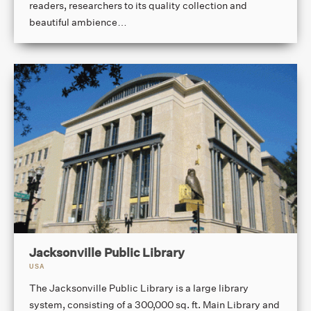
readers, researchers to its quality collection and
beautiful ambience…
Jacksonville Public Library
USA
The Jacksonville Public Library is a large library
system, consisting of a 300,000 sq. ft. Main Library and