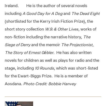
Ireland. He is the author of several novels
including
A Good Day for A Dog
and
The Dead Eight
(shortlisted for the Kerry Irish Fiction Prize), the
short story collection
W.9. & Other Lives
, works of
non-fiction including the narrative history,
The
Siege of Derry
and the memoir
The Projectionist,
The Story of Ernest Gébler
. He has also written
novels for children as well as plays for radio and the
stage, including
10 Rounds
, which was short-listed
for the Ewart-Biggs Prize. He is a member of
Aosdana.
Photo Credit: Bobbie Hanvey