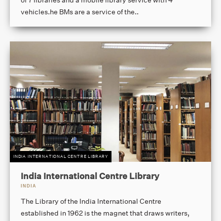
vehicles.he BMs are a service of the..
INDIA INTERNATIONAL CENTRE LIBRARY
India International Centre Library
INDIA
The Library of the India International Centre
established in 1962 is the magnet that draws writers,