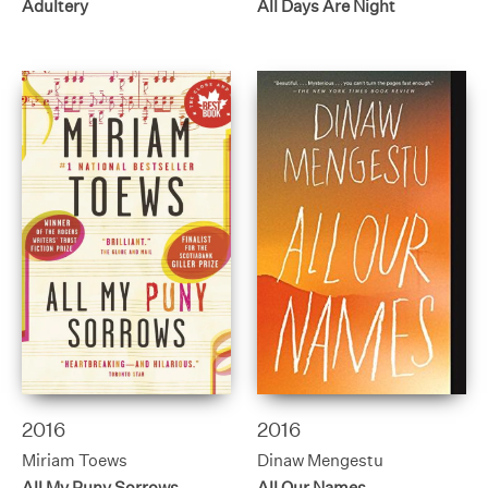
Adultery
All Days Are Night
2016
2016
Miriam Toews
Dinaw Mengestu
All My Puny Sorrows
All Our Names