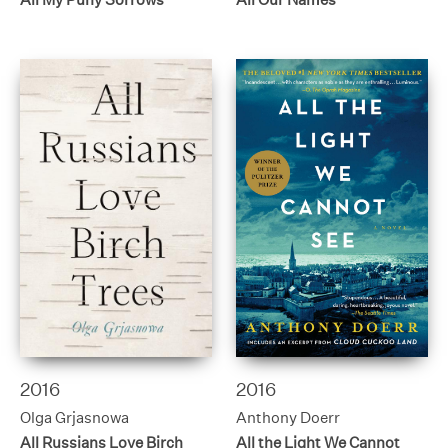
2016
2016
Olga Grjasnowa
Anthony Doerr
All Russians Love Birch
All the Light We Cannot