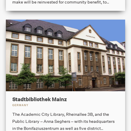
make will be reinvested for community benefit, to..
Stadtbibliothek Mainz
GERMANY
The Academic City Library, Rheinallee 3B, and the
Public Library – Anna Seghers – with its headquarters
in the Bonifaziuszentrum as well as five district..