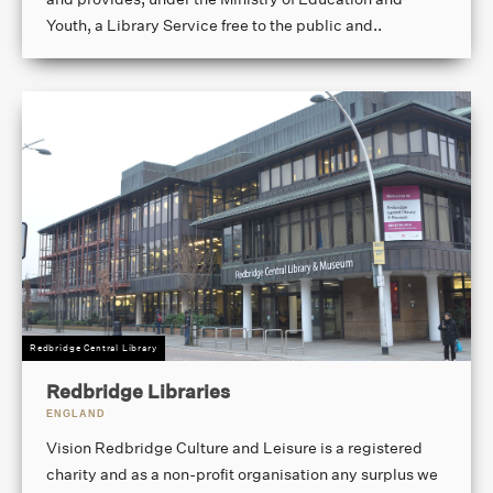
Youth, a Library Service free to the public and..
Redbridge Central Library
Redbridge Libraries
ENGLAND
Vision Redbridge Culture and Leisure is a registered
charity and as a non-profit organisation any surplus we