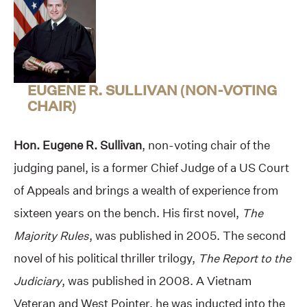
EUGENE R. SULLIVAN (NON-VOTING
CHAIR)
Hon. Eugene R. Sullivan
, non-voting chair of the
judging panel, is a former Chief Judge of a US Court
of Appeals and brings a wealth of experience from
sixteen years on the bench. His first novel,
The
Majority Rules
, was published in 2005. The second
novel of his political thriller trilogy,
The Report to the
Judiciary
, was published in 2008. A Vietnam
Veteran and West Pointer, he was inducted into the