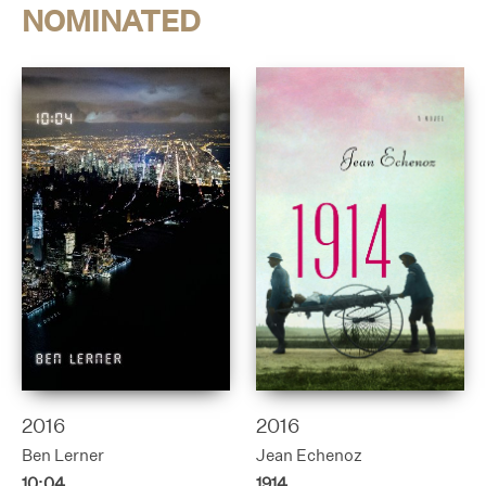
NOMINATED
2016
2016
Ben Lerner
Jean Echenoz
10:04
1914