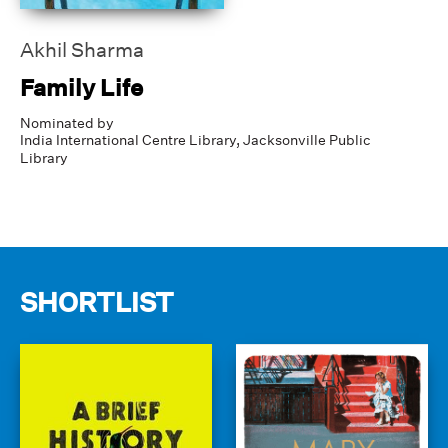
Akhil Sharma
Family Life
Nominated by
India International Centre Library,
Jacksonville Public
Library
SHORTLIST