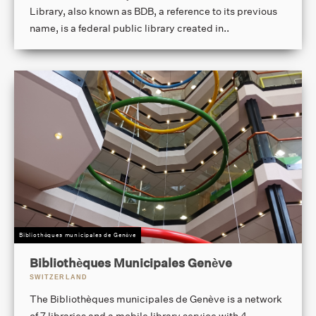
Library, also known as BDB, a reference to its previous
name, is a federal public library created in..
Bibliothèques municipales de Genève
Bibliothèques Municipales Genève
SWITZERLAND
The Bibliothèques municipales de Genève is a network
of 7 libraries and a mobile library service with 4