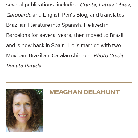
several publications, including
Granta, Letras Libres,
Gatopardo
and English Pen’s Blog, and translates
Brazilian literature into Spanish. He lived in
Barcelona for several years, then moved to Brazil,
and is now back in Spain. He is married with two
Mexican-Brazilian-Catalan children.
Photo Credit:
Renato Parada
MEAGHAN DELAHUNT