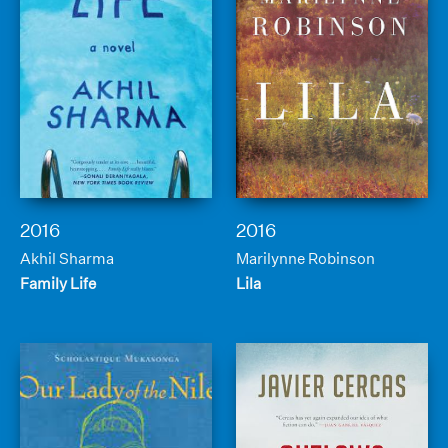
2016
2016
Akhil Sharma
Marilynne Robinson
Family Life
Lila