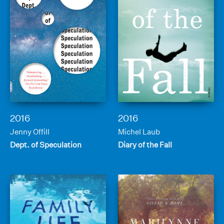
2016
2016
Jenny Offill
Michel Laub
Dept. of Speculation
Diary of the Fall