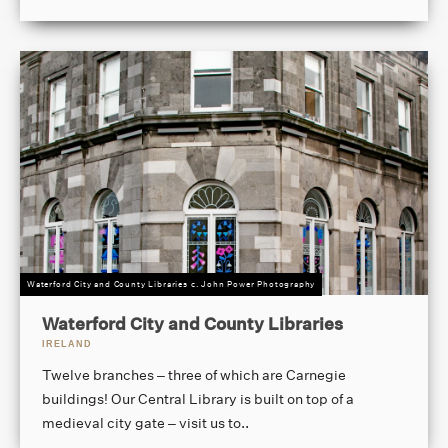
Waterford City and County Libraries c. John Power Photography
Waterford City and County Libraries
IRELAND
Twelve branches – three of which are Carnegie
buildings! Our Central Library is built on top of a
medieval city gate – visit us to..