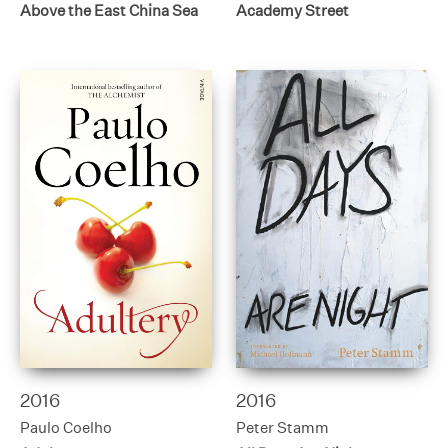
Above the East China Sea
Academy Street
2016
2016
Paulo Coelho
Peter Stamm