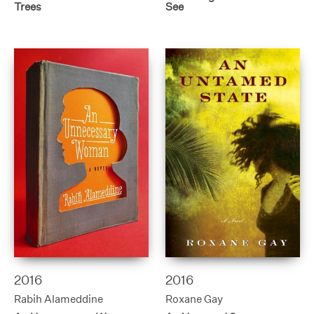
Trees
See
2016
2016
Rabih Alameddine
Roxane Gay