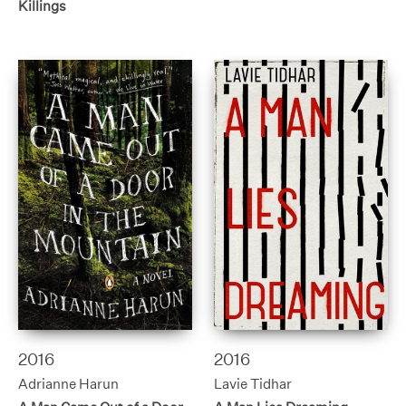
Killings
2016
2016
Adrianne Harun
Lavie Tidhar