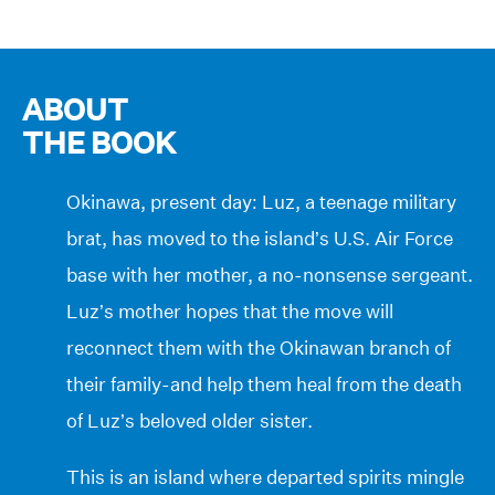
ABOUT
THE BOOK
Okinawa, present day: Luz, a teenage military
brat, has moved to the island’s U.S. Air Force
base with her mother, a no-nonsense sergeant.
Luz’s mother hopes that the move will
reconnect them with the Okinawan branch of
their family-and help them heal from the death
of Luz’s beloved older sister.
This is an island where departed spirits mingle