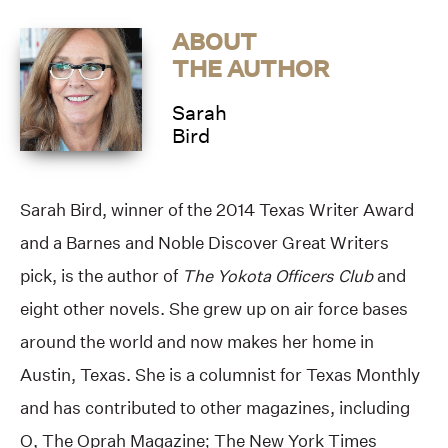
ABOUT
THE AUTHOR
Sarah
Bird
Sarah Bird, winner of the 2014 Texas Writer Award
and a Barnes and Noble Discover Great Writers
pick, is the author of
The Yokota Officers Club
and
eight other novels. She grew up on air force bases
around the world and now makes her home in
Austin, Texas. She is a columnist for Texas Monthly
and has contributed to other magazines, including
O, The Oprah Magazine; The New York Times