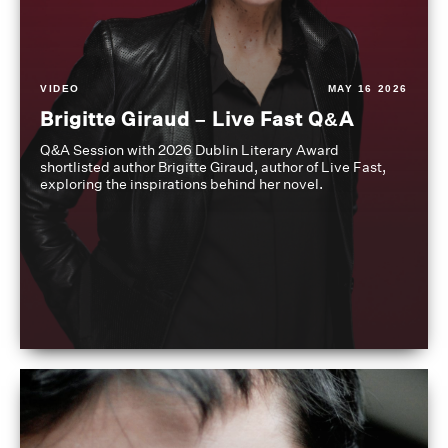
VIDEO
MAY 16 2026
Brigitte Giraud – Live Fast Q&A
Q&A Session with 2026 Dublin Literary Award
shortlisted author Brigitte Giraud, author of Live Fast,
exploring the inspirations behind her novel.