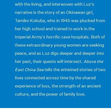
with the living, and interwoven with Luz’s
narrative is the story of an Okinawan girl,
Tamiko Kokuba, who in 1945 was plucked from
her high school and trained to work in the
Imperial Army’s horrific cave hospitals. Both of
these extraordinary young women are seeking
peace, and as Luz digs deeper and deeper into
her past, their quests will intersect.
Above the
East China Sea
tells the entwined stories of two
lives connected across time by the shared
experience of loss, the strength of an ancient
culture, and the power of family love.