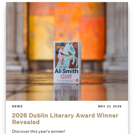
NEWS
MAY 21 2026
2026 Dublin Literary Award Winner
Revealed
Discover this year's winner!