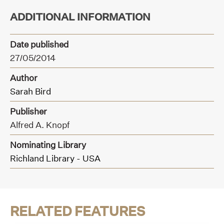
ADDITIONAL INFORMATION
Date published
27/05/2014
Author
Sarah Bird
Publisher
Alfred A. Knopf
Nominating Library
Richland Library - USA
RELATED FEATURES