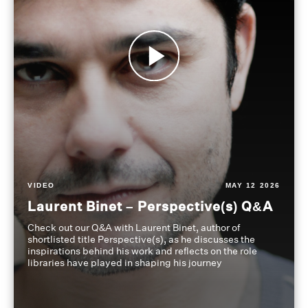
VIDEO
MAY 12 2026
Laurent Binet – Perspective(s) Q&A
Check out our Q&A with Laurent Binet, author of
shortlisted title Perspective(s), as he discusses the
inspirations behind his work and reflects on the role
libraries have played in shaping his journey