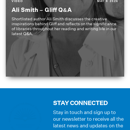
VIDEO
MAY 8 2026
Ali Smith – Gliff Q&A
Shortlisted author Ali Smith discusses the creative
inspirations behind Gliff and reflects on the significance
of libraries throughout her reading and writing life in our
latest Q&A.
STAY CONNECTED
Stay in touch and sign up to
our newsletter to receive all the
latest news and updates on the