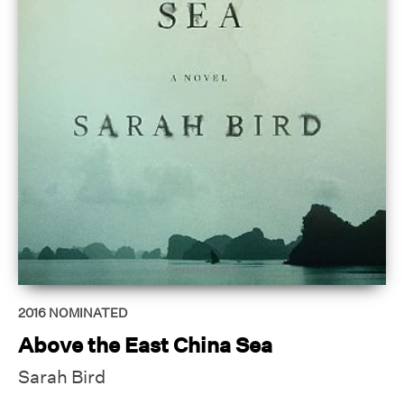
2016
NOMINATED
Above the East China Sea
Sarah Bird