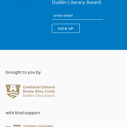
Dublin Literary Award.
brought to you by
with kind support