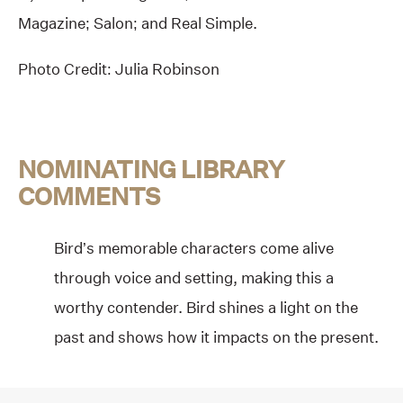
Magazine; Salon; and Real Simple.
Photo Credit: Julia Robinson
NOMINATING LIBRARY
COMMENTS
Bird’s memorable characters come alive
through voice and setting, making this a
worthy contender. Bird shines a light on the
past and shows how it impacts on the present.