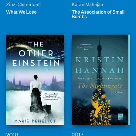
Zinzi Clemmons
Karan Mahajan
What We Lose
The Association of Small
Bombs
2018
2017