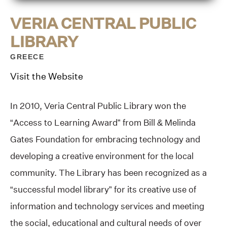
VERIA CENTRAL PUBLIC
LIBRARY
GREECE
Visit the Website
In 2010, Veria Central Public Library won the
“Access to Learning Award” from Bill & Melinda
Gates Foundation for embracing technology and
developing a creative environment for the local
community. The Library has been recognized as a
“successful model library” for its creative use of
information and technology services and meeting
the social, educational and cultural needs of over