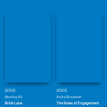
2005
2005
Monica Ali
Anita Brookner
Brick Lane
The Rules of Engagement