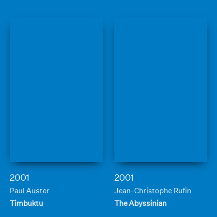
2001
2001
Paul Auster
Jean-Christophe Rufin
Timbuktu
The Abyssinian