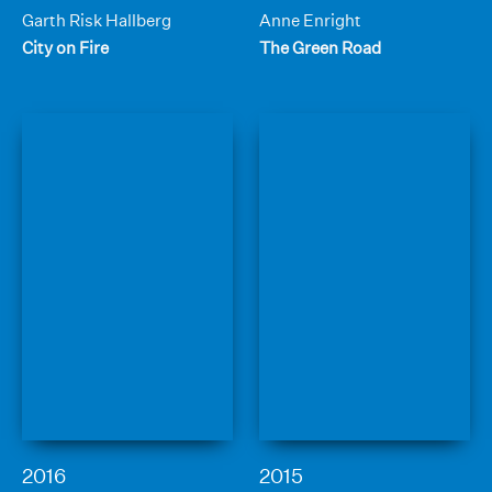
Garth Risk Hallberg
Anne Enright
City on Fire
The Green Road
2016
2015