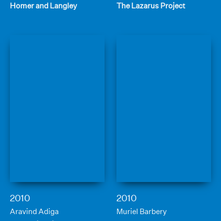
Homer and Langley
The Lazarus Project
2010
2010
Aravind Adiga
Muriel Barbery