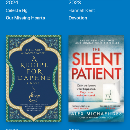
2024
2023
Celeste Ng
Hannah Kent
Our Missing Hearts
Devotion