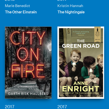
Marie Benedict
Kristin Hannah
The Other Einstein
The Nightingale
2017
2017