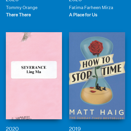
Tommy Orange
Fatima Farheen Mirza
There There
A Place for Us
2020
2019