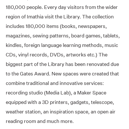
180,000 people. Every day visitors from the wider
region of Imathia visit the Library. The collection
includes 180,000 items (books, newspapers,
magazines, sewing patterns, board games, tablets,
kindles, foreign language learning methods, music
CDs, vinyl records, DVDs, artworks etc.) The
biggest part of the Library has been renovated due
to the Gates Award. New spaces were created that
combine traditional and innovative services:
recording studio (Media Lab), a Maker Space
equipped with a 3D printers, gadgets, telescope,
weather station, an inspiration space, an open air
reading room and much more.