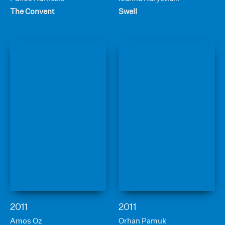
The Convent
Swell
2011
2011
Amos Oz
Orhan Pamuk