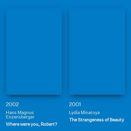
2002
2001
Hans Magnus
Lydia Minatoya
Enzensberger
The Strangeness of Beauty
Where were you, Robert?