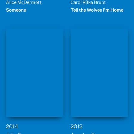
Alice McDermott
Carol Rifka Brunt
Someone
Tell the Wolves I’m Home
2014
2012