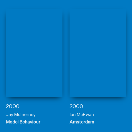
2000
2000
Jay McInerney
Ian McEwan
Model Behaviour
Amsterdam