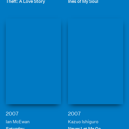
Theft: A Love Story
Ines of My Soul
2007
2007
Ian McEwan
Kazuo Ishiguro
Saturday
Never Let Me Go