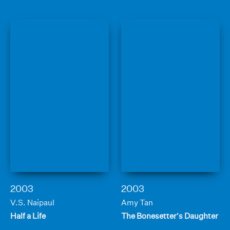
2003
2003
V.S. Naipaul
Amy Tan
Half a Life
The Bonesetter’s Daughter