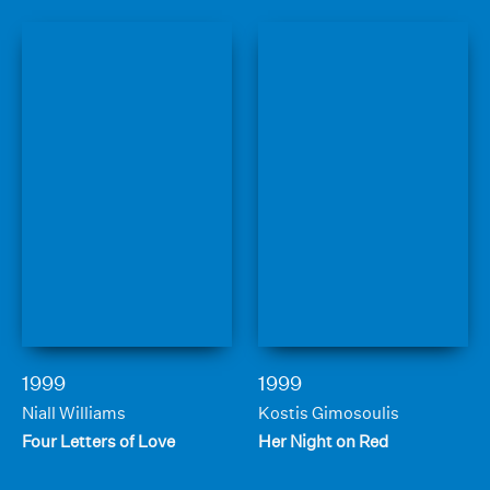
1999
1999
Niall Williams
Kostis Gimosoulis
Four Letters of Love
Her Night on Red