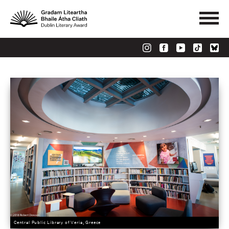
Central Public Library of Veria, Greece