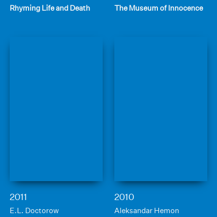
Rhyming Life and Death
The Museum of Innocence
2011
2010
E.L. Doctorow
Aleksandar Hemon