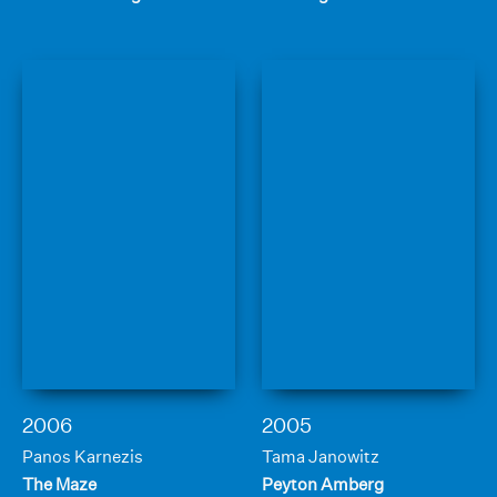
2006
2005
Panos Karnezis
Tama Janowitz
The Maze
Peyton Amberg