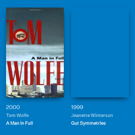
2000
1999
Tom Wolfe
Jeanette Winterson
A Man In Full
Gut Symmetries