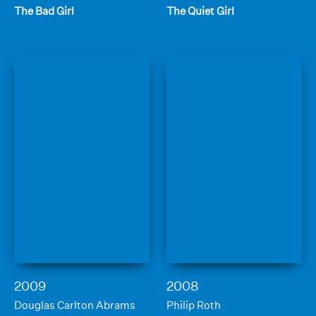
The Bad Girl
The Quiet Girl
2009
2008
Douglas Carlton Abrams
Philip Roth