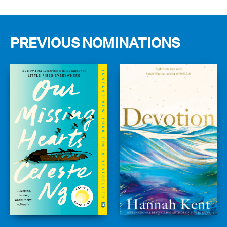
PREVIOUS NOMINATIONS