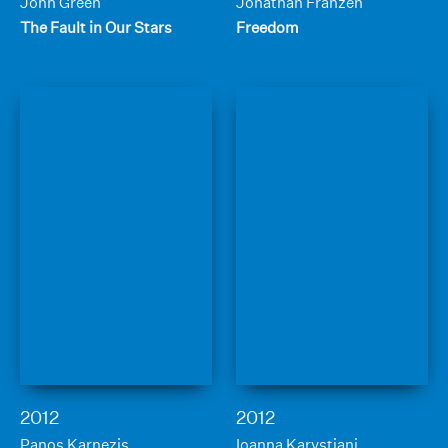
John Green
Jonathan Franzen
The Fault in Our Stars
Freedom
2012
2012
Panos Karnezis
Ioanna Karystiani