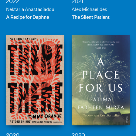
2022
2021
Nektaria Anastasiadou
Alex Michaelides
A Recipe for Daphne
The Silent Patient
2020
2020