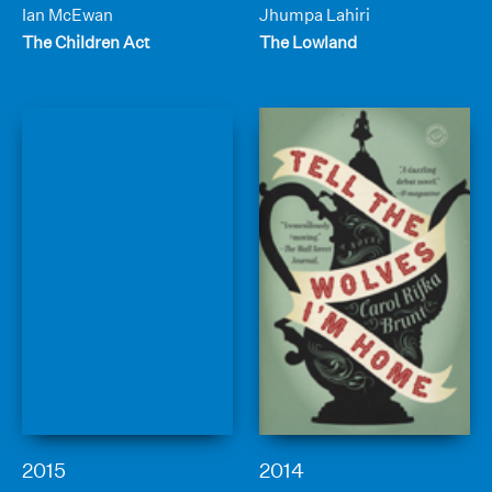
Ian McEwan
Jhumpa Lahiri
The Children Act
The Lowland
2015
2014