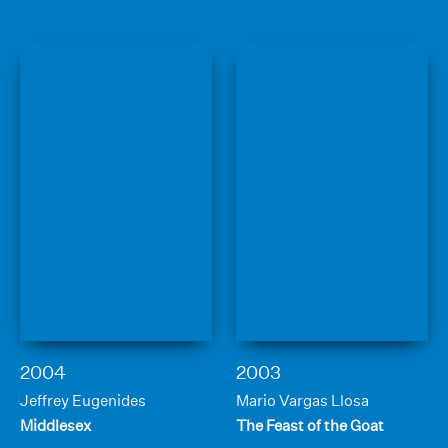
2004
2003
Jeffrey Eugenides
Mario Vargas Llosa
Middlesex
The Feast of the Goat