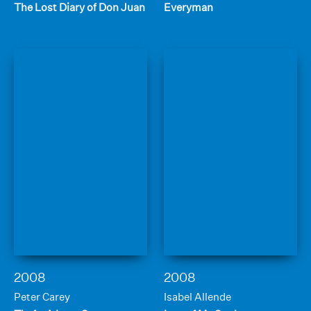
The Lost Diary of Don Juan
Everyman
2008
2008
Peter Carey
Isabel Allende