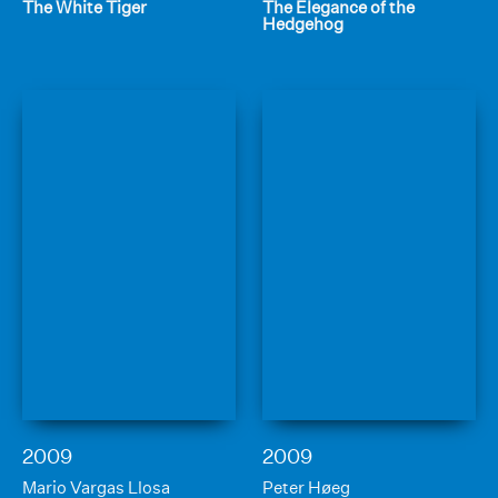
The White Tiger
The Elegance of the
Hedgehog
2009
2009
Mario Vargas Llosa
Peter Høeg