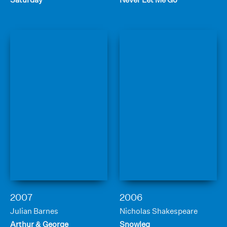
2007
2006
Julian Barnes
Nicholas Shakespeare
Arthur & George
Snowleg