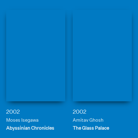
2002
2002
Moses Isegawa
Amitav Ghosh
Abyssinian Chronicles
The Glass Palace