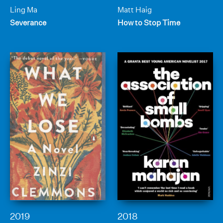
Ling Ma
Matt Haig
Severance
How to Stop Time
2019
2018