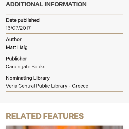
ADDITIONAL INFORMATION
Date published
16/07/2017
Author
Matt Haig
Publisher
Canongate Books
Nominating Library
Veria Central Public Library - Greece
RELATED FEATURES