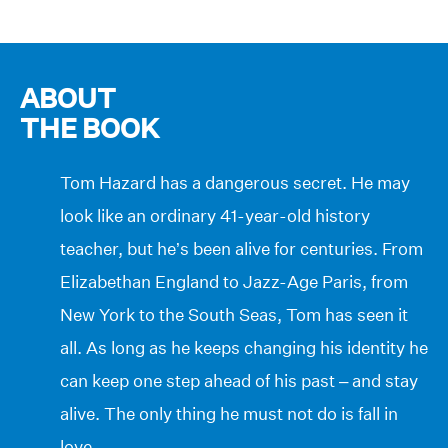
ABOUT
THE BOOK
Tom Hazard has a dangerous secret. He may
look like an ordinary 41-year-old history
teacher, but he’s been alive for centuries. From
Elizabethan England to Jazz-Age Paris, from
New York to the South Seas, Tom has seen it
all. As long as he keeps changing his identity he
can keep one step ahead of his past – and stay
alive. The only thing he must not do is fall in
love …