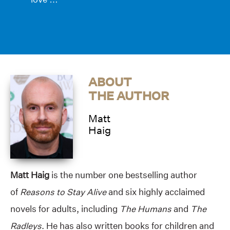
ABOUT
THE AUTHOR
Matt
Haig
Matt Haig
is the number one bestselling author
of
Reasons to Stay Alive
and six highly acclaimed
novels for adults, including
The Humans
and
The
Radleys
. He has also written books for children and