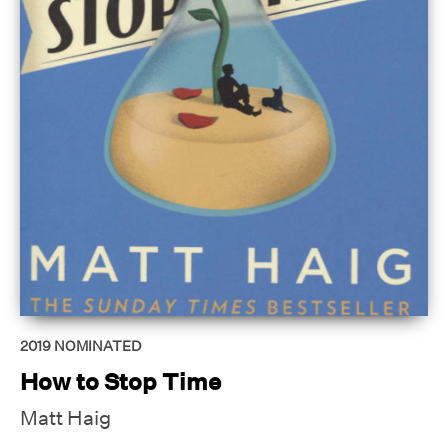
2019
NOMINATED
How to Stop Time
Matt Haig