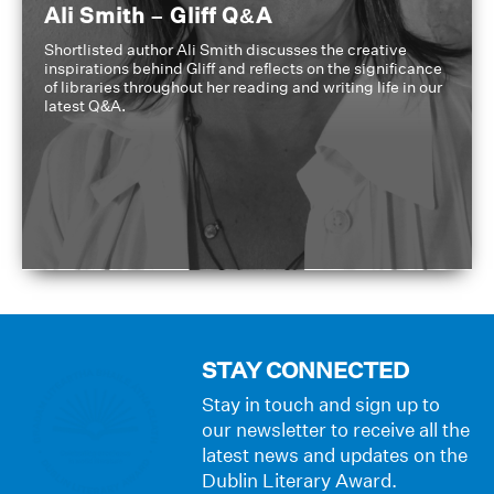
Ali Smith – Gliff Q&A
Shortlisted author Ali Smith discusses the creative
inspirations behind Gliff and reflects on the significance
of libraries throughout her reading and writing life in our
latest Q&A.
STAY CONNECTED
Stay in touch and sign up to
our newsletter to receive all the
latest news and updates on the
Dublin Literary Award.