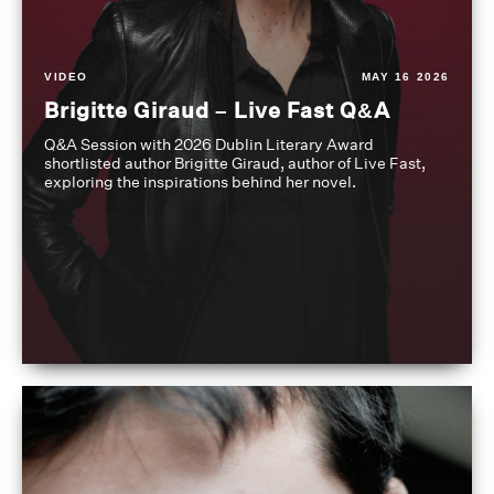
VIDEO
MAY 16 2026
Brigitte Giraud – Live Fast Q&A
Q&A Session with 2026 Dublin Literary Award
shortlisted author Brigitte Giraud, author of Live Fast,
exploring the inspirations behind her novel.