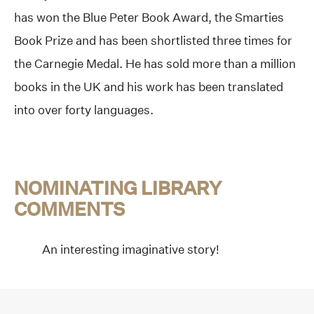
has won the Blue Peter Book Award, the Smarties
Book Prize and has been shortlisted three times for
the Carnegie Medal. He has sold more than a million
books in the UK and his work has been translated
into over forty languages.
NOMINATING LIBRARY
COMMENTS
An interesting imaginative story!