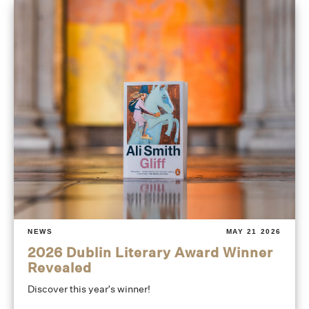
NEWS
MAY 21 2026
2026 Dublin Literary Award Winner
Revealed
Discover this year's winner!