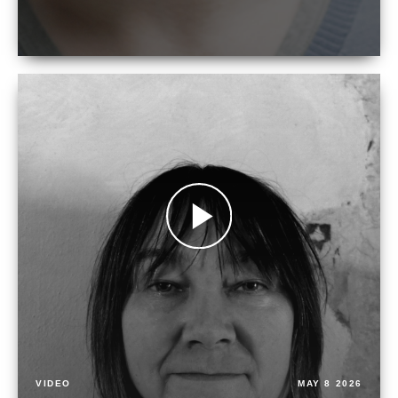
VIDEO
MAY 8 2026