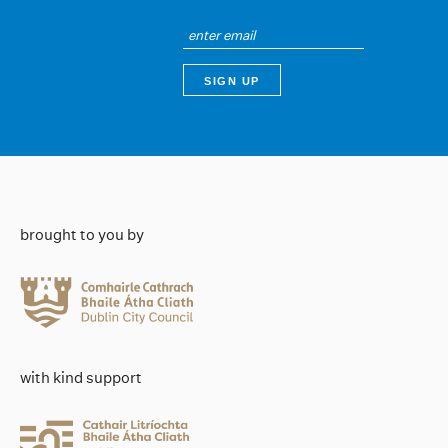
brought to you by
with kind support