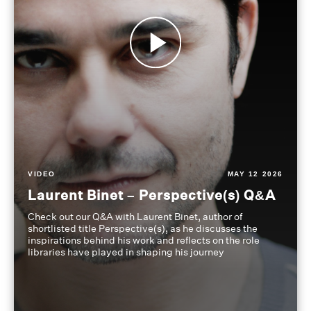
VIDEO
MAY 12 2026
Laurent Binet – Perspective(s) Q&A
Check out our Q&A with Laurent Binet, author of
shortlisted title Perspective(s), as he discusses the
inspirations behind his work and reflects on the role
libraries have played in shaping his journey