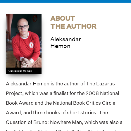
ABOUT
THE AUTHOR
Aleksandar
Hemon
Aleksandar Hemon
Aleksandar Hemon is the author of The Lazarus
Project, which was a finalist for the 2008 National
Book Award and the National Book Critics Circle
Award, and three books of short stories: The
Question of Bruno; Nowhere Man, which was also a