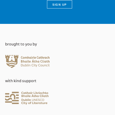
brought to you by
with kind support