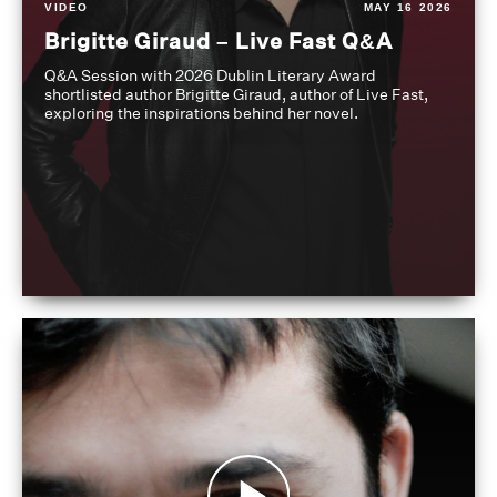
VIDEO
MAY 16 2026
Brigitte Giraud – Live Fast Q&A
Q&A Session with 2026 Dublin Literary Award
shortlisted author Brigitte Giraud, author of Live Fast,
exploring the inspirations behind her novel.