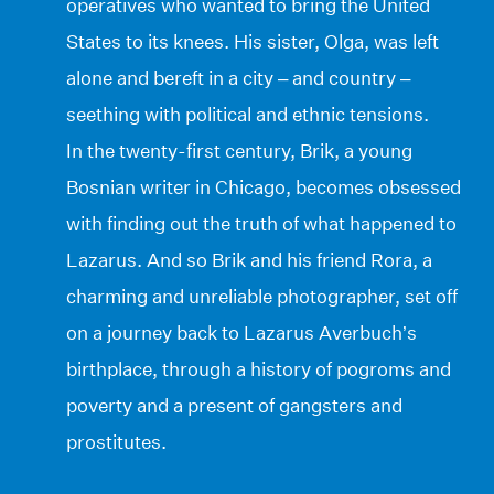
operatives who wanted to bring the United
States to its knees. His sister, Olga, was left
alone and bereft in a city – and country –
seething with political and ethnic tensions.
In the twenty-first century, Brik, a young
Bosnian writer in Chicago, becomes obsessed
with finding out the truth of what happened to
Lazarus. And so Brik and his friend Rora, a
charming and unreliable photographer, set off
on a journey back to Lazarus Averbuch’s
birthplace, through a history of pogroms and
poverty and a present of gangsters and
prostitutes.