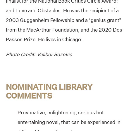
finalist for the National Book Critics Circle Award;
and Love and Obstacles. He was the recipient of a
2003 Guggenheim Fellowship and a “genius grant”
from the MacArthur Foundation, and the 2020 Dos
Passos Prize. He lives in Chicago.
Photo Credit: Velibor Bozovic
NOMINATING LIBRARY
COMMENTS
Provocative, enlightening, serious but
entertaining novel, that can be experienced in