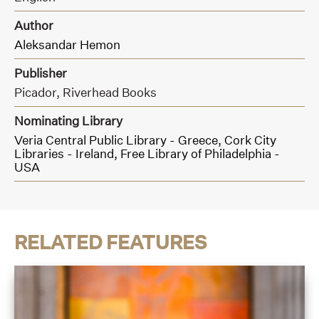
Author
Aleksandar Hemon
Publisher
Picador,
Riverhead Books
Nominating Library
Veria Central Public Library - Greece,
Cork City
Libraries - Ireland,
Free Library of Philadelphia -
USA
RELATED FEATURES