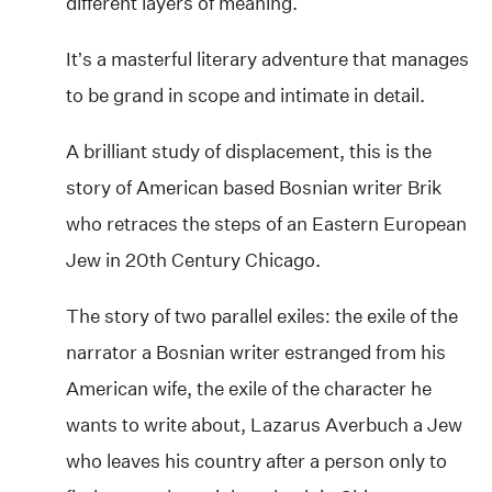
different layers of meaning.
It’s a masterful literary adventure that manages
to be grand in scope and intimate in detail.
A brilliant study of displacement, this is the
story of American based Bosnian writer Brik
who retraces the steps of an Eastern European
Jew in 20th Century Chicago.
The story of two parallel exiles: the exile of the
narrator a Bosnian writer estranged from his
American wife, the exile of the character he
wants to write about, Lazarus Averbuch a Jew
who leaves his country after a person only to