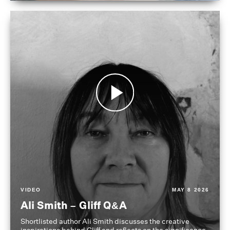
VIDEO
MAY 8 2026
Ali Smith – Gliff Q&A
Shortlisted author Ali Smith discusses the creative
inspirations behind Gliff and reflects on the significance