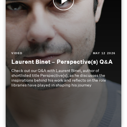
VIDEO
MAY 12 2026
Laurent Binet – Perspective(s) Q&A
Check out our Q&A with Laurent Binet, author of
shortlisted title Perspective(s), as he discusses the
inspirations behind his work and reflects on the role
libraries have played in shaping his journey