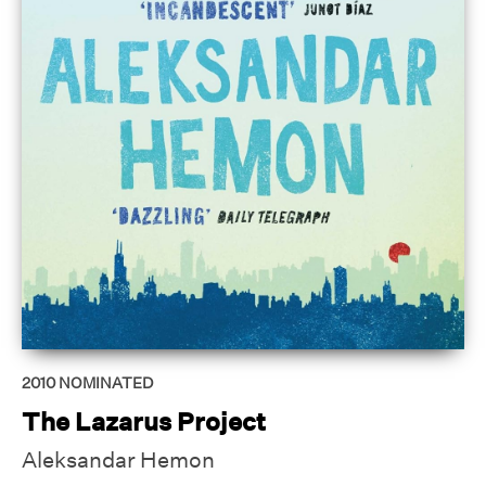
2010
NOMINATED
The Lazarus Project
Aleksandar Hemon