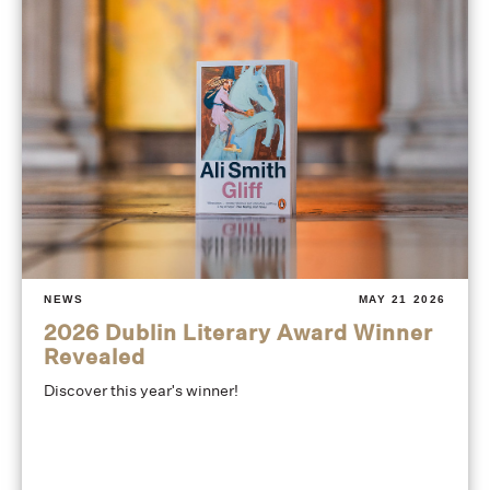
NEWS
MAY 21 2026
2026 Dublin Literary Award Winner
Revealed
Discover this year's winner!