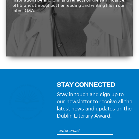
of libraries throughout her reading and writing life in our
latest Q&A.
STAY CONNECTED
Stay in touch and sign up to
our newsletter to receive all the
latest news and updates on the
Dublin Literary Award.