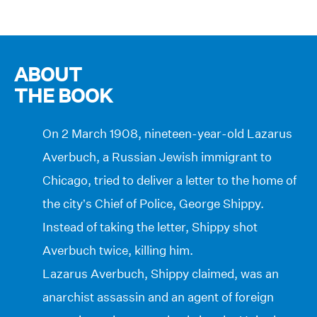
ABOUT
THE BOOK
On 2 March 1908, nineteen-year-old Lazarus
Averbuch, a Russian Jewish immigrant to
Chicago, tried to deliver a letter to the home of
the city’s Chief of Police, George Shippy.
Instead of taking the letter, Shippy shot
Averbuch twice, killing him.
Lazarus Averbuch, Shippy claimed, was an
anarchist assassin and an agent of foreign