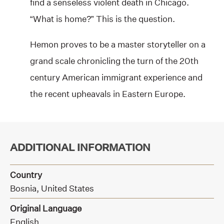
find a senseless violent death in Chicago.
“What is home?” This is the question.
Hemon proves to be a master storyteller on a
grand scale chronicling the turn of the 20th
century American immigrant experience and
the recent upheavals in Eastern Europe.
ADDITIONAL INFORMATION
Country
Bosnia, United States
Original Language
English