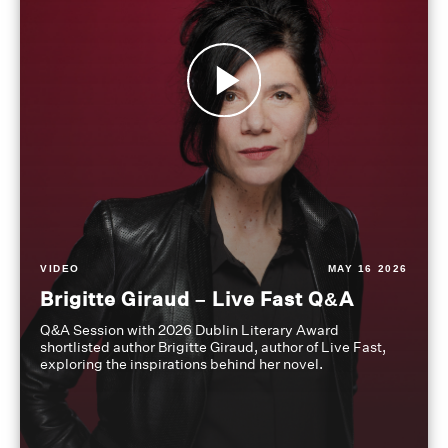
VIDEO
MAY 16 2026
Brigitte Giraud – Live Fast Q&A
Q&A Session with 2026 Dublin Literary Award
shortlisted author Brigitte Giraud, author of Live Fast,
exploring the inspirations behind her novel.