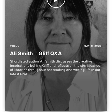
VIDEO
MAY 8 2026
Ali Smith – Gliff Q&A
Shortlisted author Ali Smith discusses the creative
inspirations behind Gliff and reflects on the significance
of libraries throughout her reading and writing life in our
latest Q&A.