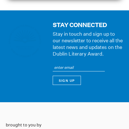
STAY CONNECTED
Stay in touch and sign up to
our newsletter to receive all the
latest news and updates on the
Dublin Literary Award.
brought to you by