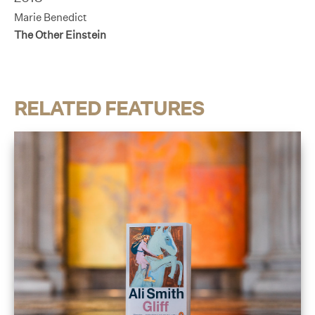
Marie Benedict
The Other Einstein
RELATED FEATURES