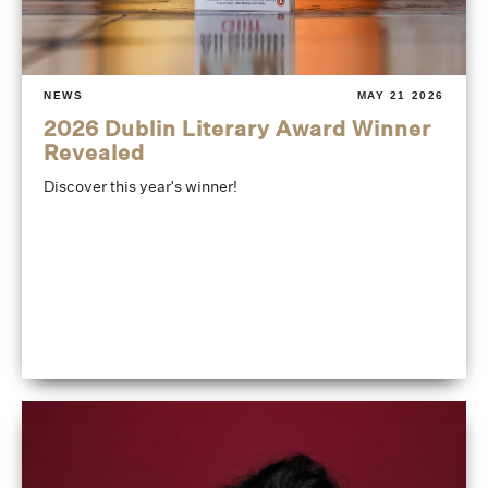
NEWS
MAY 21 2026
2026 Dublin Literary Award Winner
Revealed
Discover this year's winner!