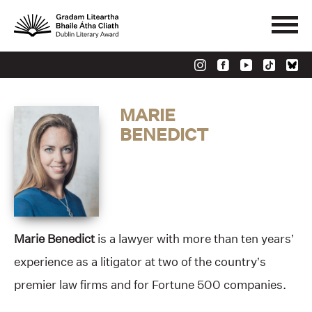
MARIE
BENEDICT
Marie Benedict
is a lawyer with more than ten years’
experience as a litigator at two of the country’s
premier law firms and for Fortune 500 companies.