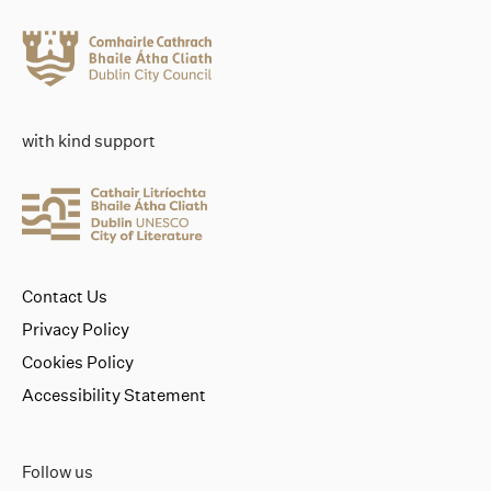
with kind support
Contact Us
Privacy Policy
Cookies Policy
Accessibility Statement
Follow us