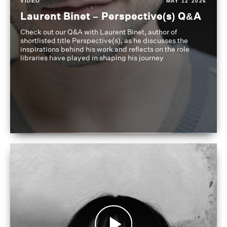
VIDEO
MAY 12 2026
Laurent Binet – Perspective(s) Q&A
Check out our Q&A with Laurent Binet, author of
shortlisted title Perspective(s), as he discusses the
inspirations behind his work and reflects on the role
libraries have played in shaping his journey