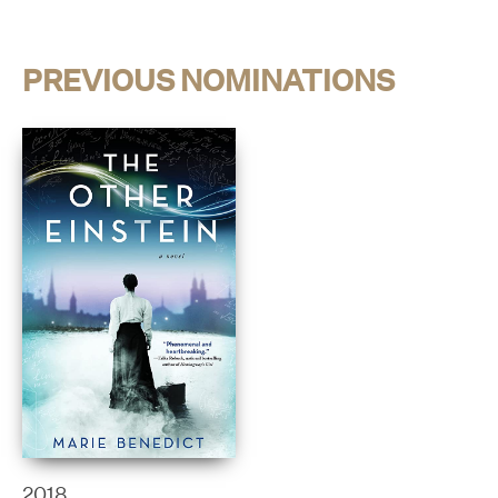
PREVIOUS NOMINATIONS
2018