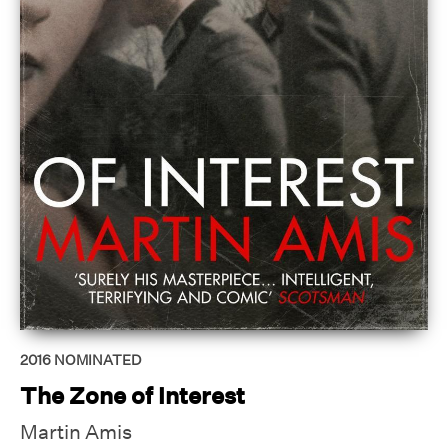
2016
NOMINATED
The Zone of Interest
Martin Amis