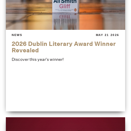
NEWS
MAY 21 2026
2026 Dublin Literary Award Winner
Revealed
Discover this year's winner!