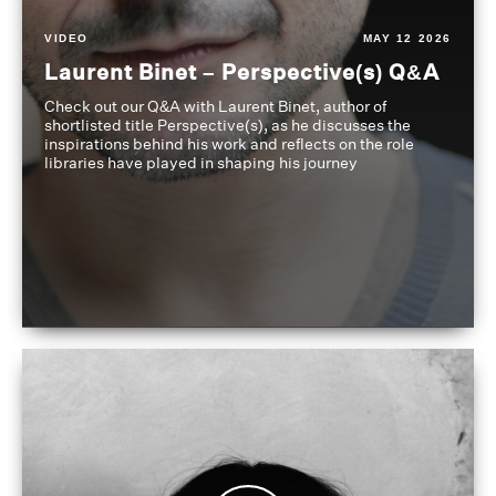
VIDEO
MAY 12 2026
Laurent Binet – Perspective(s) Q&A
Check out our Q&A with Laurent Binet, author of
shortlisted title Perspective(s), as he discusses the
inspirations behind his work and reflects on the role
libraries have played in shaping his journey