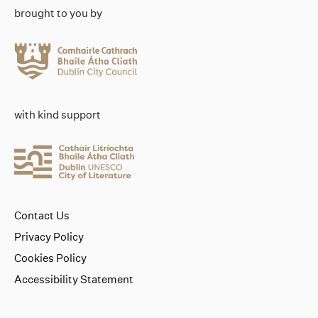
brought to you by
with kind support
Contact Us
Privacy Policy
Cookies Policy
Accessibility Statement