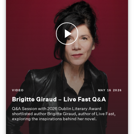
VIDEO
MAY 16 2026
Brigitte Giraud – Live Fast Q&A
Q&A Session with 2026 Dublin Literary Award
shortlisted author Brigitte Giraud, author of Live Fast,
exploring the inspirations behind her novel.