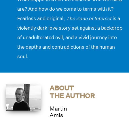
are? And how do we come to terms with it?
Fearless and original,
The Zone of Interest
is a
violently dark love story set against a backdrop
of unadulterated evil, and a vivid journey into
the depths and contradictions of the human
soul.
ABOUT
THE AUTHOR
Martin
Amis