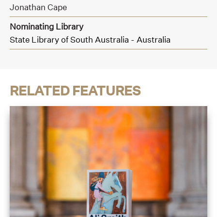
Jonathan Cape
Nominating Library
State Library of South Australia - Australia
RELATED FEATURES