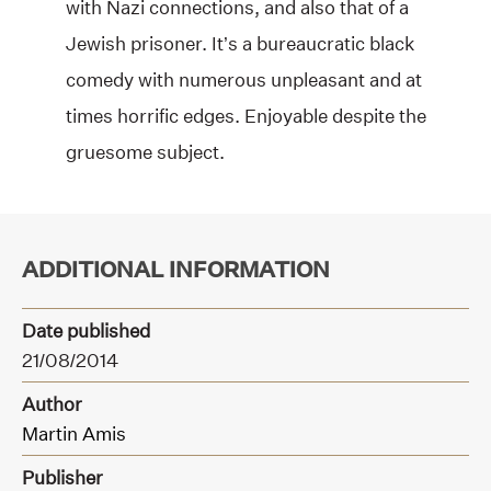
with Nazi connections, and also that of a
Jewish prisoner. It’s a bureaucratic black
comedy with numerous unpleasant and at
times horrific edges. Enjoyable despite the
gruesome subject.
ADDITIONAL INFORMATION
Date published
21/08/2014
Author
Martin Amis
Publisher