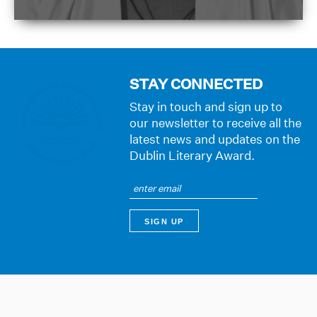
STAY CONNECTED
Stay in touch and sign up to
our newsletter to receive all the
latest news and updates on the
Dublin Literary Award.