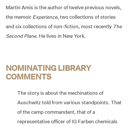
Martin Amis is the author of twelve previous novels,
the memoir
Experience
, two collections of stories
and six collections of non-fiction, most recently
The
Second Plane
. He lives in New York.
NOMINATING LIBRARY
COMMENTS
The story is about the mechinations of
Auschwitz told from various standpoints. That
of the camp commandant, that of a
representative officer of IG Farben chemicals