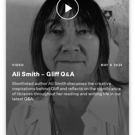
VIDEO
MAY 8 2026
Ali Smith – Gliff Q&A
Shortlisted author Ali Smith discusses the creative
inspirations behind Gliff and reflects on the significance
of libraries throughout her reading and writing life in our
latest Q&A.