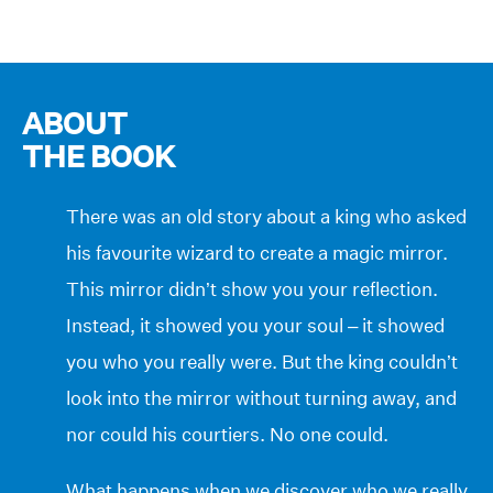
ABOUT
THE BOOK
There was an old story about a king who asked
his favourite wizard to create a magic mirror.
This mirror didn’t show you your reflection.
Instead, it showed you your soul – it showed
you who you really were. But the king couldn’t
look into the mirror without turning away, and
nor could his courtiers. No one could.
What happens when we discover who we really