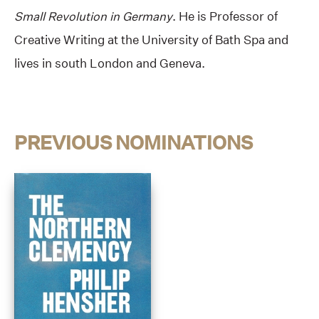
Small Revolution in Germany
. He is Professor of
Creative Writing at the University of Bath Spa and
lives in south London and Geneva.
PREVIOUS NOMINATIONS