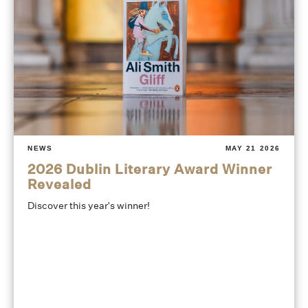
NEWS
MAY 21 2026
2026 Dublin Literary Award Winner
Revealed
Discover this year's winner!