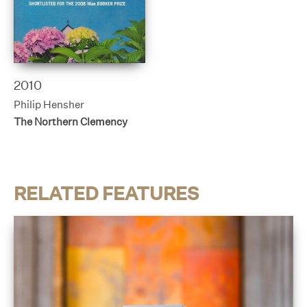
2010
Philip Hensher
The Northern Clemency
RELATED FEATURES