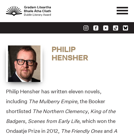
PHILIP
HENSHER
Philip Hensher has written eleven novels,
including
The Mulberry Empire
, the Booker
shortlisted
The Northern Clemency
,
King of the
Badgers
,
Scenes from Early Life
, which won the
Ondaatje Prize in 2012,
The Friendly Ones
and
A