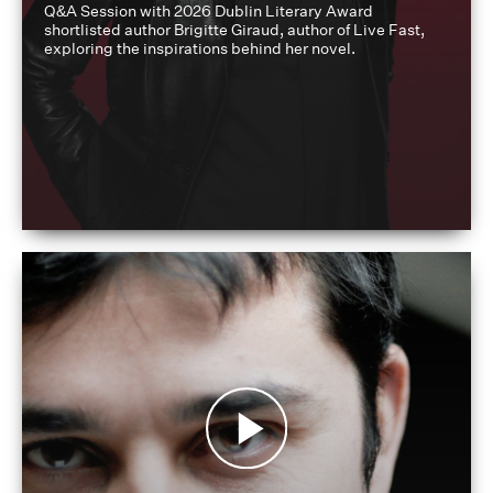
Q&A Session with 2026 Dublin Literary Award
shortlisted author Brigitte Giraud, author of Live Fast,
exploring the inspirations behind her novel.