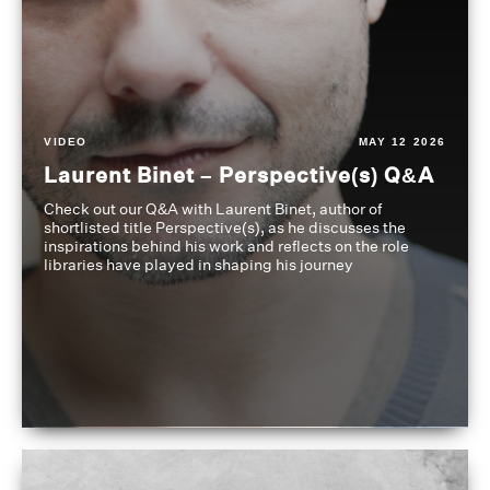
VIDEO
MAY 12 2026
Laurent Binet – Perspective(s) Q&A
Check out our Q&A with Laurent Binet, author of
shortlisted title Perspective(s), as he discusses the
inspirations behind his work and reflects on the role
libraries have played in shaping his journey