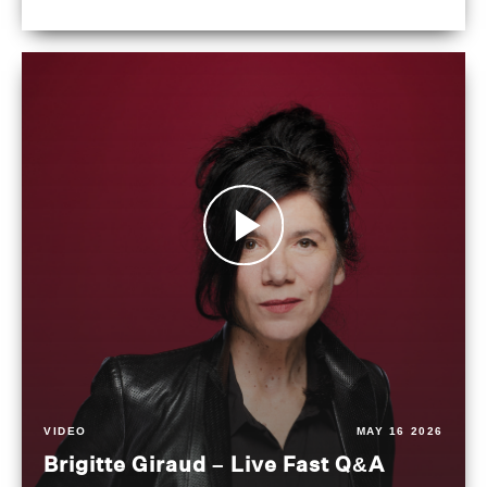
VIDEO
MAY 16 2026
Brigitte Giraud – Live Fast Q&A