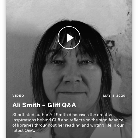
VIDEO
MAY 8 2026
Ali Smith – Gliff Q&A
Shortlisted author Ali Smith discusses the creative
inspirations behind Gliff and reflects on the significance
of libraries throughout her reading and writing life in our
latest Q&A.