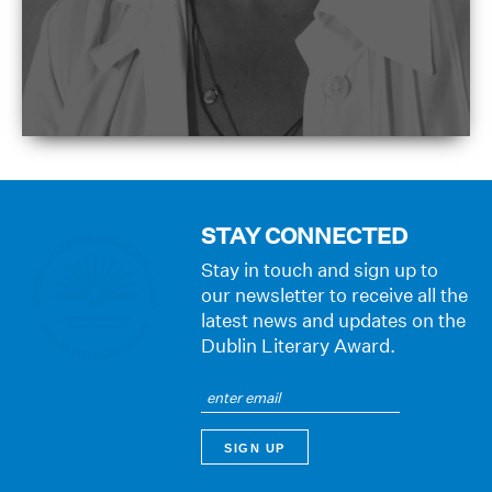
STAY CONNECTED
Stay in touch and sign up to
our newsletter to receive all the
latest news and updates on the
Dublin Literary Award.