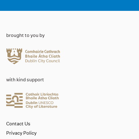
brought to you by
with kind support
Contact Us
Privacy Policy