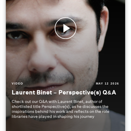
VIDEO
MAY 12 2026
Laurent Binet – Perspective(s) Q&A
Check out our Q&A with Laurent Binet, author of
shortlisted title Perspective(s), as he discusses the
inspirations behind his work and reflects on the role
libraries have played in shaping his journey