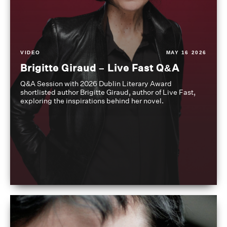
VIDEO
MAY 16 2026
Brigitte Giraud – Live Fast Q&A
Q&A Session with 2026 Dublin Literary Award
shortlisted author Brigitte Giraud, author of Live Fast,
exploring the inspirations behind her novel.