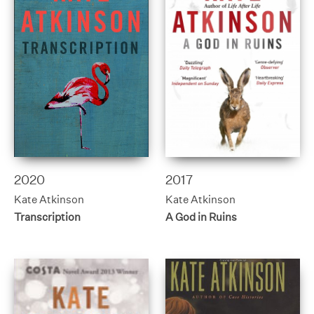
2020
2017
Kate Atkinson
Kate Atkinson
Transcription
A God in Ruins