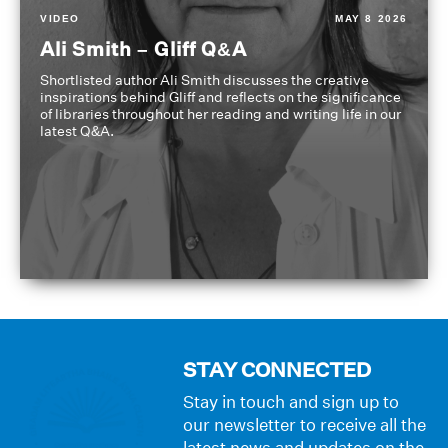
VIDEO
MAY 8 2026
Ali Smith – Gliff Q&A
Shortlisted author Ali Smith discusses the creative
inspirations behind Gliff and reflects on the significance
of libraries throughout her reading and writing life in our
latest Q&A.
STAY CONNECTED
Stay in touch and sign up to
our newsletter to receive all the
latest news and updates on the