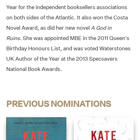
Year for the independent booksellers associations
on both sides of the Atlantic. It also won the Costa
Novel Award, as did her new novel
A God in
Ruins
. She was appointed MBE in the 2011 Queen’s
Birthday Honours List, and was voted Waterstones
UK Author of the Year at the 2013 Specsavers
National Book Awards.
PREVIOUS NOMINATIONS