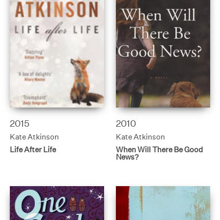
2015
2010
Kate Atkinson
Kate Atkinson
Life After Life
When Will There Be Good
News?