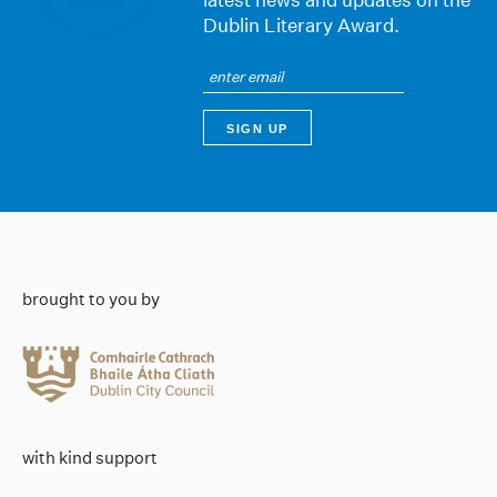
Dublin Literary Award.
brought to you by
with kind support