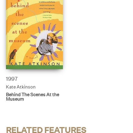
1997
Kate Atkinson
Behind The Scenes At the
Museum
RELATED FEATURES