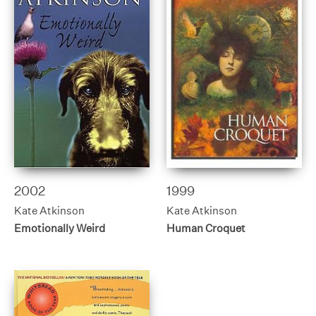
2002
1999
Kate Atkinson
Kate Atkinson
Emotionally Weird
Human Croquet