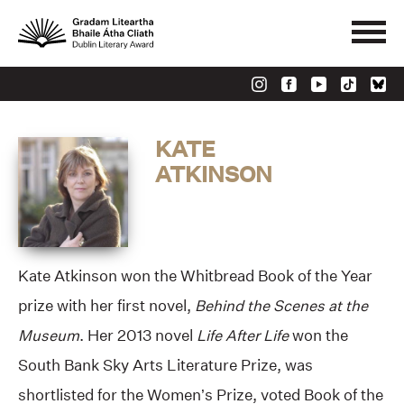
KATE
ATKINSON
Kate Atkinson won the Whitbread Book of the Year
prize with her first novel,
Behind the Scenes at the
Museum
. Her 2013 novel
Life After Life
won the
South Bank Sky Arts Literature Prize, was
shortlisted for the Women’s Prize, voted Book of the