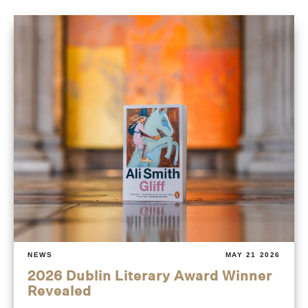
NEWS
MAY 21 2026
2026 Dublin Literary Award Winner
Revealed