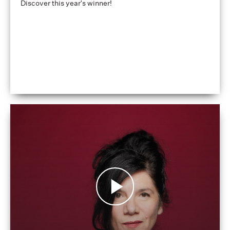
Discover this year's winner!