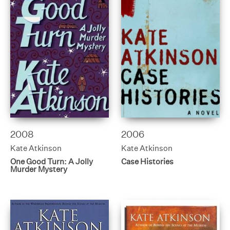
2008
2006
Kate Atkinson
Kate Atkinson
One Good Turn: A Jolly
Case Histories
Murder Mystery