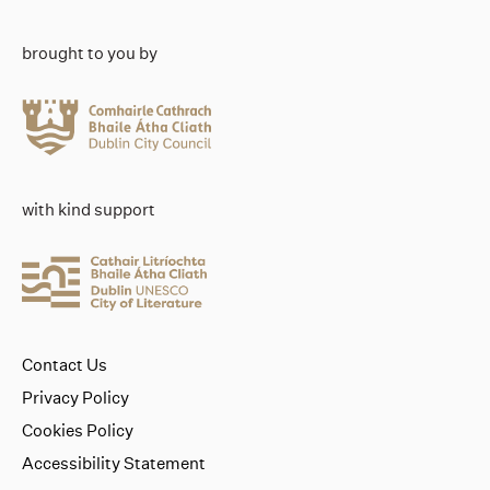
brought to you by
with kind support
Contact Us
Privacy Policy
Cookies Policy
Accessibility Statement