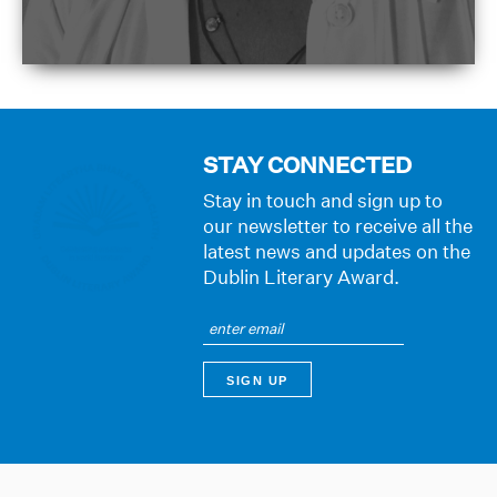
STAY CONNECTED
Stay in touch and sign up to
our newsletter to receive all the
latest news and updates on the
Dublin Literary Award.