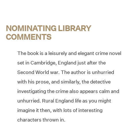
NOMINATING LIBRARY
COMMENTS
The book is a leisurely and elegant crime novel
set in Cambridge, England just after the
Second World war. The author is unhurried
with his prose, and similarly, the detective
investigating the crime also appears calm and
unhurried. Rural England life as you might
imagine it then, with lots of interesting
characters thrown in.