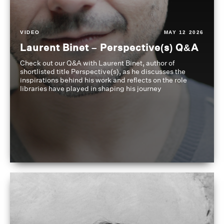
VIDEO
MAY 12 2026
Laurent Binet – Perspective(s) Q&A
Check out our Q&A with Laurent Binet, author of
shortlisted title Perspective(s), as he discusses the
inspirations behind his work and reflects on the role
libraries have played in shaping his journey