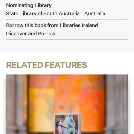
Nominating Library
State Library of South Australia - Australia
Borrow this book from Libraries Ireland
Discover and Borrow
RELATED FEATURES