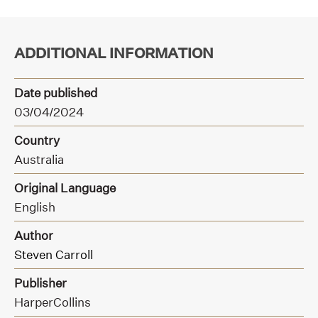
ADDITIONAL INFORMATION
Date published
03/04/2024
Country
Australia
Original Language
English
Author
Steven Carroll
Publisher
HarperCollins