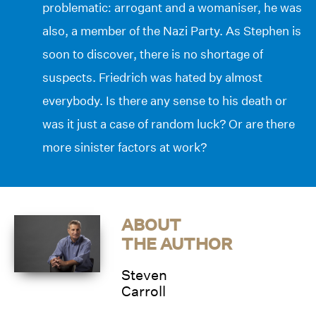
problematic: arrogant and a womaniser, he was
also, a member of the Nazi Party. As Stephen is
soon to discover, there is no shortage of
suspects. Friedrich was hated by almost
everybody. Is there any sense to his death or
was it just a case of random luck? Or are there
more sinister factors at work?
ABOUT
THE AUTHOR
Steven
Carroll