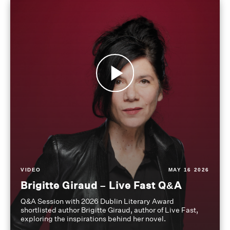
VIDEO
MAY 16 2026
Brigitte Giraud – Live Fast Q&A
Q&A Session with 2026 Dublin Literary Award
shortlisted author Brigitte Giraud, author of Live Fast,
exploring the inspirations behind her novel.