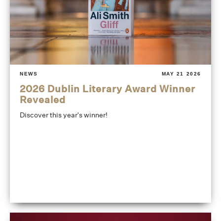
NEWS
MAY 21 2026
2026 Dublin Literary Award Winner
Revealed
Discover this year's winner!