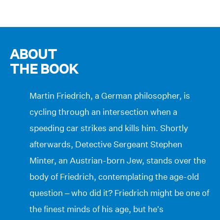
ABOUT
THE BOOK
Martin Friedrich, a German philosopher, is
cycling through an intersection when a
speeding car strikes and kills him. Shortly
afterwards, Detective Sergeant Stephen
Minter, an Austrian-born Jew, stands over the
body of Friedrich, contemplating the age-old
question – who did it? Friedrich might be one of
the finest minds of his age, but he’s