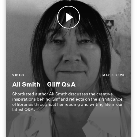
VIDEO
MAY 8 2026
Ali Smith – Gliff Q&A
Shortlisted author Ali Smith discusses the creative
inspirations behind Gliff and reflects on the significance
of libraries throughout her reading and writing life in our
latest Q&A.