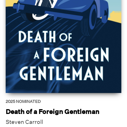
2025
NOMINATED
Death of a Foreign Gentleman
Steven Carroll