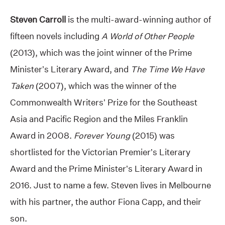
Steven Carroll
is the multi-award-winning author of
fifteen novels including
A World of Other People
(2013), which was the joint winner of the Prime
Minister’s Literary Award, and
The Time We Have
Taken
(2007), which was the winner of the
Commonwealth Writers’ Prize for the Southeast
Asia and Pacific Region and the Miles Franklin
Award in 2008.
Forever Young
(2015) was
shortlisted for the Victorian Premier’s Literary
Award and the Prime Minister’s Literary Award in
2016. Just to name a few. Steven lives in Melbourne
with his partner, the author Fiona Capp, and their
son.