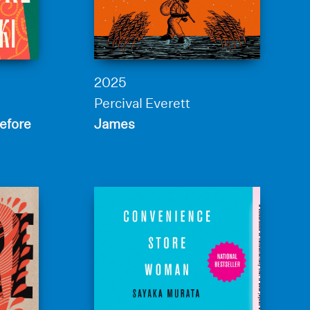
2025
Percival Everett
efore
James