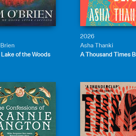
2026
’Brien
Asha Thanki
 Lake of the Woods
A Thousand Times B