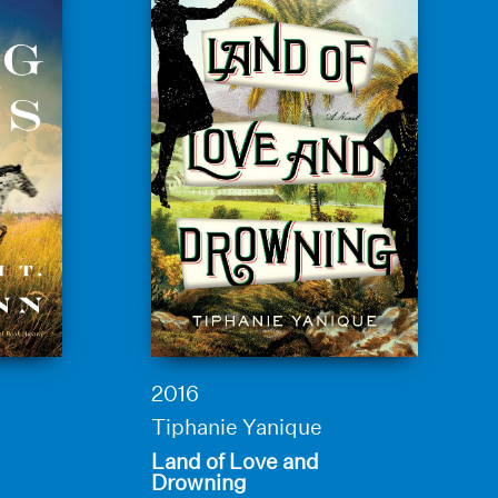
2016
Tiphanie Yanique
Land of Love and
Drowning