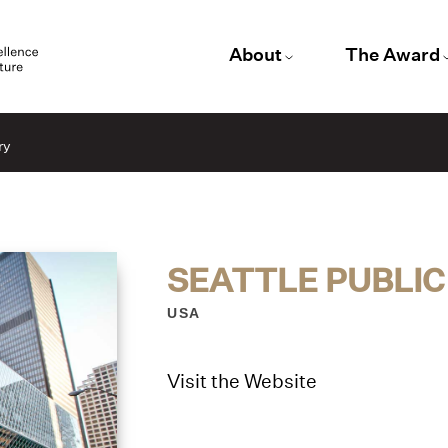
About
The Award
ry
SEATTLE PUBLIC
USA
Visit the Website