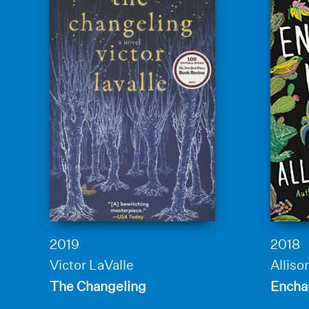
2019
2018
Victor LaValle
Allis
The Changeling
Encha