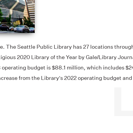
e. The Seattle Public Library has 27 locations through
igious 2020 Library of the Year by Gale/Library Jour
3 operating budget is $88.1 million, which includes $24
ncrease from the Library’s 2022 operating budget and 
.