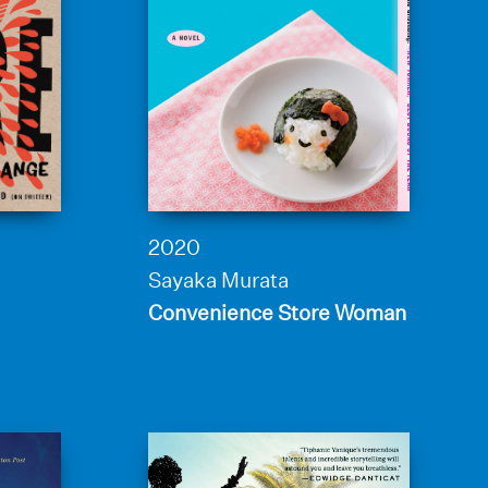
2020
Sayaka Murata
Convenience Store Woman