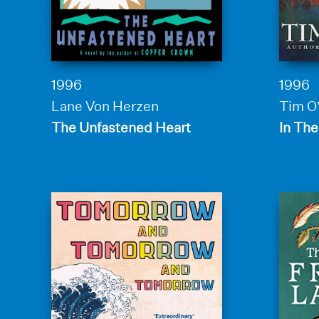
1996
1996
Lane Von Herzen
Tim O
The Unfastened Heart
In The