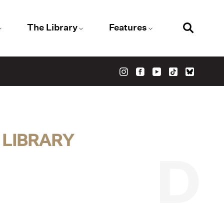
The Library
Features
 LIBRARY