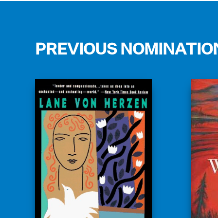
PREVIOUS NOMINATIO