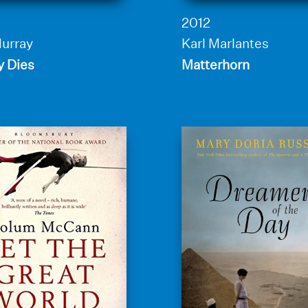
2012
Murray
Karl Marlantes
y Dies
Matterhorn