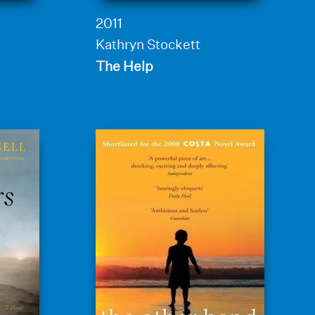
2011
Kathryn Stockett
The Help