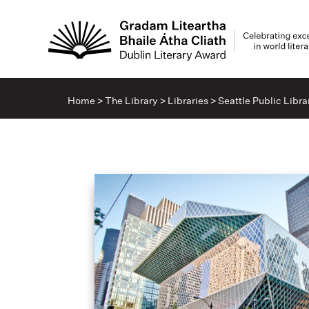
Home
>
The Library
>
Libraries
>
Seattle Public Libra