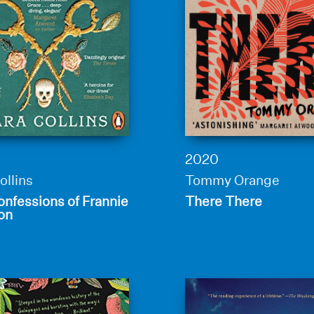
2020
ollins
Tommy Orange
nfessions of Frannie
There There
on