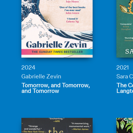
2024
2021
Gabrielle Zevin
Sara C
Tomorrow, and Tomorrow,
The Co
and Tomorrow
Langt