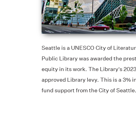
Seattle is a UNESCO City of Literatur
Public Library was awarded the prest
equity in its work. The Library’s 202
approved Library levy. This is a 3% i
fund support from the City of Seattle