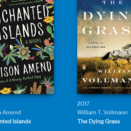
2017
on Amend
William T. Vollmann
nted Islands
The Dying Grass