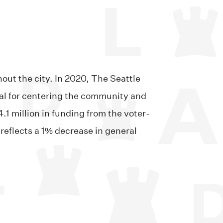
out the city. In 2020, The Seattle
nal for centering the community and
.1 million in funding from the voter-
reflects a 1% decrease in general