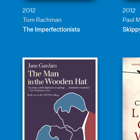
2012
2012
Tom Rachman
Paul 
The Imperfectionists
Skipp