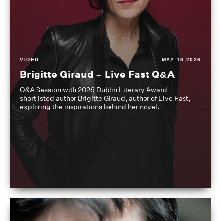
VIDEO
MAY 16 2026
Brigitte Giraud – Live Fast Q&A
Q&A Session with 2026 Dublin Literary Award
shortlisted author Brigitte Giraud, author of Live Fast,
exploring the inspirations behind her novel.