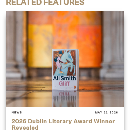
RELATED FEATURES
NEWS
MAY 21 2026
2026 Dublin Literary Award Winner
Revealed