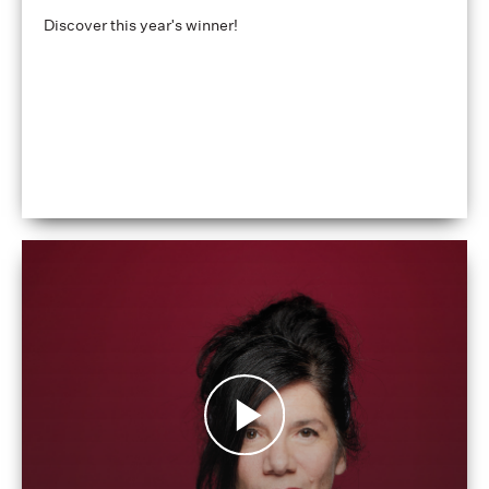
Discover this year's winner!