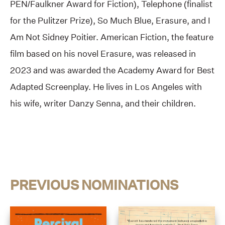
PEN/Faulkner Award for Fiction), Telephone (finalist
for the Pulitzer Prize), So Much Blue, Erasure, and I
Am Not Sidney Poitier. American Fiction, the feature
film based on his novel Erasure, was released in
2023 and was awarded the Academy Award for Best
Adapted Screenplay. He lives in Los Angeles with
his wife, writer Danzy Senna, and their children.
PREVIOUS NOMINATIONS