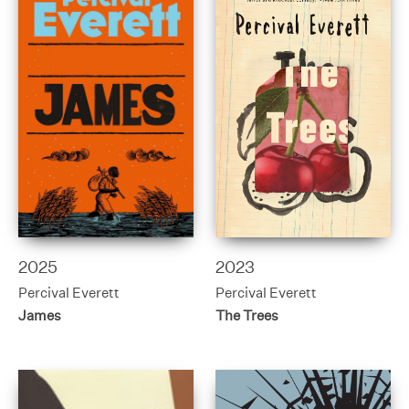
2025
2023
Percival Everett
Percival Everett
James
The Trees