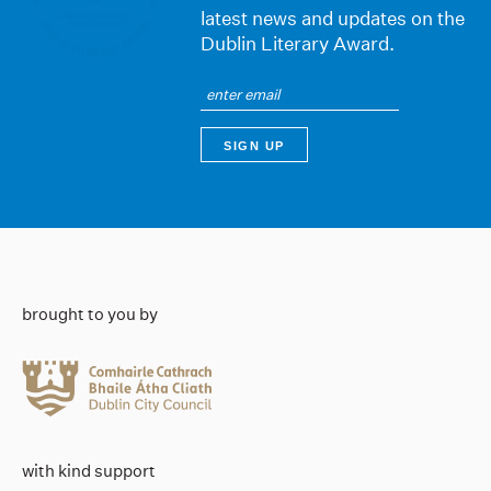
latest news and updates on the
Dublin Literary Award.
brought to you by
with kind support