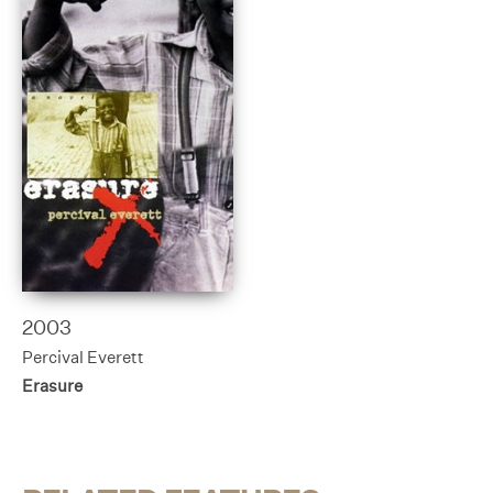
2003
Percival Everett
Erasure