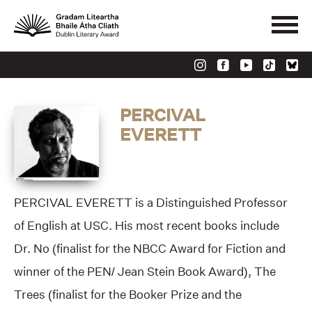
PERCIVAL
EVERETT
PERCIVAL EVERETT is a Distinguished Professor
of English at USC. His most recent books include
Dr. No (finalist for the NBCC Award for Fiction and
winner of the PEN/ Jean Stein Book Award), The
Trees (finalist for the Booker Prize and the