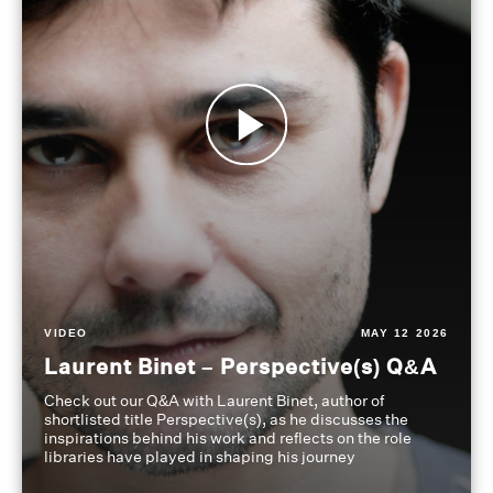
VIDEO
MAY 12 2026
Laurent Binet – Perspective(s) Q&A
Check out our Q&A with Laurent Binet, author of
shortlisted title Perspective(s), as he discusses the
inspirations behind his work and reflects on the role
libraries have played in shaping his journey