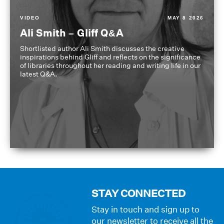
VIDEO
MAY 8 2026
Ali Smith – Gliff Q&A
Shortlisted author Ali Smith discusses the creative
inspirations behind Gliff and reflects on the significance
of libraries throughout her reading and writing life in our
latest Q&A.
STAY CONNECTED
Stay in touch and sign up to
our newsletter to receive all the