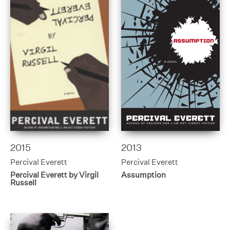
2015
2013
Percival Everett
Percival Everett
Percival Everett by Virgil
Assumption
Russell