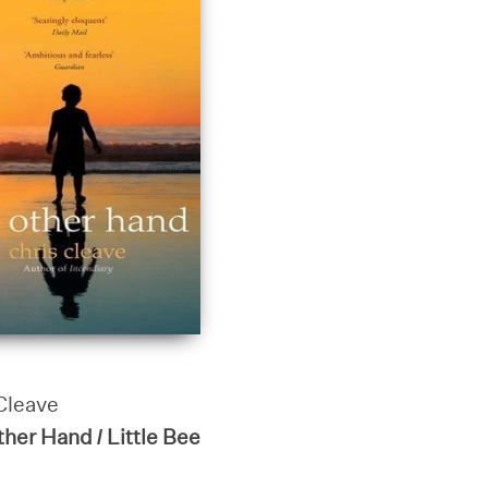
Cleave
her Hand / Little Bee