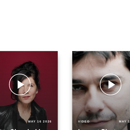
MAY 16 2026
VIDEO
MAY 1