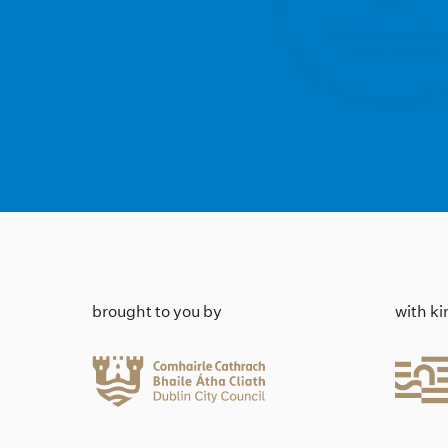
brought to you by
with k