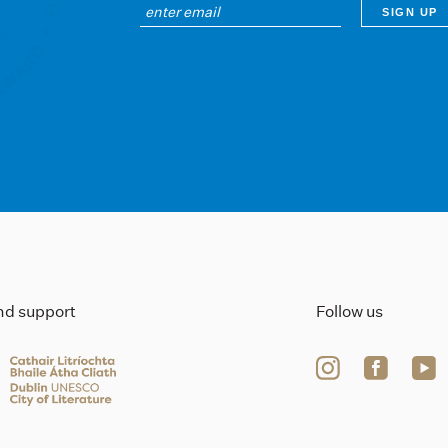
ind support
Follow us