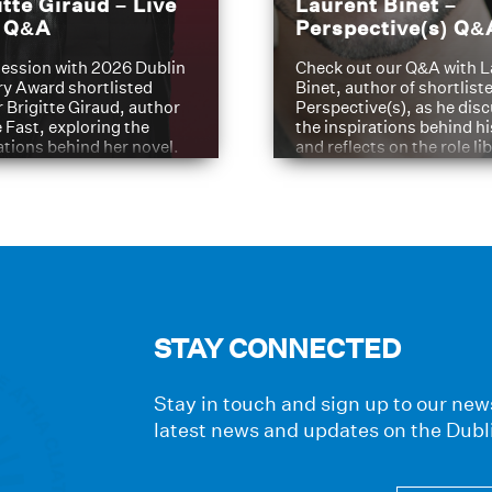
itte Giraud – Live
Laurent Binet –
t Q&A
Perspective(s) Q&
ession with 2026 Dublin
Check out our Q&A with L
ry Award shortlisted
Binet, author of shortliste
 Brigitte Giraud, author
Perspective(s), as he dis
e Fast, exploring the
the inspirations behind h
ations behind her novel.
and reflects on the role li
have played in shaping hi
journey
STAY CONNECTED
Stay in touch and sign up to our news
latest news and updates on the Dubl