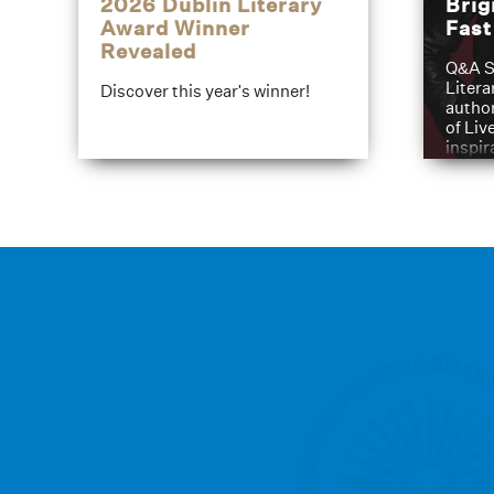
2026 Dublin Literary
Brig
Award Winner
Fas
Revealed
Q&A S
Litera
Discover this year's winner!
author
of Liv
inspir