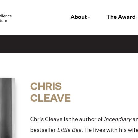
About
The Award
CHRIS
CLEAVE
Chris Cleave is the author of
Incendiary
an
bestseller
Little Bee
. He lives with his wif