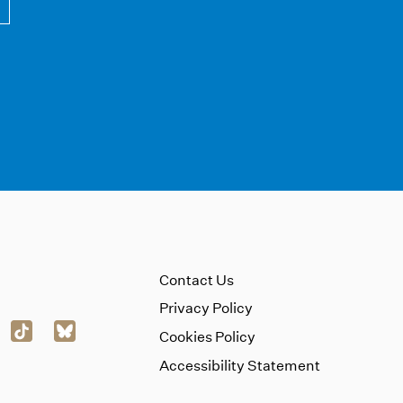
Contact Us
Privacy Policy
Cookies Policy
Accessibility Statement