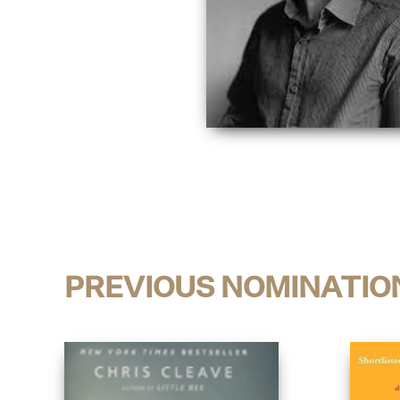
PREVIOUS NOMINATIO