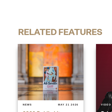
RELATED FEATURES
NEWS
MAY 21 2026
VIDEO