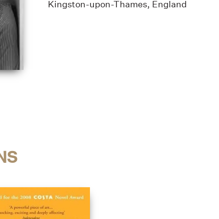
Kingston-upon-Thames, England
NS