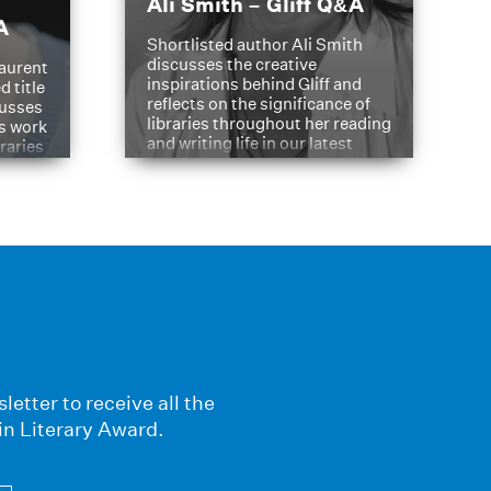
Ali Smith – Gliff Q&A
A
Shortlisted author Ali Smith
discusses the creative
aurent
inspirations behind Gliff and
d title
reflects on the significance of
cusses
libraries throughout her reading
is work
and writing life in our latest
braries
Q&A.
s
letter to receive all the
in Literary Award.