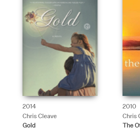
2014
2010
Chris Cleave
Chris 
Gold
The Ot