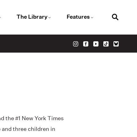
The Library
Features
d the #1 New York Times
e and three children in