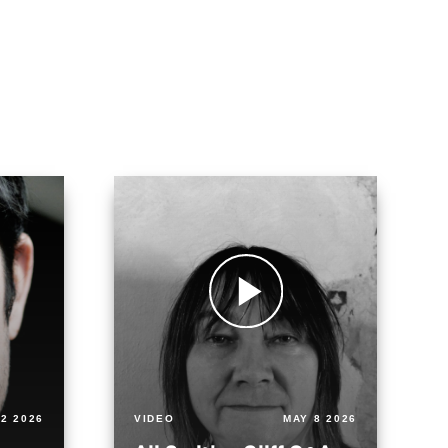
2 2026
VIDEO
MAY 8 2026