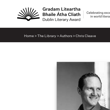
Home
>
The Library
>
Authors
>
Chris Cleave