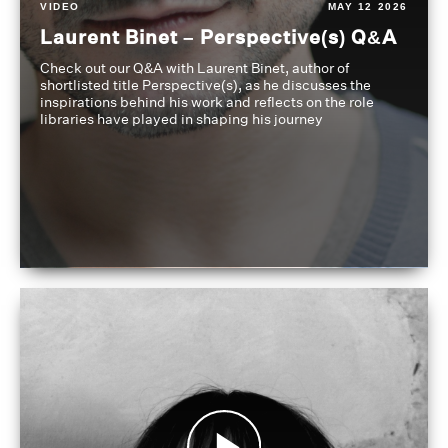
VIDEO
MAY 12 2026
Laurent Binet – Perspective(s) Q&A
Check out our Q&A with Laurent Binet, author of
shortlisted title Perspective(s), as he discusses the
inspirations behind his work and reflects on the role
libraries have played in shaping his journey