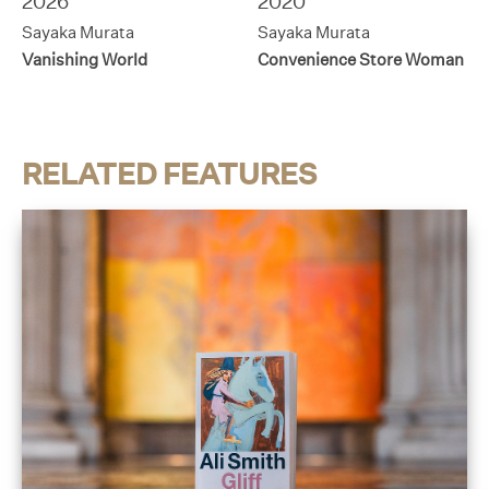
2026
2020
Sayaka Murata
Sayaka Murata
Vanishing World
Convenience Store Woman
RELATED FEATURES