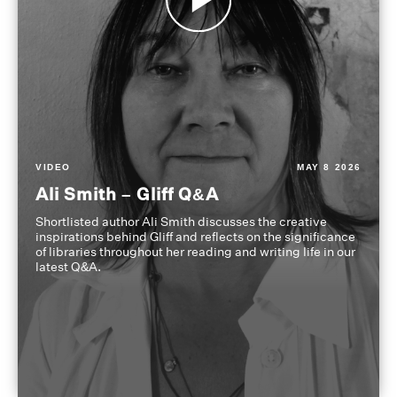
VIDEO
MAY 8 2026
Ali Smith – Gliff Q&A
Shortlisted author Ali Smith discusses the creative
inspirations behind Gliff and reflects on the significance
of libraries throughout her reading and writing life in our
latest Q&A.