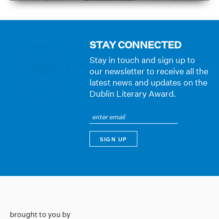
STAY CONNECTED
Stay in touch and sign up to
our newsletter to receive all the
latest news and updates on the
Dublin Literary Award.
brought to you by