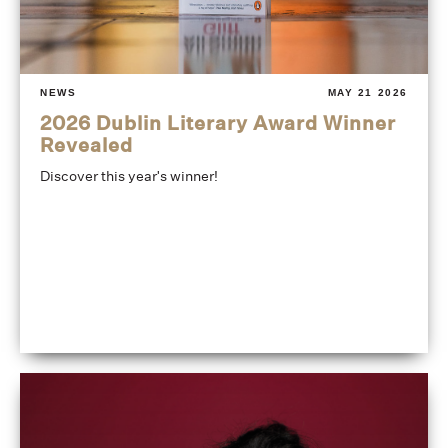
NEWS
MAY 21 2026
2026 Dublin Literary Award Winner
Revealed
Discover this year's winner!