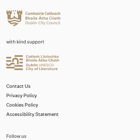
with kind support
Contact Us
Privacy Policy
Cookies Policy
Accessibility Statement
Follow us