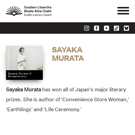
SAYAKA
MURATA
Sayaka-Murata-C-
Bungeishunju
Sayaka Murata
has won all of Japan’s major literary
prizes. She is author of ‘Convenience Store Woman,’
‘Earthlings’ and ‘Life Ceremony.’