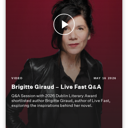
VIDEO
MAY 16 2026
Brigitte Giraud – Live Fast Q&A
Q&A Session with 2026 Dublin Literary Award
shortlisted author Brigitte Giraud, author of Live Fast,
exploring the inspirations behind her novel.