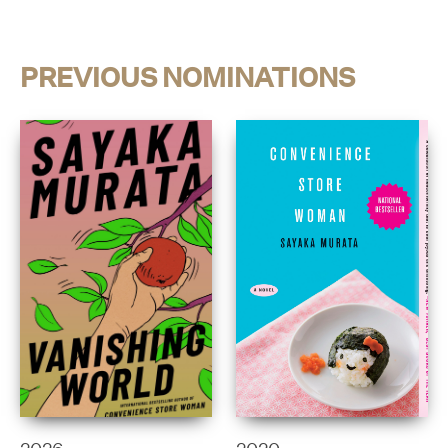
PREVIOUS NOMINATIONS