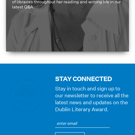
of libraries throughout her reading and writing life in our
latest Q&A.
STAY CONNECTED
Stay in touch and sign up to
our newsletter to receive all the
latest news and updates on the
Dublin Literary Award.