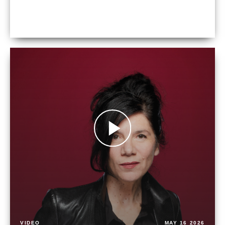
VIDEO
MAY 16 2026