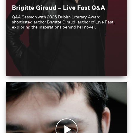
Brigitte Giraud – Live Fast Q&A
Q&A Session with 2026 Dublin Literary Award
shortlisted author Brigitte Giraud, author of Live Fast,
exploring the inspirations behind her novel.