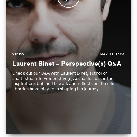
VIDEO
MAY 12 2026
Laurent Binet – Perspective(s) Q&A
Check out our Q&A with Laurent Binet, author of
shortlisted title Perspective(s), as he discusses the
inspirations behind his work and reflects on the role
libraries have played in shaping his journey