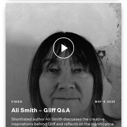
VIDEO
MAY 8 2026
Ali Smith – Gliff Q&A
Shortlisted author Ali Smith discusses the creative
inspirations behind Gliff and reflects on the significance