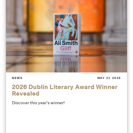
NEWS
MAY 21 2026
2026 Dublin Literary Award Winner
Revealed
Discover this year's winner!