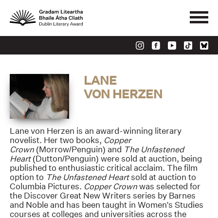
LANE
VON HERZEN
Lane von Herzen is an award-winning literary
novelist. Her two books,
Copper
Crown
(Morrow/Penguin) and
The Unfastened
Heart
(Dutton/Penguin) were sold at auction, being
published to enthusiastic critical acclaim. The film
option to
The Unfastened Heart
sold at auction to
Columbia Pictures.
Copper Crown
was selected for
the Discover Great New Writers series by Barnes
and Noble and has been taught in Women's Studies
courses at colleges and universities across the