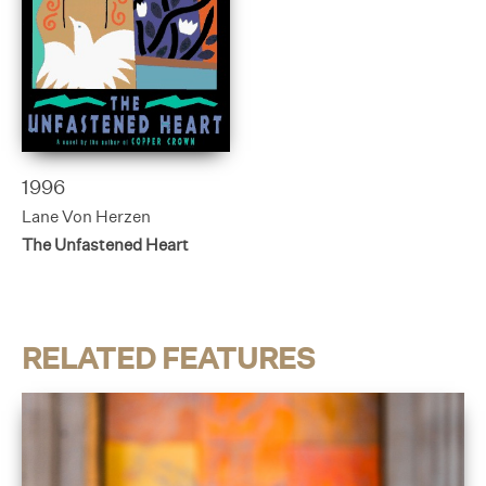
1996
Lane Von Herzen
The Unfastened Heart
RELATED FEATURES