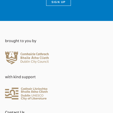
brought to you by
with kind support
Contact Us