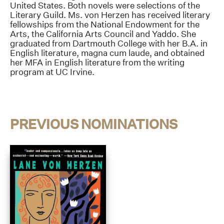
United States. Both novels were selections of the
Literary Guild. Ms. von Herzen has received literary
fellowships from the National Endowment for the
Arts, the California Arts Council and Yaddo. She
graduated from Dartmouth College with her B.A. in
English literature, magna cum laude, and obtained
her MFA in English literature from the writing
program at UC Irvine.
PREVIOUS NOMINATIONS