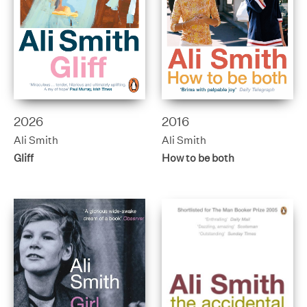
2026
2016
Ali Smith
Ali Smith
Gliff
How to be both