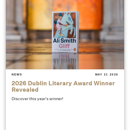
NEWS
MAY 21 2026
2026 Dublin Literary Award Winner
Revealed
Discover this year's winner!