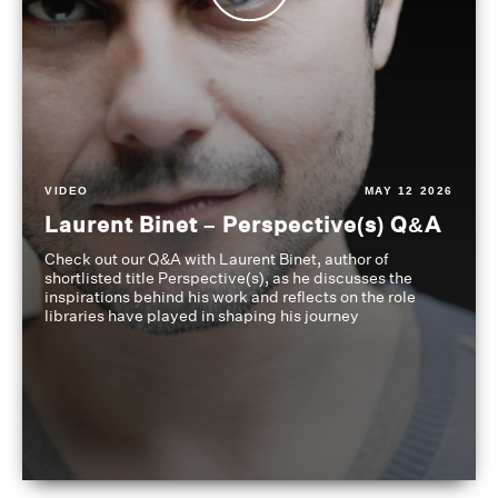
VIDEO
MAY 12 2026
Laurent Binet – Perspective(s) Q&A
Check out our Q&A with Laurent Binet, author of
shortlisted title Perspective(s), as he discusses the
inspirations behind his work and reflects on the role
libraries have played in shaping his journey