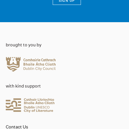
brought to you by
with kind support
Contact Us