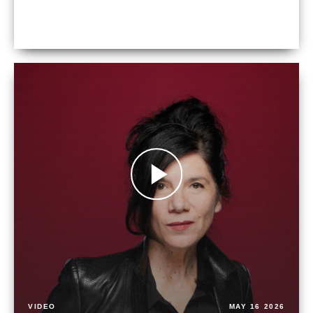
VIDEO
MAY 16 2026