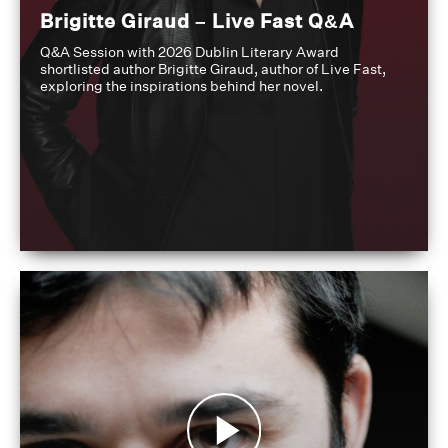
Brigitte Giraud – Live Fast Q&A
Q&A Session with 2026 Dublin Literary Award
shortlisted author Brigitte Giraud, author of Live Fast,
exploring the inspirations behind her novel.