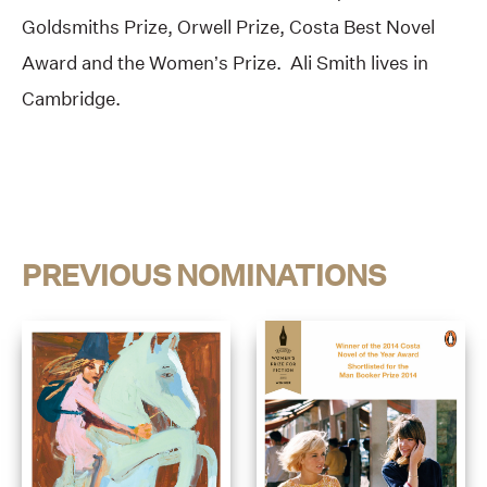
Goldsmiths Prize, Orwell Prize, Costa Best Novel
Award and the Women’s Prize. Ali Smith lives in
Cambridge.
PREVIOUS NOMINATIONS