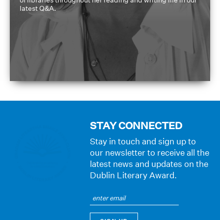
of libraries throughout her reading and writing life in our
latest Q&A.
STAY CONNECTED
Stay in touch and sign up to
our newsletter to receive all the
latest news and updates on the
Dublin Literary Award.