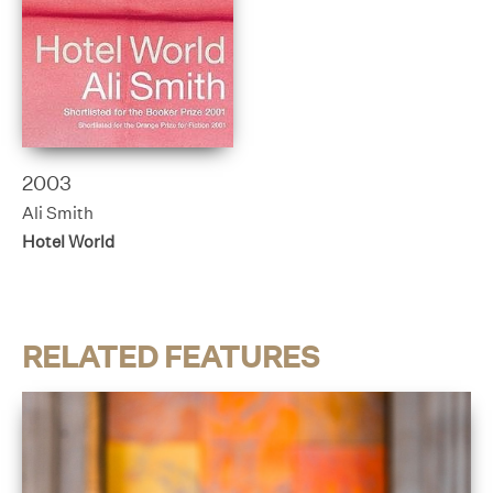
2003
Ali Smith
Hotel World
RELATED FEATURES