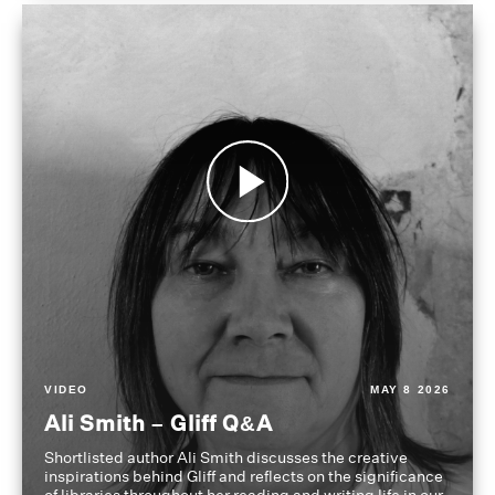
VIDEO
MAY 8 2026
Ali Smith – Gliff Q&A
Shortlisted author Ali Smith discusses the creative
inspirations behind Gliff and reflects on the significance