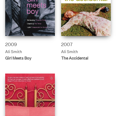
2009
2007
Ali Smith
Ali Smith
Girl Meets Boy
The Accidental