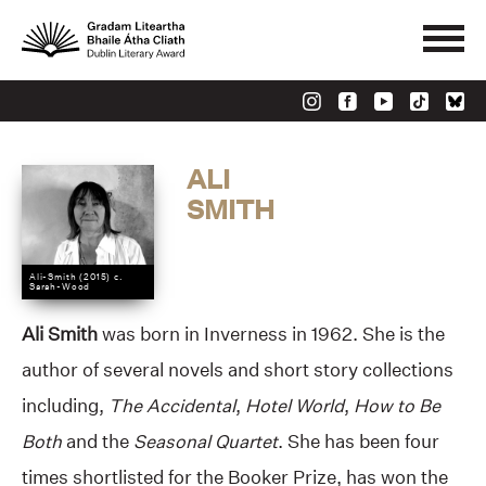
ALI
SMITH
Ali-Smith (2015) c.
Sarah-Wood
Ali Smith
was born in Inverness in 1962. She is the
author of several novels and short story collections
including,
The Accidental
,
Hotel World
,
How to
Be
Both
and the
Seasonal Quartet
. She has been four
times shortlisted for the Booker Prize, has won the