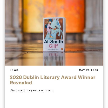
NEWS
MAY 21 2026
2026 Dublin Literary Award Winner
Revealed
Discover this year's winner!