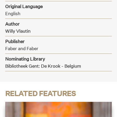
Original Language
English
Author
Willy Vlautin
Publisher
Faber and Faber
Nominating Library
Bibliotheek Gent: De Krook - Belgium
RELATED FEATURES