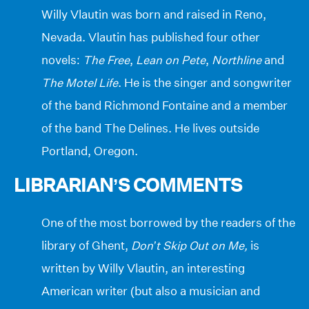
Willy Vlautin was born and raised in Reno,
Nevada. Vlautin has published four other
novels:
The Free
,
Lean on Pete
,
Northline
and
The Motel Life
. He is the singer and songwriter
of the band Richmond Fontaine and a member
of the band The Delines. He lives outside
Portland, Oregon.
LIBRARIAN’S COMMENTS
One of the most borrowed by the readers of the
library of Ghent,
Don’t Skip Out on Me,
is
written by Willy Vlautin, an interesting
American writer (but also a musician and