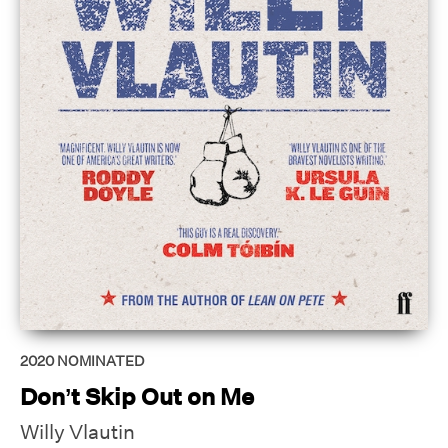
2020
NOMINATED
Don’t Skip Out on Me
Willy Vlautin