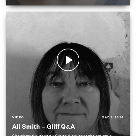
VIDEO
MAY 8 2026
Ali Smith – Gliff Q&A
Shortlisted author Ali Smith discusses the creative