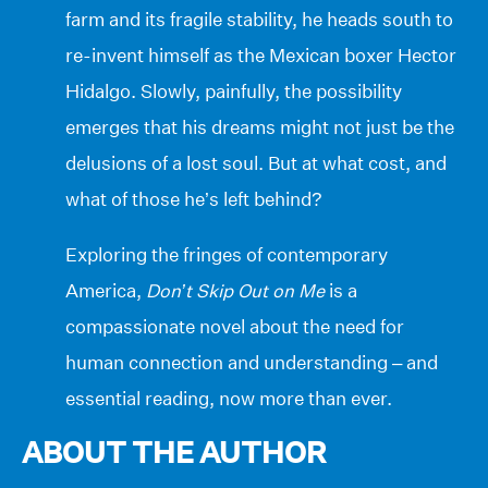
farm and its fragile stability, he heads south to
re-invent himself as the Mexican boxer Hector
Hidalgo. Slowly, painfully, the possibility
emerges that his dreams might not just be the
delusions of a lost soul. But at what cost, and
what of those he’s left behind?
Exploring the fringes of contemporary
America,
Don’t Skip Out on Me
is a
compassionate novel about the need for
human connection and understanding – and
essential reading, now more than ever.
ABOUT THE AUTHOR