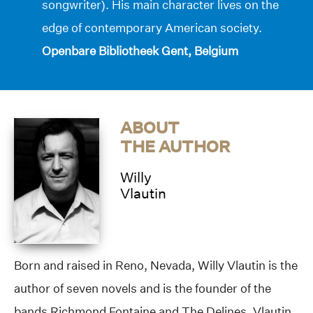
songwriter). His main character lives on the
edge of contemporary American society.
Openbare Bibliotheek Gent, Belgium
ABOUT
THE AUTHOR
Willy
Vlautin
Born and raised in Reno, Nevada, Willy Vlautin is the
author of seven novels and is the founder of the
bands Richmond Fontaine and The Delines. Vlautin