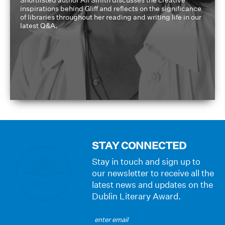
inspirations behind Gliff and reflects on the significance
of libraries throughout her reading and writing life in our
latest Q&A.
STAY CONNECTED
Stay in touch and sign up to
our newsletter to receive all the
latest news and updates on the
Dublin Literary Award.