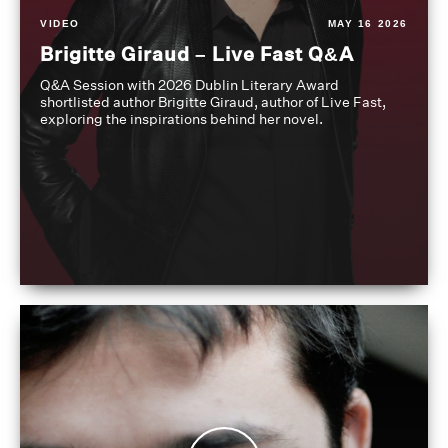
VIDEO
MAY 16 2026
Brigitte Giraud – Live Fast Q&A
Q&A Session with 2026 Dublin Literary Award
shortlisted author Brigitte Giraud, author of Live Fast,
exploring the inspirations behind her novel.