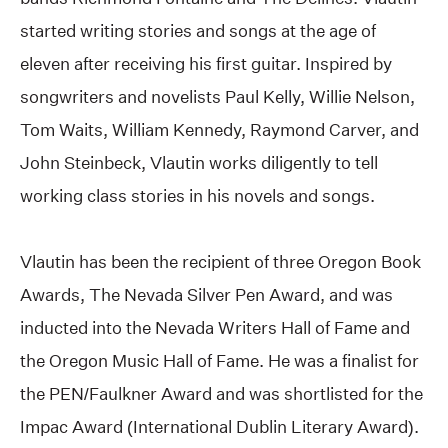
started writing stories and songs at the age of
eleven after receiving his first guitar. Inspired by
songwriters and novelists Paul Kelly, Willie Nelson,
Tom Waits, William Kennedy, Raymond Carver, and
John Steinbeck, Vlautin works diligently to tell
working class stories in his novels and songs.
Vlautin has been the recipient of three Oregon Book
Awards, The Nevada Silver Pen Award, and was
inducted into the Nevada Writers Hall of Fame and
the Oregon Music Hall of Fame. He was a finalist for
the PEN/Faulkner Award and was shortlisted for the
Impac Award (International Dublin Literary Award).