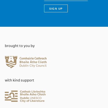
brought to you by
with kind support