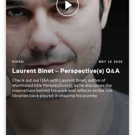
VIDEO
MAY 12 2026
Laurent Binet – Perspective(s) Q&A
Check out our Q&A with Laurent Binet, author of
shortlisted title Perspective(s), as he discusses the
inspirations behind his work and reflects on the role
libraries have played in shaping his journey