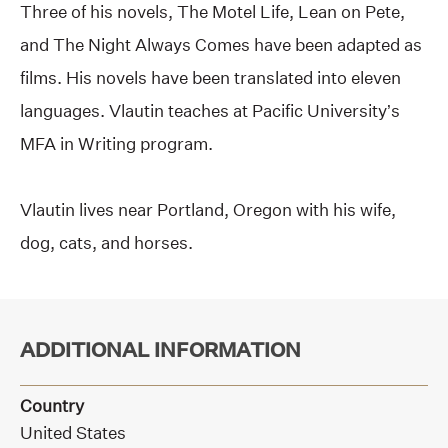
Three of his novels, The Motel Life, Lean on Pete,
and The Night Always Comes have been adapted as
films. His novels have been translated into eleven
languages. Vlautin teaches at Pacific University’s
MFA in Writing program.
Vlautin lives near Portland, Oregon with his wife,
dog, cats, and horses.
ADDITIONAL INFORMATION
Country
United States