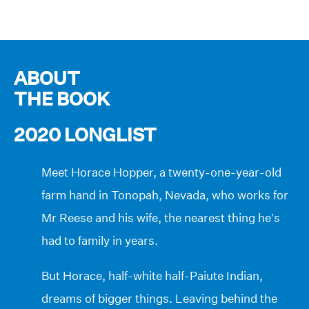
ABOUT
THE BOOK
2020 LONGLIST
Meet Horace Hopper, a twenty-one-year-old
farm hand in Tonopah, Nevada, who works for
Mr Reese and his wife, the nearest thing he’s
had to family in years.
But Horace, half-white half-Paiute Indian,
dreams of bigger things. Leaving behind the