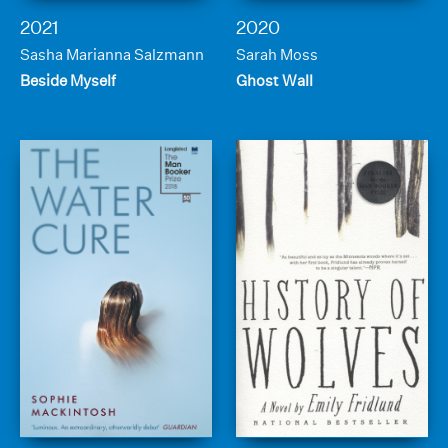
2021
2020
Sasha Marianna Salzmann
Sarah Moss
Beside Myself
Ghost Wall