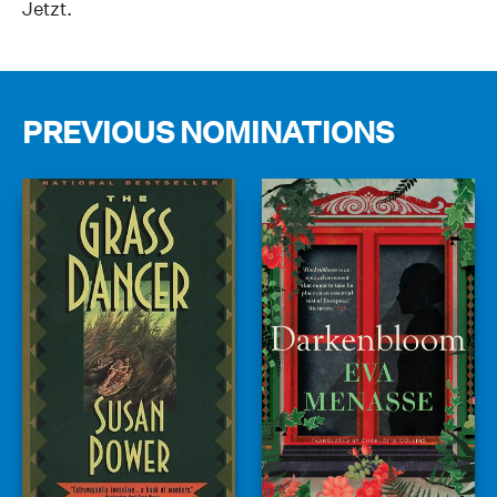
Jetzt.
PREVIOUS NOMINATIONS