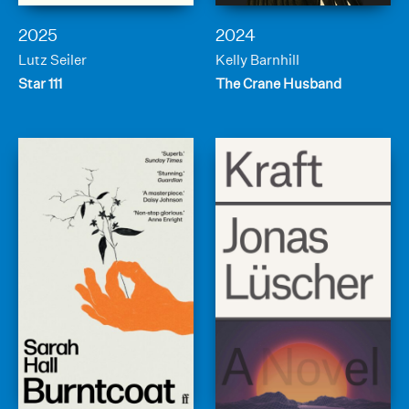
2025
2024
Lutz Seiler
Kelly Barnhill
Star 111
The Crane Husband