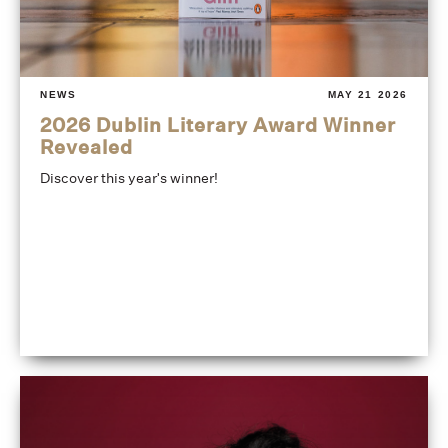
NEWS
MAY 21 2026
2026 Dublin Literary Award Winner
Revealed
Discover this year's winner!