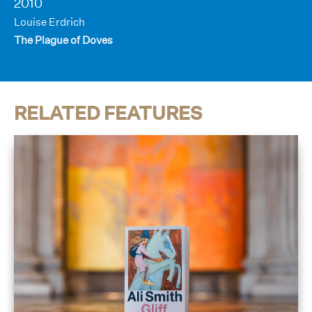
2010
Louise Erdrich
The Plague of Doves
RELATED FEATURES