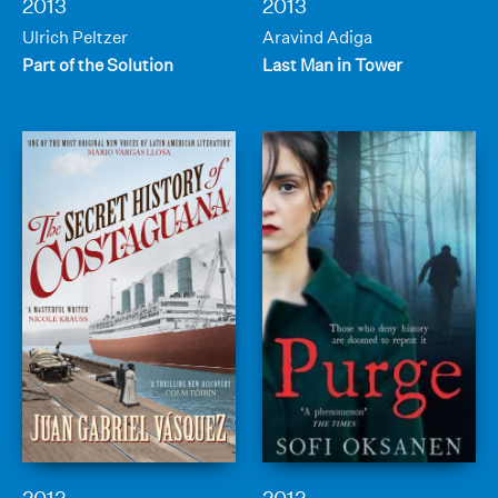
2013
2013
Ulrich Peltzer
Aravind Adiga
Part of the Solution
Last Man in Tower