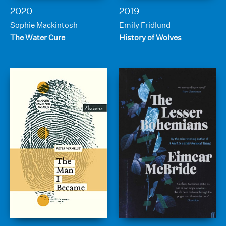
2020
2019
Sophie Mackintosh
Emily Fridlund
The Water Cure
History of Wolves