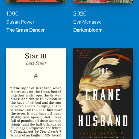
1996
2026
Susan Power
Eva Menasse
The Grass Dancer
Darkenbloom