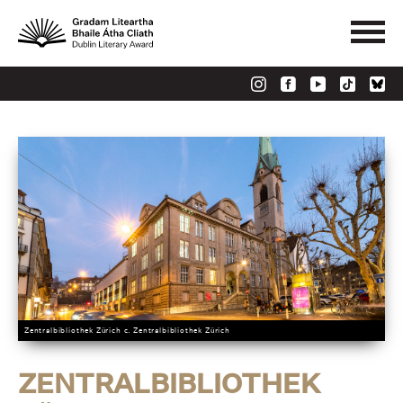
Zentralbibliothek Zürich c. Zentralbibliothek Zürich
ZENTRALBIBLIOTHEK