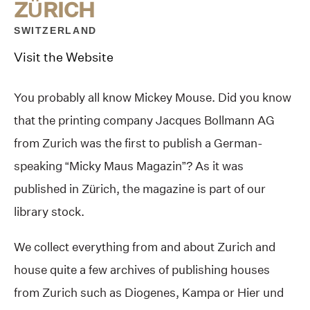
ZÜRICH
SWITZERLAND
Visit the Website
You probably all know Mickey Mouse. Did you know
that the printing company Jacques Bollmann AG
from Zurich was the first to publish a German-
speaking “Micky Maus Magazin”? As it was
published in Zürich, the magazine is part of our
library stock.
We collect everything from and about Zurich and
house quite a few archives of publishing houses
from Zurich such as Diogenes, Kampa or Hier und