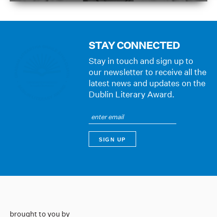
STAY CONNECTED
Stay in touch and sign up to
our newsletter to receive all the
latest news and updates on the
Dublin Literary Award.
brought to you by