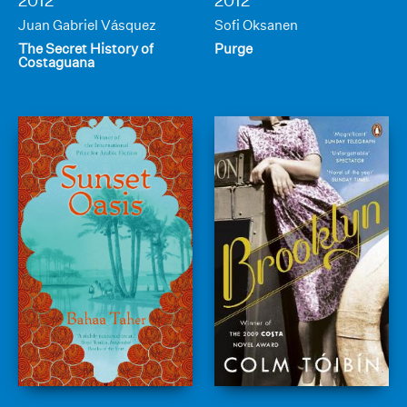
2012
2012
Juan Gabriel Vásquez
Sofi Oksanen
The Secret History of
Purge
Costaguana