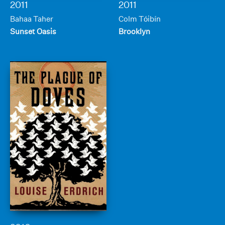
2011
2011
Bahaa Taher
Colm Tóibín
Sunset Oasis
Brooklyn