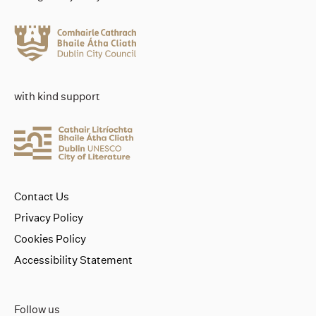
with kind support
Contact Us
Privacy Policy
Cookies Policy
Accessibility Statement
Follow us