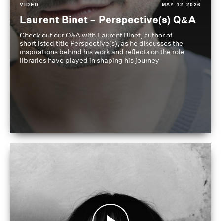
VIDEO
MAY 12 2026
Laurent Binet – Perspective(s) Q&A
Check out our Q&A with Laurent Binet, author of
shortlisted title Perspective(s), as he discusses the
inspirations behind his work and reflects on the role
libraries have played in shaping his journey