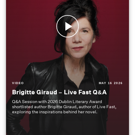
VIDEO
MAY 16 2026
Brigitte Giraud – Live Fast Q&A
Q&A Session with 2026 Dublin Literary Award
shortlisted author Brigitte Giraud, author of Live Fast,
exploring the inspirations behind her novel.