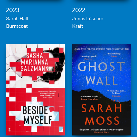
2023
2022
Sarah Hall
Jonas Lüscher
Burntcoat
Kraft