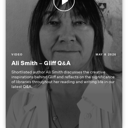
VIDEO
MAY 8 2026
Ali Smith – Gliff Q&A
Shortlisted author Ali Smith discusses the creative
inspirations behind Gliff and reflects on the significance
of libraries throughout her reading and writing life in our
latest Q&A.