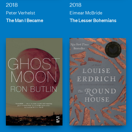
2018
2018
Peter Verhelst
Eimear McBride
The Man I Became
The Lesser Bohemians