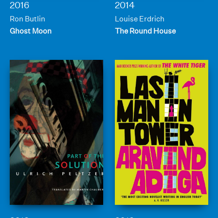
2016
2014
Ron Butlin
Louise Erdrich
Ghost Moon
The Round House