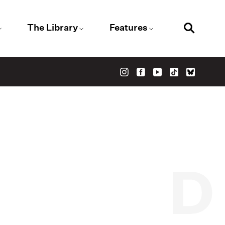
The Library
Features