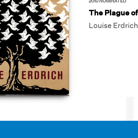
2010
NOMINATED
The Plague o
Louise Erdrich