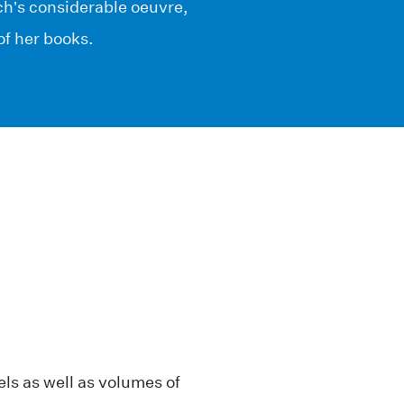
ch’s considerable oeuvre,
of her books.
vels as well as volumes of