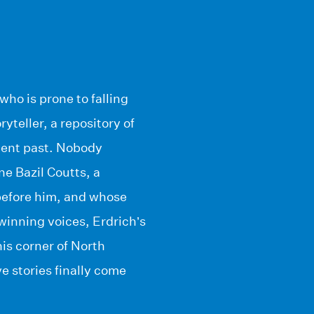
who is prone to falling
yteller, a repository of
olent past. Nobody
ne Bazil Coutts, a
before him, and whose
d winning voices, Erdrich’s
his corner of North
e stories finally come