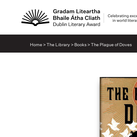
Home
>
The Library
>
Books
>
The Plague of Doves