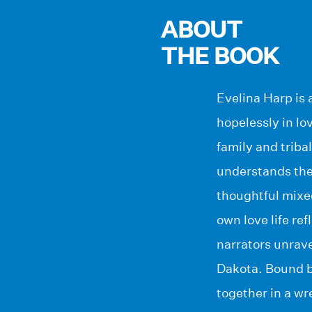
ABOUT
THE BOOK
Evelina Harp is 
hopelessly in lo
family and triba
understands the 
thoughtful mixe
own love life ref
narrators unrave
Dakota. Bound by
together in a wr