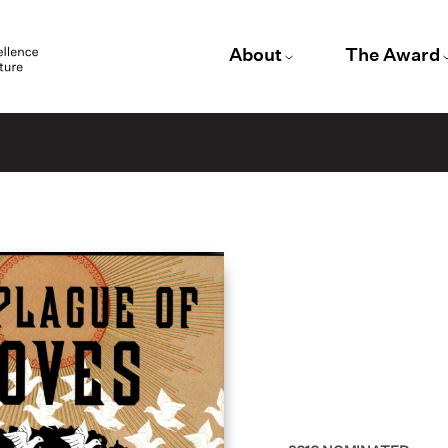
About
The Award