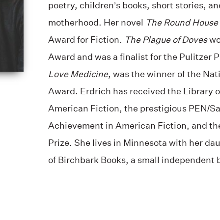
poetry, children’s books, short stories, a
motherhood. Her novel
The Round House
Award for Fiction.
The Plague of Doves
wo
Award and was a finalist for the Pulitzer 
Love Medicine
, was the winner of the Nati
Award. Erdrich has received the Library o
American Fiction, the prestigious PEN/Sa
Achievement in American Fiction, and th
Prize. She lives in Minnesota with her da
of Birchbark Books, a small independent 