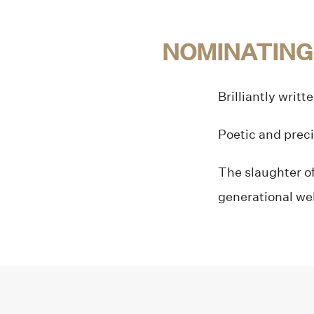
NOMINATING
Brilliantly writt
Poetic and preci
The slaughter of
generational we