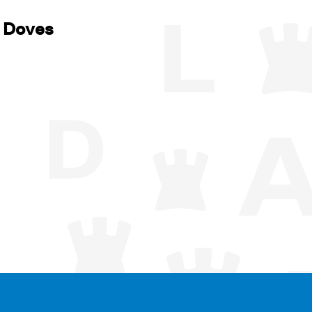
f Doves