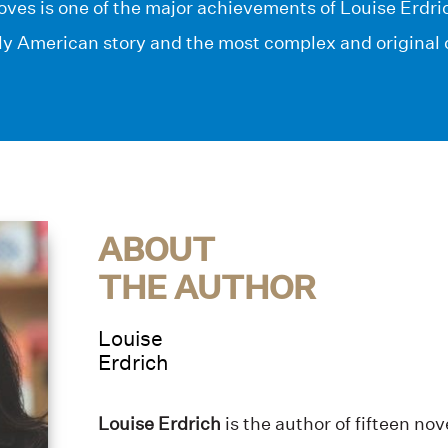
ves is one of the major achievements of Louise Erdri
ly American story and the most complex and original 
ABOUT
THE AUTHOR
Louise
Erdrich
Louise Erdrich
is the author of fifteen no