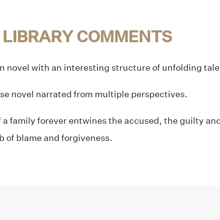
 LIBRARY COMMENTS
en novel with an interesting structure of unfolding tal
se novel narrated from multiple perspectives.
 a family forever entwines the accused, the guilty and
b of blame and forgiveness.