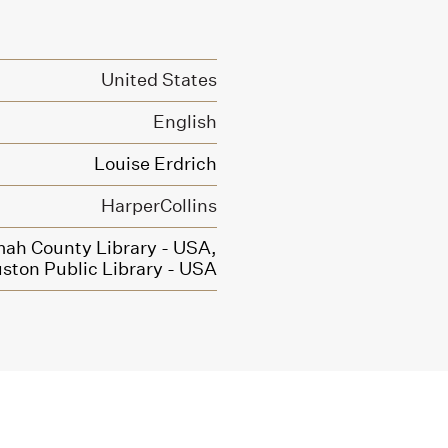
United States
English
Louise Erdrich
HarperCollins
ah County Library - USA,
ston Public Library - USA