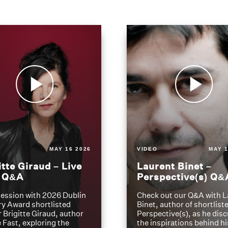
MAY 16 2026
VIDEO
MAY 1
itte Giraud – Live
Laurent Binet –
t Q&A
Perspective(s) Q&
ession with 2026 Dublin
Check out our Q&A with L
ry Award shortlisted
Binet, author of shortliste
 Brigitte Giraud, author
Perspective(s), as he dis
e Fast, exploring the
the inspirations behind h