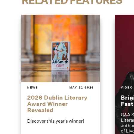
RELATED FEATURES
NEWS
MAY 21 2026
VIDEO
2026 Dublin Literary
Brig
Award Winner
Fas
Revealed
Q&A S
Litera
Discover this year's winner!
author
of Liv