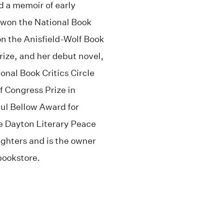
nd a memoir of early
won the National Book
n the Anisfield-Wolf Book
Prize, and her debut novel,
onal Book Critics Circle
f Congress Prize in
ul Bellow Award for
e Dayton Literary Peace
ughters and is the owner
bookstore.