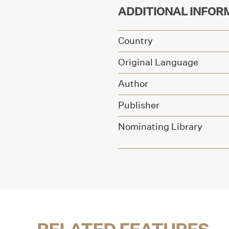
ADDITIONAL INFOR
Country
Original Language
Author
Publisher
Nominating Library