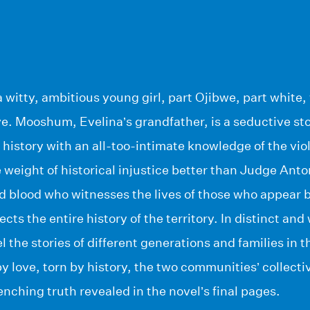
a witty, ambitious young girl, part Ojibwe, part white, 
ve. Mooshum, Evelina’s grandfather, is a seductive stor
l history with an all-too-intimate knowledge of the vi
weight of historical injustice better than Judge Anto
d blood who witnesses the lives of those who appear 
lects the entire history of the territory. In distinct an
l the stories of different generations and families in t
 love, torn by history, the two communities’ collectiv
enching truth revealed in the novel’s final pages.