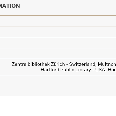
MATION
Zentralbibliothek Zürich - Switzerland,
Multnom
Hartford Public Library - USA,
Hou