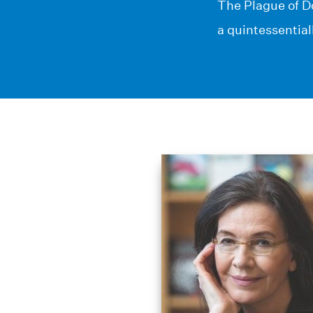
The Plague of Do
a quintessential