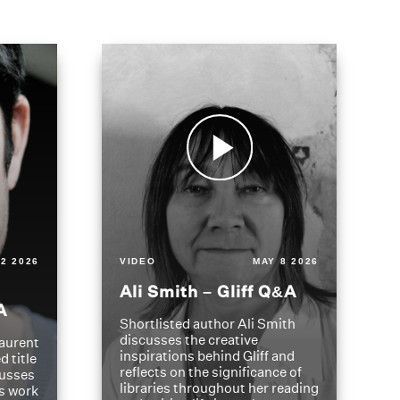
2 2026
VIDEO
MAY 8 2026
Ali Smith – Gliff Q&A
A
Shortlisted author Ali Smith
discusses the creative
aurent
inspirations behind Gliff and
d title
reflects on the significance of
cusses
libraries throughout her reading
is work