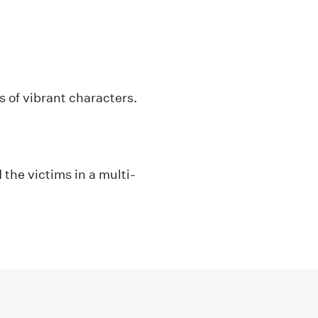
es of vibrant characters.
 the victims in a multi-