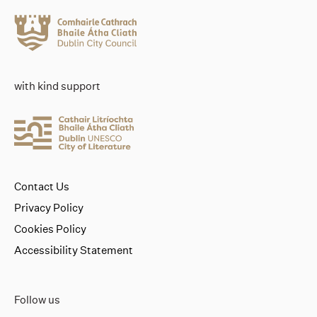
with kind support
Contact Us
Privacy Policy
Cookies Policy
Accessibility Statement
Follow us