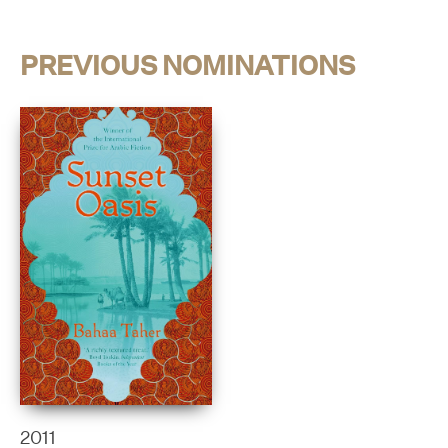
PREVIOUS NOMINATIONS
2011