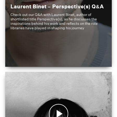
Laurent Binet – Perspective(s) Q&A
Check out our Q&A with Laurent Binet, author of
shortlisted title Perspective(s), as he discusses the
inspirations behind his work and reflects on the role
libraries have played in shaping his journey