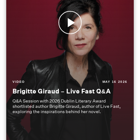
VIDEO
MAY 16 2026
Brigitte Giraud – Live Fast Q&A
Q&A Session with 2026 Dublin Literary Award
shortlisted author Brigitte Giraud, author of Live Fast,
exploring the inspirations behind her novel.