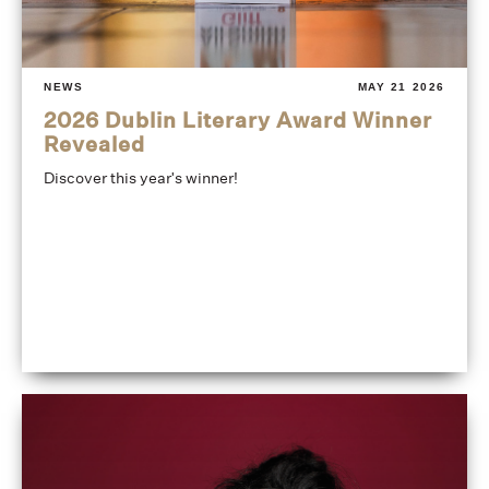
NEWS
MAY 21 2026
2026 Dublin Literary Award Winner
Revealed
Discover this year's winner!