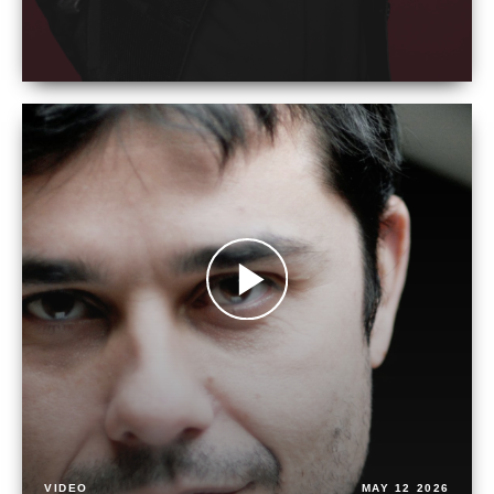
VIDEO
MAY 12 2026