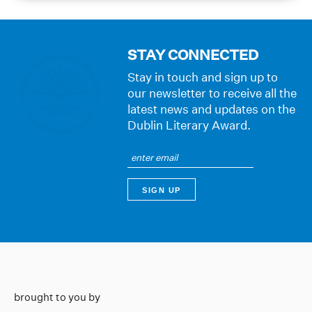
STAY CONNECTED
Stay in touch and sign up to
our newsletter to receive all the
latest news and updates on the
Dublin Literary Award.
brought to you by