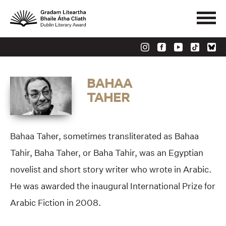
BAHAA
TAHER
Bahaa Taher, sometimes transliterated as Bahaa
Tahir, Baha Taher, or Baha Tahir, was an Egyptian
novelist and short story writer who wrote in Arabic.
He was awarded the inaugural International Prize for
Arabic Fiction in 2008.