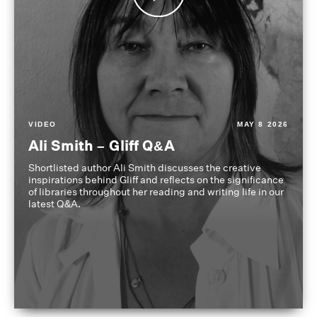
VIDEO
MAY 8 2026
Ali Smith – Gliff Q&A
Shortlisted author Ali Smith discusses the creative
inspirations behind Gliff and reflects on the significance
of libraries throughout her reading and writing life in our
latest Q&A.