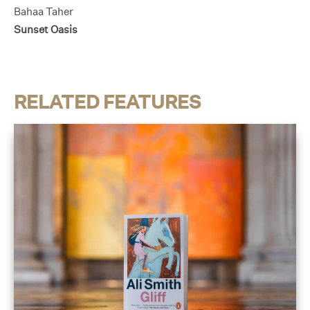
Bahaa Taher
Sunset Oasis
RELATED FEATURES