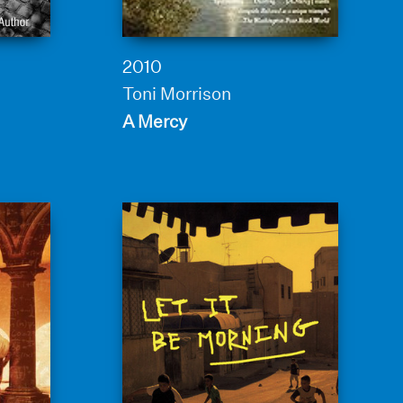
2010
Toni Morrison
A Mercy