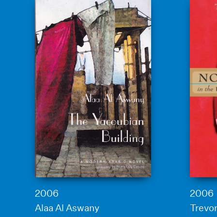
2006
2006
Alaa Al Aswany
Trevor