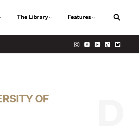
The Library
Features
RSITY OF