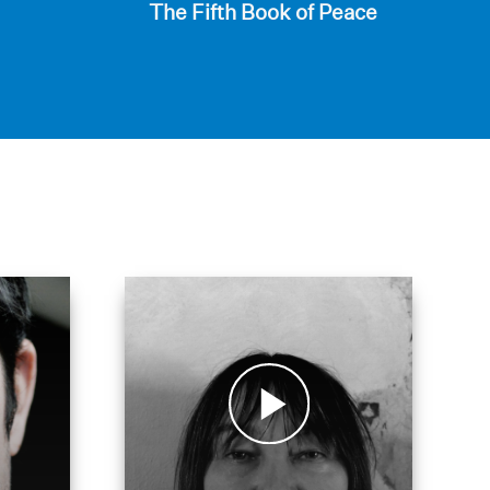
The Fifth Book of Peace