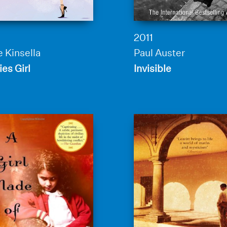
2011
 Kinsella
Paul Auster
es Girl
Invisible