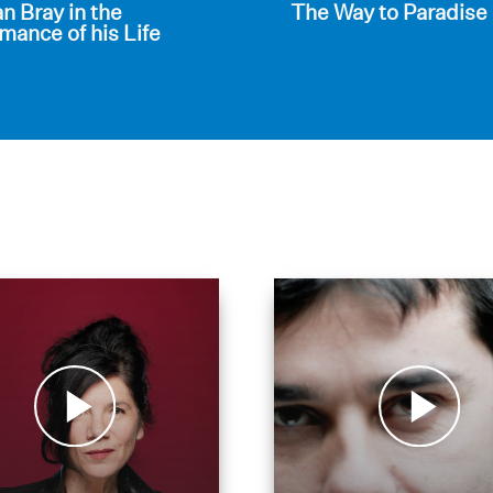
 Bray in the
The Way to Paradise
mance of his Life