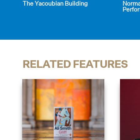
The Yacoubian Building
Norman
Perfor
RELATED FEATURES