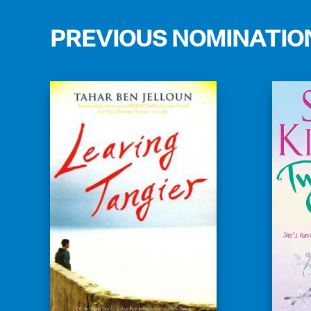
PREVIOUS NOMINATIO