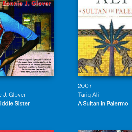
2007
 J. Glover
Tariq Ali
ddle Sister
A Sultan in Palermo