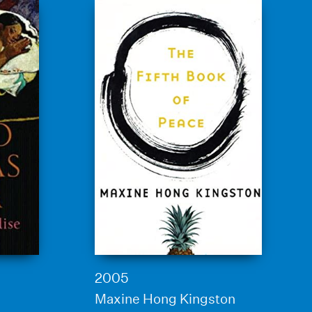
2005
Maxine Hong Kingston