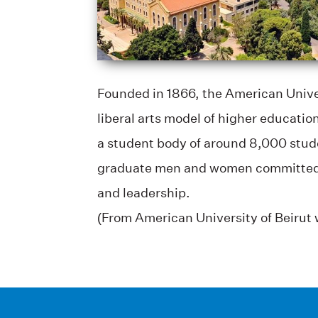
Founded in 1866, the American Univer
liberal arts model of higher educati
a student body of around 8,000 stud
graduate men and women committed to c
and leadership.
(From American University of Beirut 