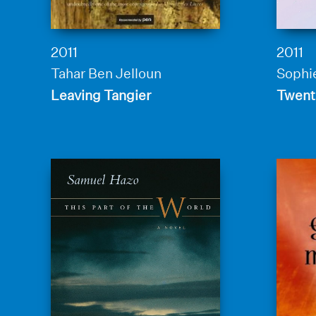
2011
2011
Tahar Ben Jelloun
Sophie
Leaving Tangier
Twenti