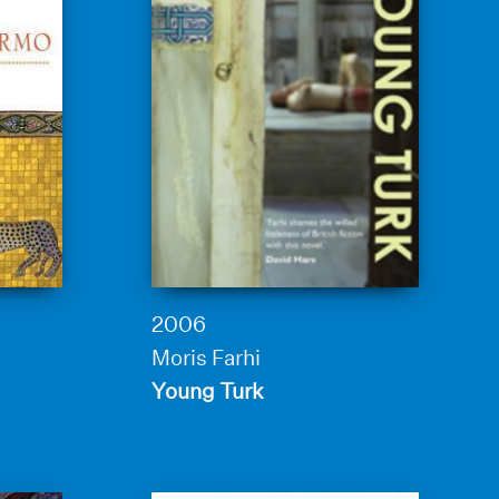
2006
Moris Farhi
Young Turk