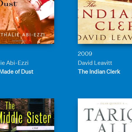
2009
ie Abi-Ezzi
David Leavitt
 Made of Dust
The Indian Clerk