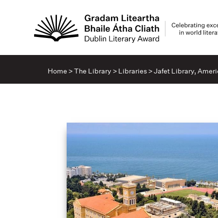
Home
>
The Library
>
Libraries
>
Jafet Library, Ameri