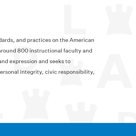
ndards, and practices on the American
around 800 instructional faculty and
and expression and seeks to
sonal integrity, civic responsibility,