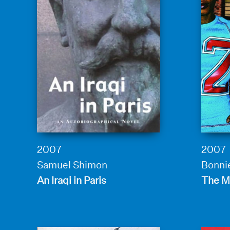
2007
2007
Samuel Shimon
Bonnie
An Iraqi in Paris
The Mi