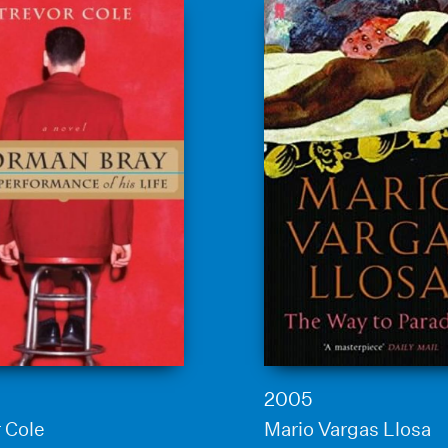
2005
 Cole
Mario Vargas Llosa