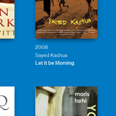
2008
Sayed Kashua
Let it be Morning