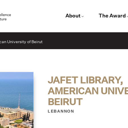
About
The Award
can University of Beirut
JAFET LIBRARY,
AMERICAN UNIVE
BEIRUT
LEBANNON