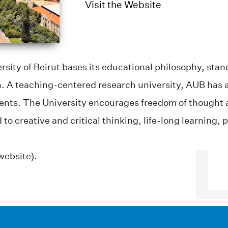
Visit the Website
sity of Beirut bases its educational philosophy, sta
on. A teaching-centered research university, AUB has 
ents. The University encourages freedom of thought 
reative and critical thinking, life-long learning, per
website).