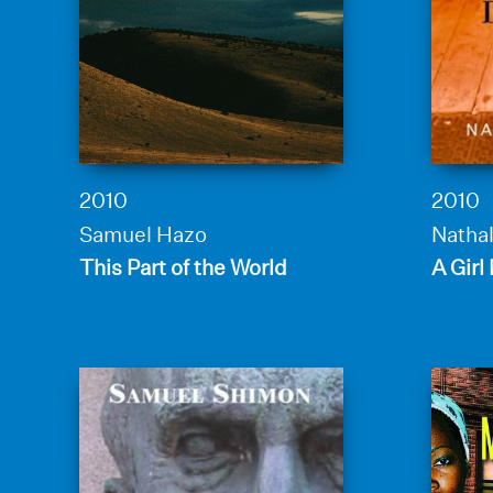
2010
2010
Samuel Hazo
Nathal
This Part of the World
A Girl