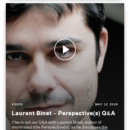
VIDEO
MAY 12 2026
Laurent Binet – Perspective(s) Q&A
Check out our Q&A with Laurent Binet, author of
shortlisted title Perspective(s), as he discusses the