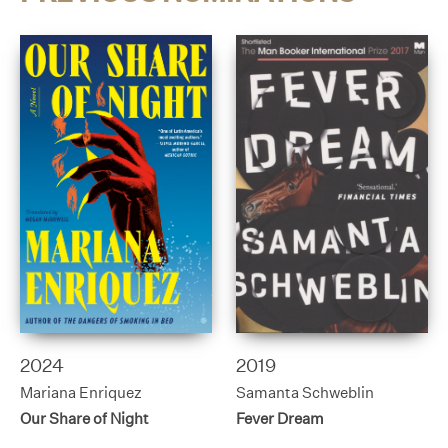
2024
2019
Mariana Enriquez
Samanta Schweblin
Our Share of Night
Fever Dream