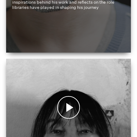
inspirations behind his work and reflects on the role
libraries have played in shaping his journey