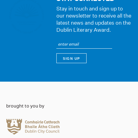
Stay in touch and sign up to
our newsletter to receive all the
latest news and updates on the
Dublin Literary Award.
brought to you by