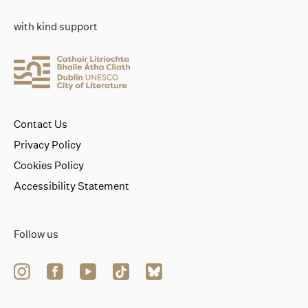
with kind support
Contact Us
Privacy Policy
Cookies Policy
Accessibility Statement
Follow us