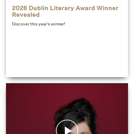
2026 Dublin Literary Award Winner
Revealed
Discover this year's winner!