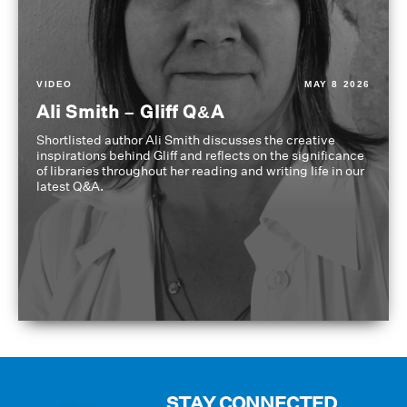
VIDEO
MAY 8 2026
Ali Smith – Gliff Q&A
Shortlisted author Ali Smith discusses the creative
inspirations behind Gliff and reflects on the significance
of libraries throughout her reading and writing life in our
latest Q&A.
STAY CONNECTED