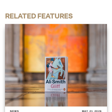
RELATED FEATURES
NEWS
MAY 21 2026