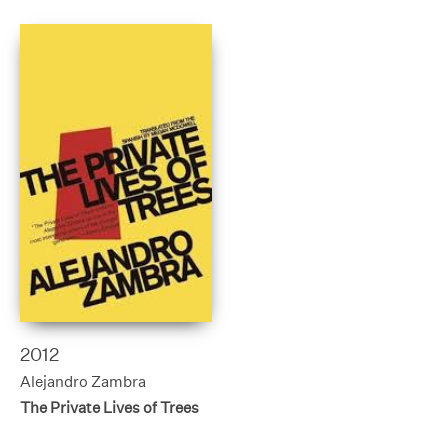
2012
Alejandro Zambra
The Private Lives of Trees