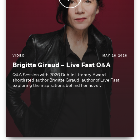
VIDEO
MAY 16 2026
Brigitte Giraud – Live Fast Q&A
Q&A Session with 2026 Dublin Literary Award
shortlisted author Brigitte Giraud, author of Live Fast,
exploring the inspirations behind her novel.