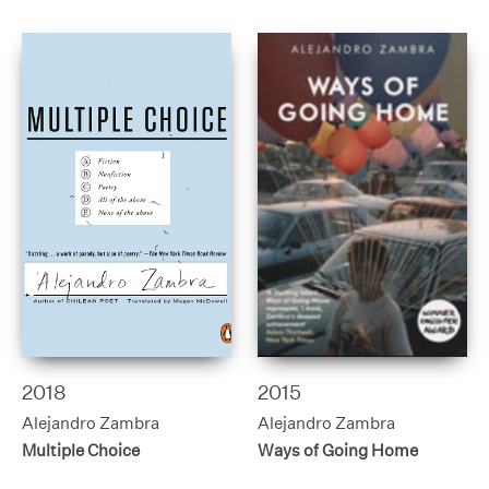
2018
2015
Alejandro Zambra
Alejandro Zambra
Multiple Choice
Ways of Going Home