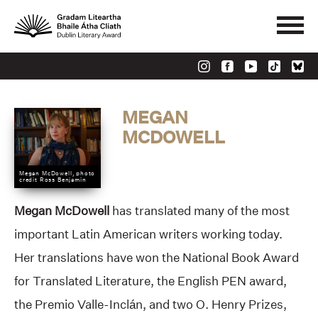
MEGAN
MCDOWELL
Megan McDowell, photo
credit Ross Benjamin
Megan McDowell
has translated many of the most
important Latin American writers working today.
Her translations have won the National Book Award
for Translated Literature, the English PEN award,
the Premio Valle-Inclán, and two O. Henry Prizes,