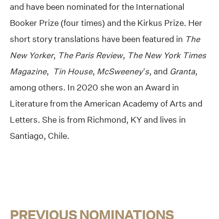
and have been nominated for the International
Booker Prize (four times) and the Kirkus Prize. Her
short story translations have been featured in
The
New Yorker
,
The Paris Review
,
The New York Times
Magazine
,
Tin House
,
McSweeney’s
, and
Granta
,
among others. In 2020 she won an Award in
Literature from the American Academy of Arts and
Letters. She is from Richmond, KY and lives in
Santiago, Chile.
PREVIOUS NOMINATIONS