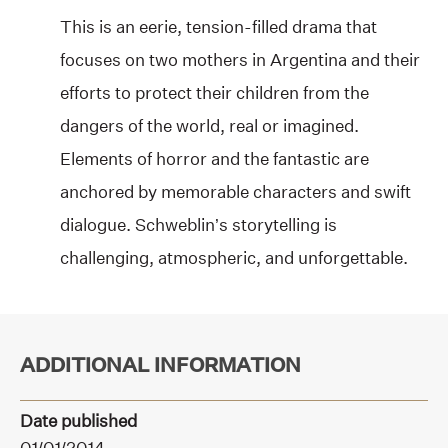
This is an eerie, tension-filled drama that
focuses on two mothers in Argentina and their
efforts to protect their children from the
dangers of the world, real or imagined.
Elements of horror and the fantastic are
anchored by memorable characters and swift
dialogue. Schweblin’s storytelling is
challenging, atmospheric, and unforgettable.
ADDITIONAL INFORMATION
Date published
01/01/2014