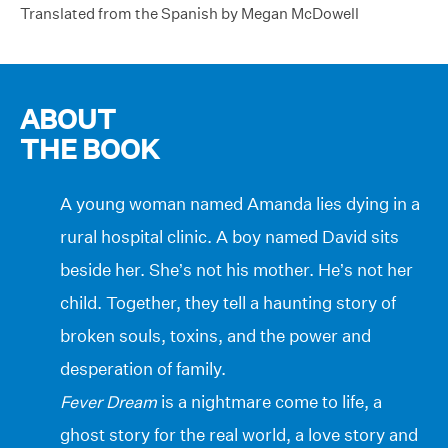
Translated from the Spanish by Megan McDowell
ABOUT
THE BOOK
A young woman named Amanda lies dying in a
rural hospital clinic. A boy named David sits
beside her. She’s not his mother. He’s not her
child. Together, they tell a haunting story of
broken souls, toxins, and the power and
desperation of family.
Fever Dream
is a nightmare come to life, a
ghost story for the real world, a love story and