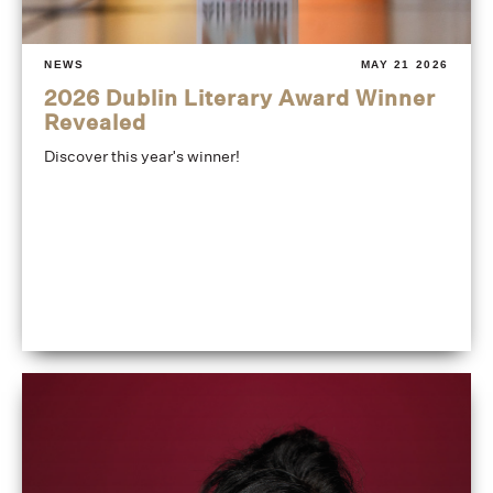
NEWS
MAY 21 2026
2026 Dublin Literary Award Winner
Revealed
Discover this year's winner!