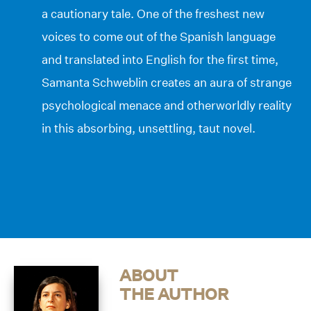
a cautionary tale. One of the freshest new
voices to come out of the Spanish language
and translated into English for the first time,
Samanta Schweblin creates an aura of strange
psychological menace and otherworldly reality
in this absorbing, unsettling, taut novel.
ABOUT
THE AUTHOR