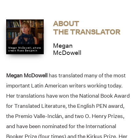
ABOUT
THE TRANSLATOR
Megan
Megan McDowell, photo
credit Ross Benjamin
McDowell
Megan McDowell
has translated many of the most
important Latin American writers working today.
Her translations have won the National Book Award
for Translated Literature, the English PEN award,
the Premio Valle-Inclán, and two O. Henry Prizes,
and have been nominated for the International
Booker Prize (four times) and the Kirkus Prize. Her