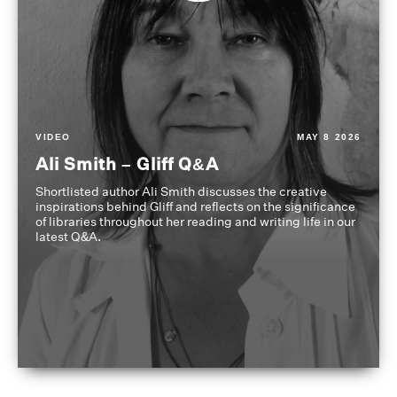
VIDEO
MAY 8 2026
Ali Smith – Gliff Q&A
Shortlisted author Ali Smith discusses the creative
inspirations behind Gliff and reflects on the significance
of libraries throughout her reading and writing life in our
latest Q&A.