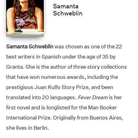
Samanta
Schweblin
Samanta Schweblin
was chosen as one of the 22
best writers in Spanish under the age of 35 by
Granta. She is the author of three story collections
that have won numerous awards, including the
prestigious Juan Rulfo Story Prize, and been
translated into 20 languages.
Fever Dream
is her
first novel and is longlisted for the Man Booker
International Prize. Originally from Buenos Aires,
she lives in Berlin.