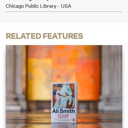
Chicago Public Library - USA
RELATED FEATURES