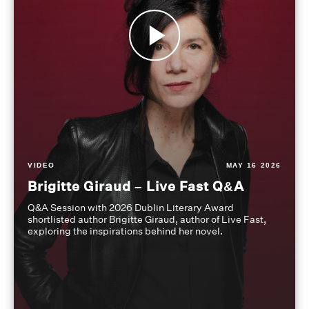
VIDEO
MAY 16 2026
Brigitte Giraud – Live Fast Q&A
Q&A Session with 2026 Dublin Literary Award
shortlisted author Brigitte Giraud, author of Live Fast,
exploring the inspirations behind her novel.