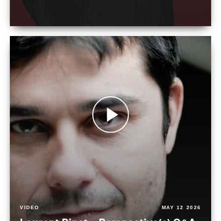
VIDEO
MAY 12 2026