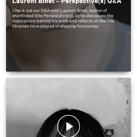
Laurent Binet – Perspective(s) Q&A
Check out our Q&A with Laurent Binet, author of
shortlisted title Perspective(s), as he discusses the
inspirations behind his work and reflects on the role
libraries have played in shaping his journey