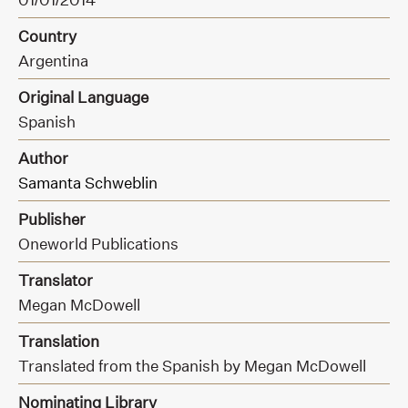
Country
Argentina
Original Language
Spanish
Author
Samanta Schweblin
Publisher
Oneworld Publications
Translator
Megan McDowell
Translation
Translated from the Spanish by Megan McDowell
Nominating Library