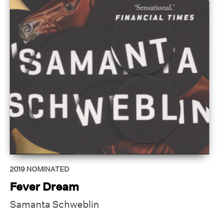
2019
NOMINATED
Fever Dream
Samanta Schweblin