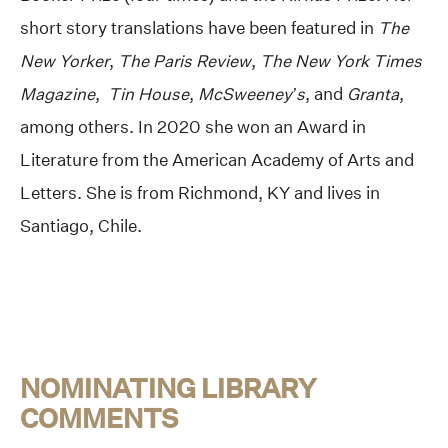
short story translations have been featured in
The
New Yorker
,
The Paris Review
,
The New York Times
Magazine
,
Tin House
,
McSweeney’s
, and
Granta
,
among others. In 2020 she won an Award in
Literature from the American Academy of Arts and
Letters. She is from Richmond, KY and lives in
Santiago, Chile.
NOMINATING LIBRARY
COMMENTS