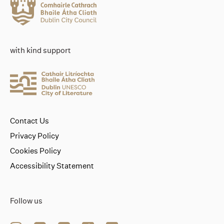
with kind support
Contact Us
Privacy Policy
Cookies Policy
Accessibility Statement
Follow us