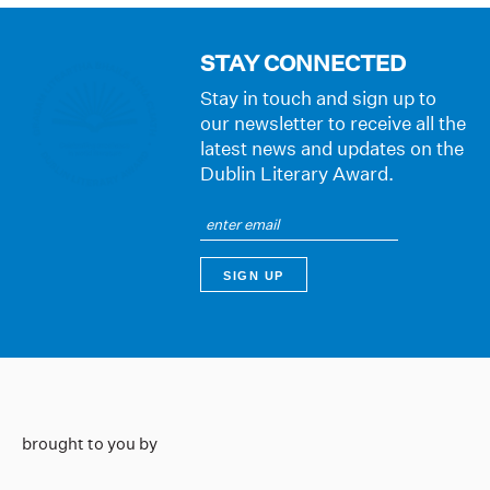
STAY CONNECTED
Stay in touch and sign up to
our newsletter to receive all the
latest news and updates on the
Dublin Literary Award.
brought to you by