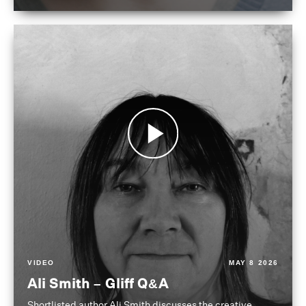
VIDEO
MAY 8 2026
Ali Smith – Gliff Q&A
Shortlisted author Ali Smith discusses the creative