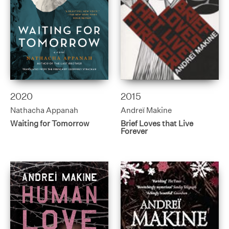
2020
2015
Nathacha Appanah
Andreï Makine
Waiting for Tomorrow
Brief Loves that Live
Forever