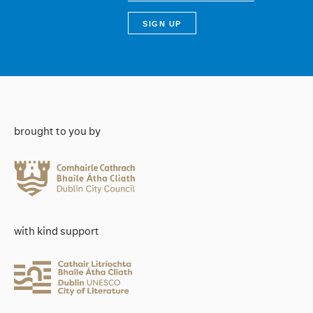
brought to you by
with kind support