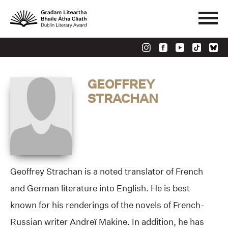
GEOFFREY
STRACHAN
Geoffrey Strachan is a noted translator of French
and German literature into English. He is best
known for his renderings of the novels of French-
Russian writer Andreï Makine. In addition, he has