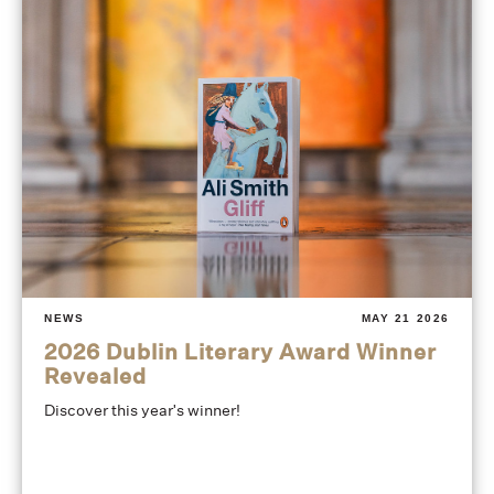
NEWS
MAY 21 2026
2026 Dublin Literary Award Winner
Revealed
Discover this year's winner!