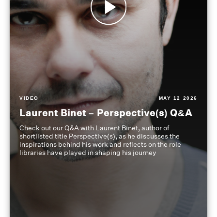
VIDEO
MAY 12 2026
Laurent Binet – Perspective(s) Q&A
Check out our Q&A with Laurent Binet, author of
shortlisted title Perspective(s), as he discusses the
inspirations behind his work and reflects on the role
libraries have played in shaping his journey