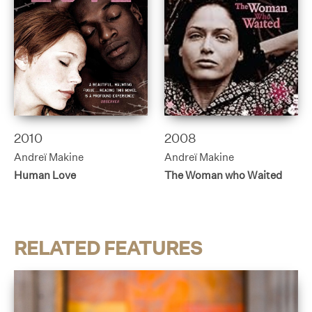
2010
2008
Andreï Makine
Andreï Makine
Human Love
The Woman who Waited
RELATED FEATURES