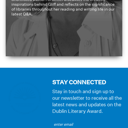
inspirations behind Gliff and reflects on the significance
of libraries throughout her reading and writing life in our
latest Q&A.
STAY CONNECTED
Stay in touch and sign up to
our newsletter to receive all the
latest news and updates on the
Dublin Literary Award.