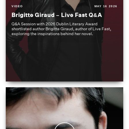
VIDEO
MAY 16 2026
Brigitte Giraud – Live Fast Q&A
Q&A Session with 2026 Dublin Literary Award
shortlisted author Brigitte Giraud, author of Live Fast,
exploring the inspirations behind her novel.