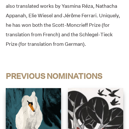
also translated works by Yasmina Réza, Nathacha
Appanah, Elie Wiesel and Jérôme Ferrari. Uniquely,
he has won both the Scott-Moncrieff Prize (for
translation from French) and the Schlegel-Tieck
Prize (for translation from German).
PREVIOUS NOMINATIONS