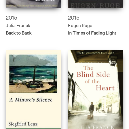
2015
2015
Julia Franck
Eugen Ruge
Back to Back
In Times of Fading Light