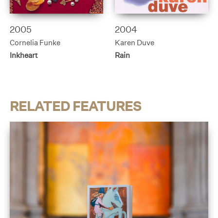
2005
2004
Cornelia Funke
Karen Duve
Inkheart
Rain
RELATED FEATURES