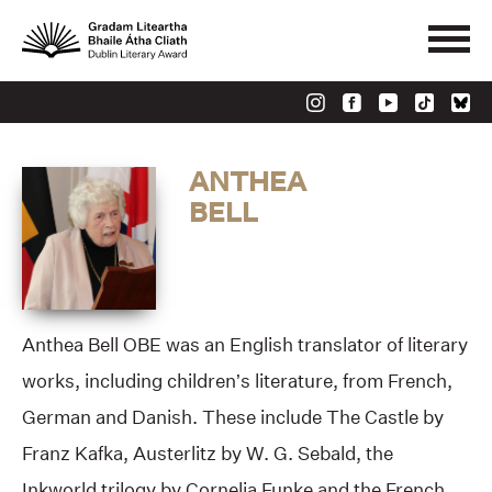
ANTHEA
BELL
Anthea Bell OBE was an English translator of literary
works, including children’s literature, from French,
German and Danish. These include The Castle by
Franz Kafka, Austerlitz by W. G. Sebald, the
Inkworld trilogy by Cornelia Funke and the French