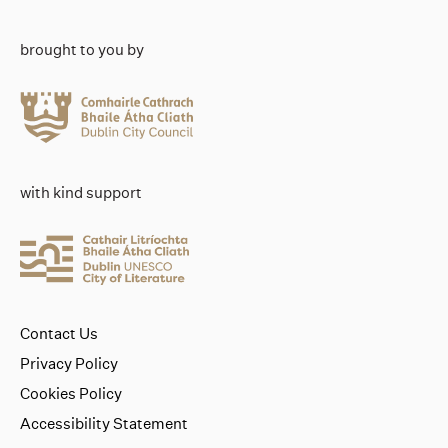
brought to you by
with kind support
Contact Us
Privacy Policy
Cookies Policy
Accessibility Statement