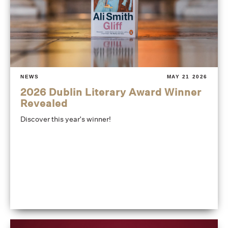
NEWS
MAY 21 2026
2026 Dublin Literary Award Winner
Revealed
Discover this year's winner!