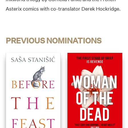
Asterix comics with co-translator Derek Hockridge.
PREVIOUS NOMINATIONS