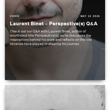
VIDEO
MAY 12 2026
Laurent Binet – Perspective(s) Q&A
Check out our Q&A with Laurent Binet, author of
shortlisted title Perspective(s), as he discusses the
inspirations behind his work and reflects on the role
libraries have played in shaping his journey