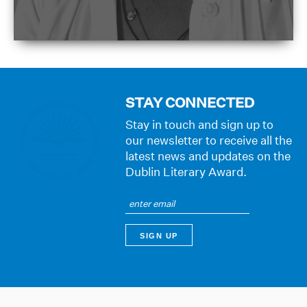
STAY CONNECTED
Stay in touch and sign up to
our newsletter to receive all the
latest news and updates on the
Dublin Literary Award.