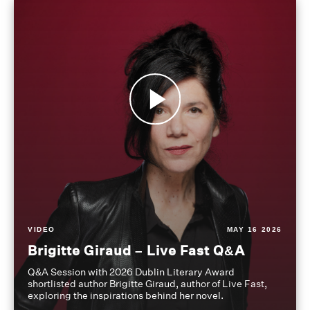
VIDEO
MAY 16 2026
Brigitte Giraud – Live Fast Q&A
Q&A Session with 2026 Dublin Literary Award
shortlisted author Brigitte Giraud, author of Live Fast,
exploring the inspirations behind her novel.