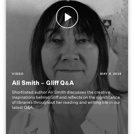
VIDEO
MAY 8 2026
Ali Smith – Gliff Q&A
Shortlisted author Ali Smith discusses the creative
inspirations behind Gliff and reflects on the significance
of libraries throughout her reading and writing life in our
latest Q&A.