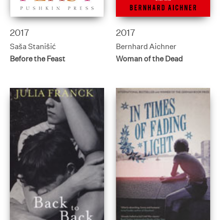
2017
2017
Saša Stanišić
Bernhard Aichner
Before the Feast
Woman of the Dead