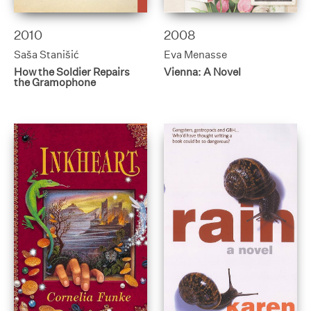
2010
2008
Saša Stanišić
Eva Menasse
How the Soldier Repairs
Vienna: A Novel
the Gramophone