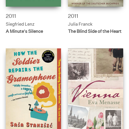
2011
2011
Siegfried Lenz
Julia Franck
A Minute’s Silence
The Blind Side of the Heart