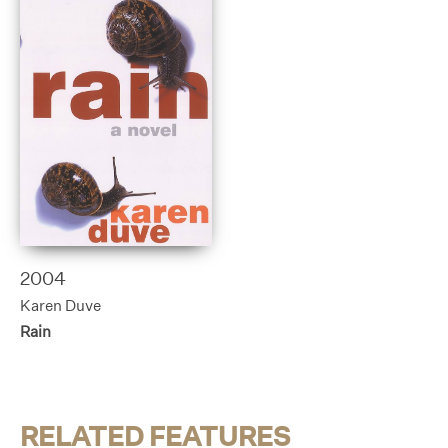
2004
Karen Duve
Rain
RELATED FEATURES