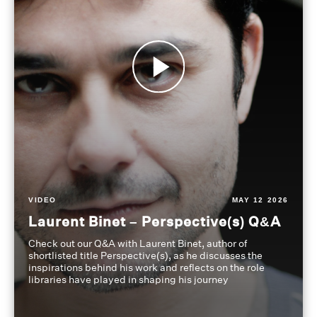
VIDEO
MAY 12 2026
Laurent Binet – Perspective(s) Q&A
Check out our Q&A with Laurent Binet, author of
shortlisted title Perspective(s), as he discusses the
inspirations behind his work and reflects on the role
libraries have played in shaping his journey