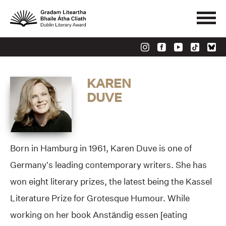
KAREN
DUVE
Born in Hamburg in 1961, Karen Duve is one of
Germany’s leading contemporary writers. She has
won eight literary prizes, the latest being the Kassel
Literature Prize for Grotesque Humour. While
working on her book Anständig essen [eating