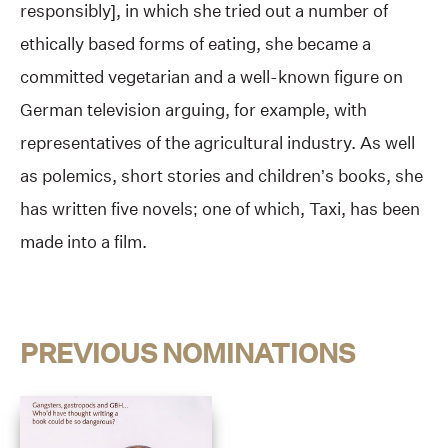
responsibly], in which she tried out a number of
ethically based forms of eating, she became a
committed vegetarian and a well-known figure on
German television arguing, for example, with
representatives of the agricultural industry. As well
as polemics, short stories and children’s books, she
has written five novels; one of which, Taxi, has been
made into a film.
PREVIOUS NOMINATIONS