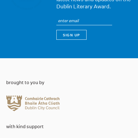
Dublin Literary Award.
brought to you by
with kind support