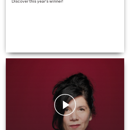
Discover this year's winner!