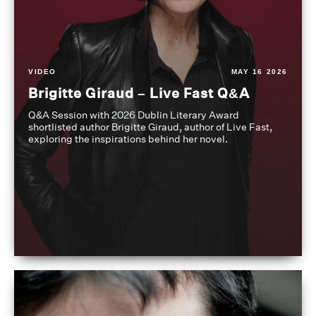
VIDEO
MAY 16 2026
Brigitte Giraud – Live Fast Q&A
Q&A Session with 2026 Dublin Literary Award
shortlisted author Brigitte Giraud, author of Live Fast,
exploring the inspirations behind her novel.