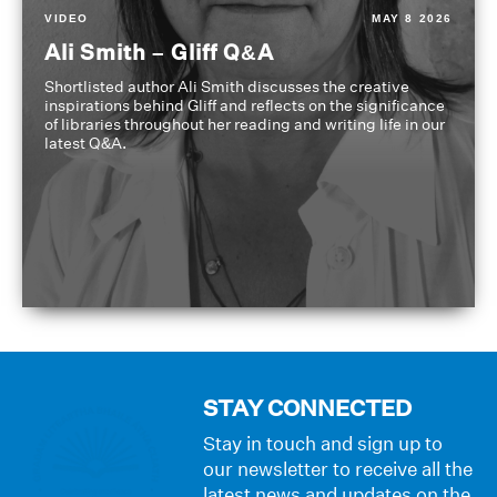
VIDEO
MAY 8 2026
Ali Smith – Gliff Q&A
Shortlisted author Ali Smith discusses the creative
inspirations behind Gliff and reflects on the significance
of libraries throughout her reading and writing life in our
latest Q&A.
STAY CONNECTED
Stay in touch and sign up to
our newsletter to receive all the
latest news and updates on the