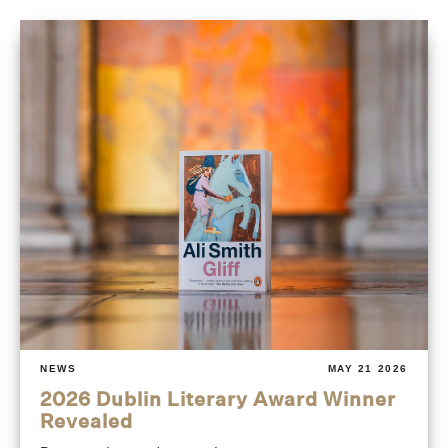
NEWS
MAY 21 2026
2026 Dublin Literary Award Winner
Revealed