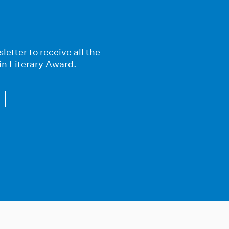
letter to receive all the
in Literary Award.