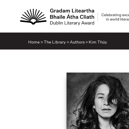
Home
>
The Library
>
Authors
>
Kim Thúy