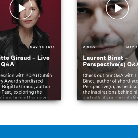
MAY 16 2026
VIDEO
MAY 1
itte Giraud – Live
Laurent Binet –
t Q&A
Perspective(s) Q&
ession with 2026 Dublin
Check out our Q&A with L
ry Award shortlisted
Binet, author of shortliste
 Brigitte Giraud, author
Perspective(s), as he dis
e Fast, exploring the
the inspirations behind h
ations behind her novel.
and reflects on the role li
have played in shaping hi
journey