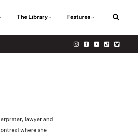
The Library
Features
erpreter, lawyer and
Montreal where she