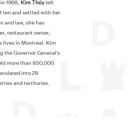
 in 1968,
Kim Thúy
left
f ten and settled with her
on and law, she has
er, restaurant owner,
e lives in Montreal. Kim
g the Governor General’s
sold more than 850,000
anslated into 29
ries and territories.