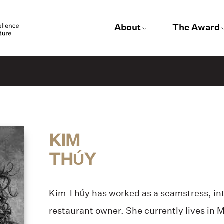
About
The Award
KIM
THÚY
Kim Thúy has worked as a seamstress, int
restaurant owner. She currently lives in 