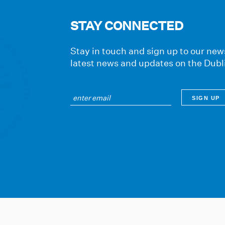
STAY CONNECTED
Stay in touch and sign up to our news
latest news and updates on the Dubl