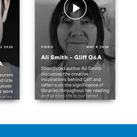
2 2026
VIDEO
MAY 8 2026
Ali Smith – Gliff Q&A
A
Shortlisted author Ali Smith
discusses the creative
aurent
inspirations behind Gliff and
d title
reflects on the significance of
cusses
libraries throughout her reading
is work
and writing life in our latest
braries
Q&A.
s