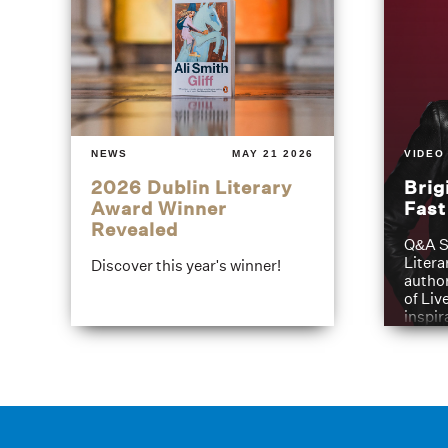
NEWS
MAY 21 2026
VIDEO
2026 Dublin Literary
Brig
Award Winner
Fas
Revealed
Q&A S
Litera
Discover this year's winner!
author
of Liv
inspir