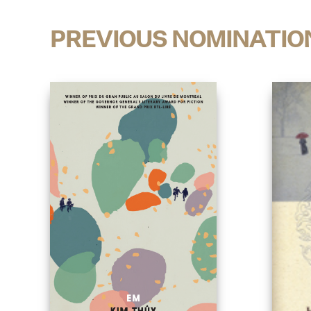
PREVIOUS NOMINATIO