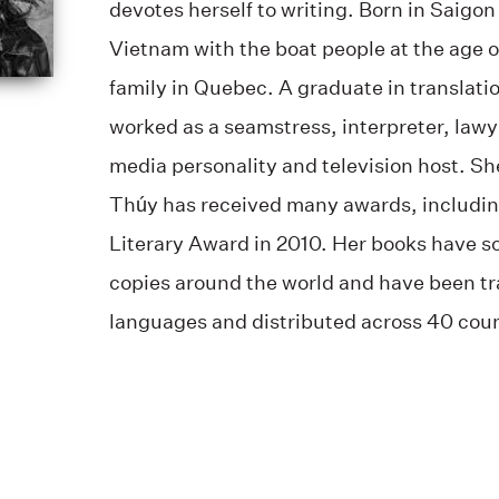
devotes herself to writing. Born in Saigon
Vietnam with the boat people at the age o
family in Quebec. A graduate in translati
worked as a seamstress, interpreter, lawy
media personality and television host. Sh
Thúy has received many awards, includin
Literary Award in 2010. Her books have 
copies around the world and have been tr
languages and distributed across 40 count