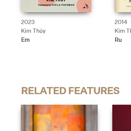
2023
2014
Kim Thúy
Kim T
Em
Ru
RELATED FEATURES