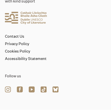
with kind support
Contact Us
Privacy Policy
Cookies Policy
Accessibility Statement
Follow us