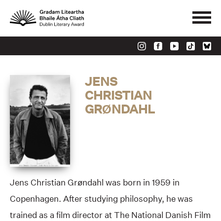
JENS
CHRISTIAN
GRØNDAHL
Jens Christian Grøndahl was born in 1959 in
Copenhagen. After studying philosophy, he was
trained as a film director at The National Danish Film