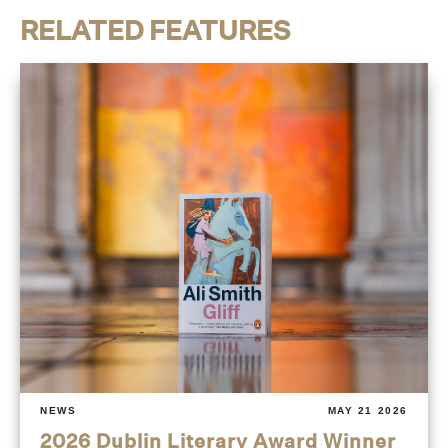
RELATED FEATURES
NEWS
MAY 21 2026
2026 Dublin Literary Award Winner