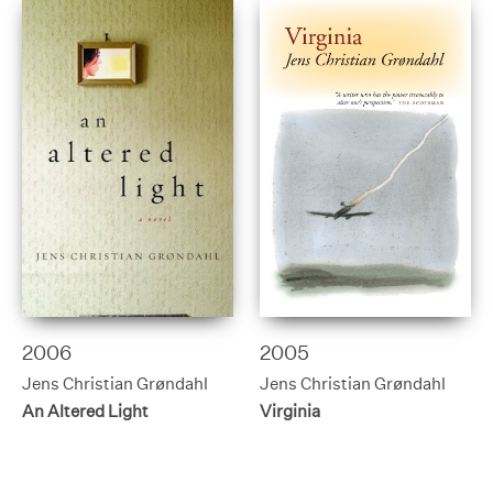
2006
2005
Jens Christian Grøndahl
Jens Christian Grøndahl
An Altered Light
Virginia