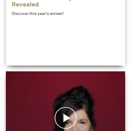
Revealed
Discover this year's winner!