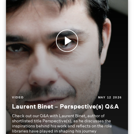
VIDEO
MAY 12 2026
Laurent Binet – Perspective(s) Q&A
Check out our Q&A with Laurent Binet, author of
shortlisted title Perspective(s), as he discusses the
inspirations behind his work and reflects on the role
libraries have played in shaping his journey