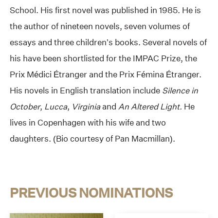
School. His first novel was published in 1985. He is
the author of nineteen novels, seven volumes of
essays and three children’s books. Several novels of
his have been shortlisted for the IMPAC Prize, the
Prix Médici Étranger and the Prix Fémina Étranger.
His novels in English translation include
Silence in
October
,
Lucca
,
Virginia
and
An Altered Light.
He
lives in Copenhagen with his wife and two
daughters. (Bio courtesy of Pan Macmillan).
PREVIOUS NOMINATIONS