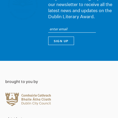
our newsletter to receive all the
latest news and updates on the
Dublin Literary Award.
brought to you by