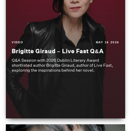
VIDEO
MAY 16 2026
Brigitte Giraud – Live Fast Q&A
Q&A Session with 2026 Dublin Literary Award
shortlisted author Brigitte Giraud, author of Live Fast,
exploring the inspirations behind her novel.