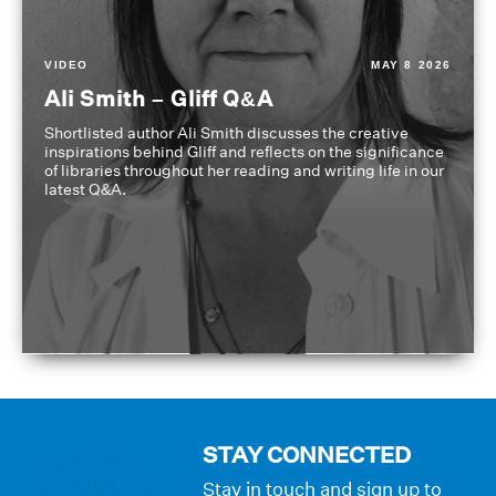
VIDEO
MAY 8 2026
Ali Smith – Gliff Q&A
Shortlisted author Ali Smith discusses the creative
inspirations behind Gliff and reflects on the significance
of libraries throughout her reading and writing life in our
latest Q&A.
STAY CONNECTED
Stay in touch and sign up to