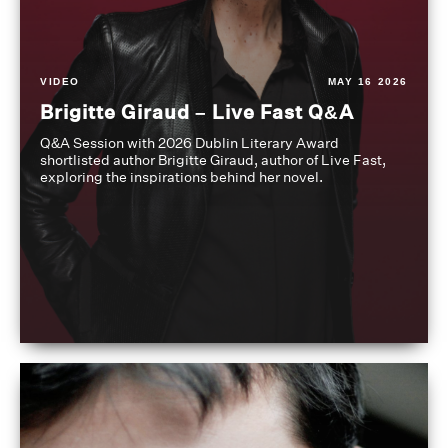
VIDEO
MAY 16 2026
Brigitte Giraud – Live Fast Q&A
Q&A Session with 2026 Dublin Literary Award
shortlisted author Brigitte Giraud, author of Live Fast,
exploring the inspirations behind her novel.