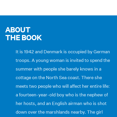
ABOUT
THE BOOK
It is 1942 and Denmark is occupied by German
troops. A young woman is invited to spend the
summer with people she barely knows in a
cottage on the North Sea coast. There she
meets two people who will affect her entire life:
a fourteen-year-old boy who is the nephew of
her hosts, and an English airman who is shot
down over the marshlands nearby. The girl