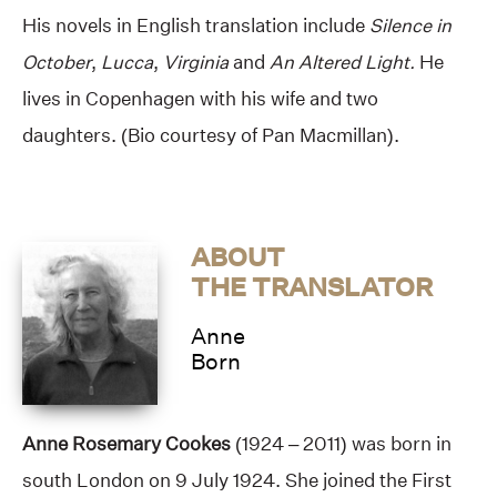
His novels in English translation include
Silence in
October
,
Lucca
,
Virginia
and
An Altered Light.
He
lives in Copenhagen with his wife and two
daughters. (Bio courtesy of Pan Macmillan).
ABOUT
THE TRANSLATOR
Anne
Born
Anne Rosemary Cookes
(1924 – 2011) was born in
south London on 9 July 1924. She joined the First