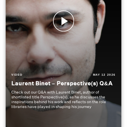
VIDEO
MAY 12 2026
Laurent Binet – Perspective(s) Q&A
Check out our Q&A with Laurent Binet, author of
shortlisted title Perspective(s), as he discusses the
inspirations behind his work and reflects on the role
libraries have played in shaping his journey