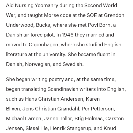
Aid Nursing Yeomanry during the Second World
War, and taught Morse code at the SOE at Grendon
Underwood, Bucks, where she met Povl Born, a
Danish air force pilot. In 1946 they married and
moved to Copenhagen, where she studied English
literature at the university. She became fluent in
Danish, Norwegian, and Swedish.
She began writing poetry and, at the same time,
began translating Scandinavian writers into English,
such as Hans Christian Andersen, Karen
Blixen, Jens Christian Grøndahl, Per Petterson,
Michael Larsen, Janne Teller, Stig Holmas, Carsten
Jensen, Sissel Lie, Henrik Stangerup, and Knud