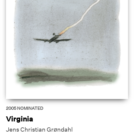
2005
NOMINATED
Virginia
Jens Christian Grøndahl