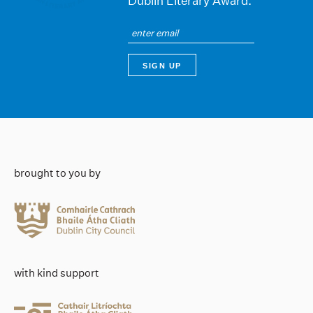
Dublin Literary Award.
brought to you by
with kind support