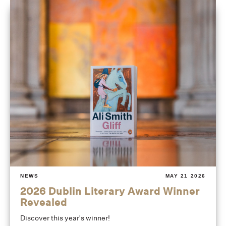
NEWS
MAY 21 2026
2026 Dublin Literary Award Winner
Revealed
Discover this year's winner!