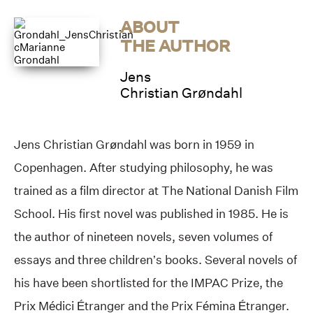
ABOUT
THE AUTHOR
Jens
Christian Grøndahl
Jens Christian Grøndahl was born in 1959 in
Copenhagen. After studying philosophy, he was
trained as a film director at The National Danish Film
School. His first novel was published in 1985. He is
the author of nineteen novels, seven volumes of
essays and three children’s books. Several novels of
his have been shortlisted for the IMPAC Prize, the
Prix Médici Étranger and the Prix Fémina Étranger.