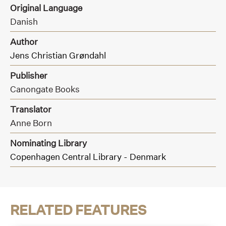
Original Language
Danish
Author
Jens Christian Grøndahl
Publisher
Canongate Books
Translator
Anne Born
Nominating Library
Copenhagen Central Library - Denmark
RELATED FEATURES