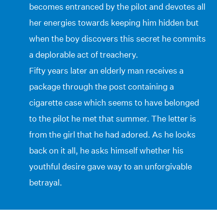
becomes entranced by the pilot and devotes all
her energies towards keeping him hidden but
when the boy discovers this secret he commits
a deplorable act of treachery.
Fifty years later an elderly man receives a
package through the post containing a
cigarette case which seems to have belonged
to the pilot he met that summer. The letter is
from the girl that he had adored. As he looks
back on it all, he asks himself whether his
youthful desire gave way to an unforgivable
betrayal.