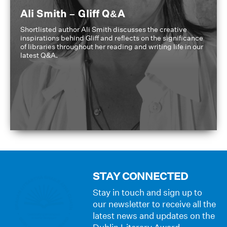
Ali Smith – Gliff Q&A
Shortlisted author Ali Smith discusses the creative
inspirations behind Gliff and reflects on the significance
of libraries throughout her reading and writing life in our
latest Q&A.
STAY CONNECTED
Stay in touch and sign up to
our newsletter to receive all the
latest news and updates on the