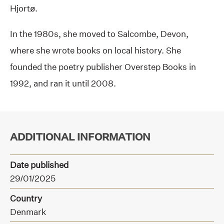
Hjortø.
In the 1980s, she moved to Salcombe, Devon,
where she wrote books on local history. She
founded the poetry publisher Overstep Books in
1992, and ran it until 2008.
ADDITIONAL INFORMATION
Date published
29/01/2025
Country
Denmark