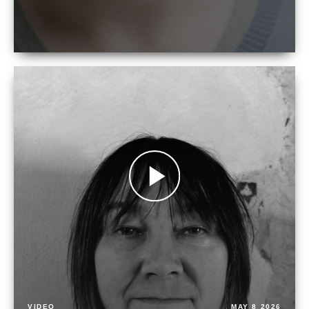
VIDEO
MAY 8 2026