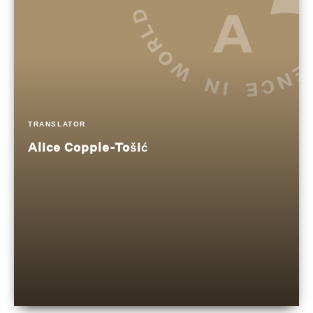
TRANSLATOR
Alice Copple-Tošić