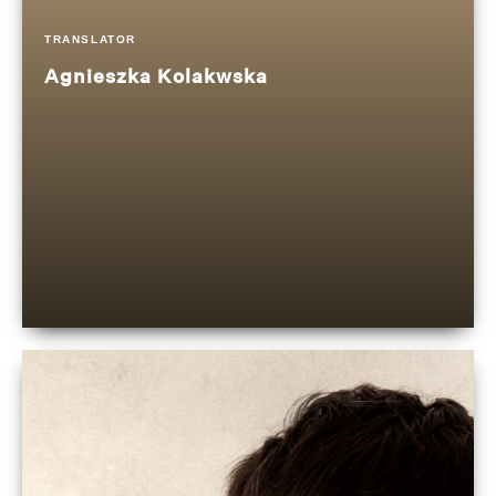
TRANSLATOR
Agnieszka Kolakwska