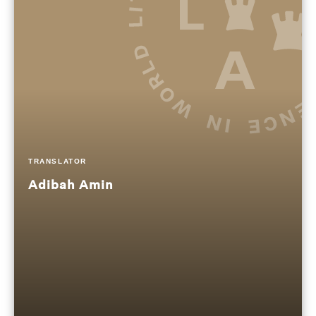
TRANSLATOR
Adibah Amin