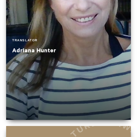
TRANSLATOR
Adriana Hunter