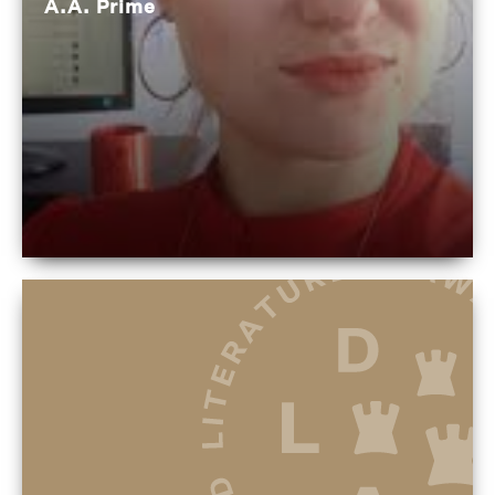
A.A. Prime