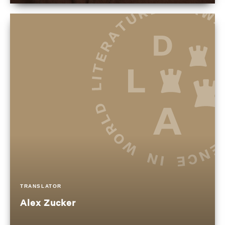
TRANSLATOR
Alex Zucker