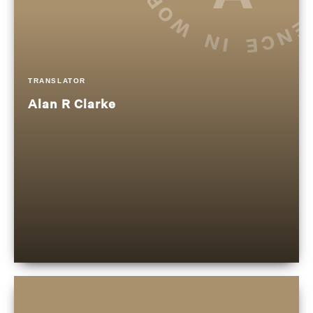
TRANSLATOR
Alan R Clarke