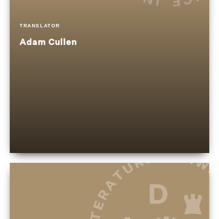
TRANSLATOR
Adam Cullen