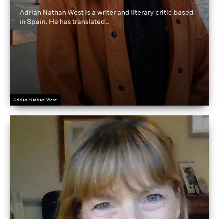
Adrian Nathan West is a writer and literary critic based
in Spain. He has translated..
Adrian Nathan West