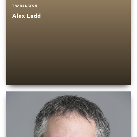
TRANSLATOR
Alex Ladd