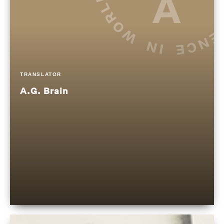
TRANSLATOR
A.G. Brain