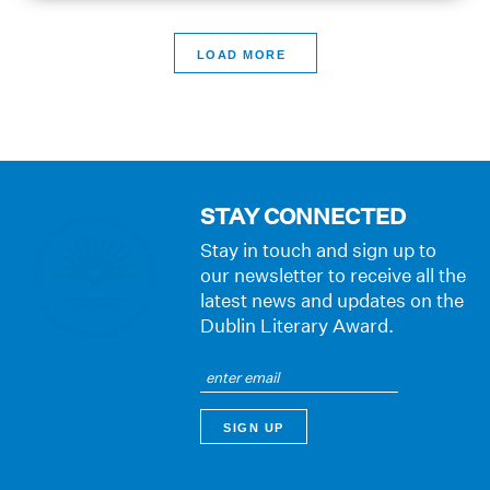
>
STAY CONNECTED
Stay in touch and sign up to
our newsletter to receive all the
latest news and updates on the
Dublin Literary Award.