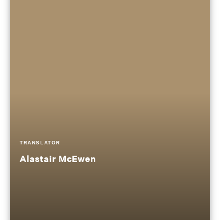
TRANSLATOR
Alastair McEwen