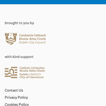
brought to you by
with kind support
Contact Us
Privacy Policy
Cookies Policy