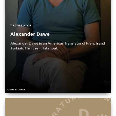
TRANSLATOR
Alexander Dawe
Alexander Dawe is an American translator of French and
Turkish. He lives in Istanbul.
Alexander Dawe