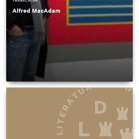
TRANSLATOR
Alfred MacAdam