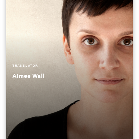
TRANSLATOR
Aimee Wall