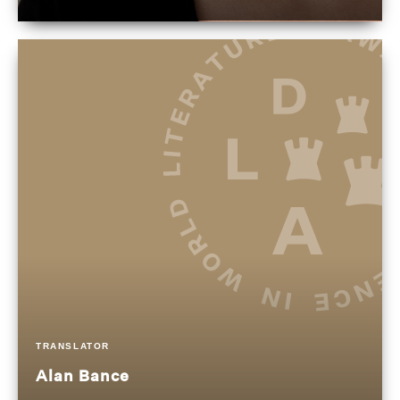
TRANSLATOR
Alan Bance