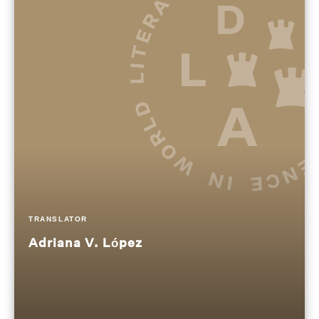
TRANSLATOR
Adriana V. López