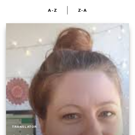
A-Z
Z-A
TRANSLATOR