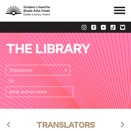
THE LIBRARY
Translators
Or
TRANSLATORS
>
<