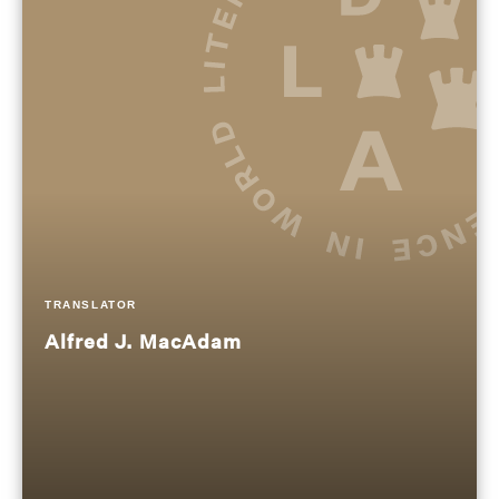
TRANSLATOR
Alfred J. MacAdam