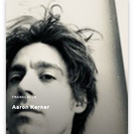
TRANSLATOR
Aaron Kerner