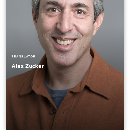
TRANSLATOR
Alex Zucker