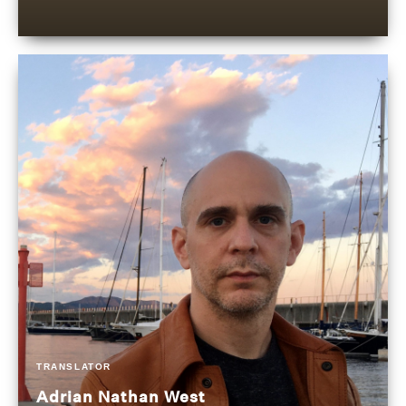
TRANSLATOR
Adrian Nathan West