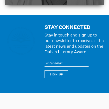
STAY CONNECTED
Stay in touch and sign up to
our newsletter to receive all the
latest news and updates on the
Dublin Literary Award.