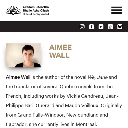
AIMEE
WALL
Aimee Wall
is the author of the novel
We, Jane
and
the translator of several Quebec novels from the
French, including works by Vickie Gendreau, Jean-
Philippe Baril Guérard and Maude Veilleux. Originally
from Grand Falls-Windsor, Newfoundland and
Labrador, she currently lives in Montreal.