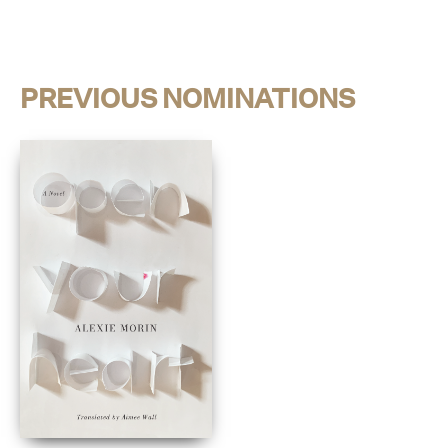
PREVIOUS NOMINATIONS