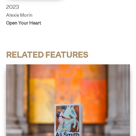
2023
Alexie Morin
Open Your Heart
RELATED FEATURES