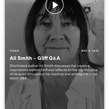
VIDEO
MAY 8 2026
Ali Smith – Gliff Q&A
Shortlisted author Ali Smith discusses the creative
inspirations behind Gliff and reflects on the significance
of libraries throughout her reading and writing life in our
latest Q&A.