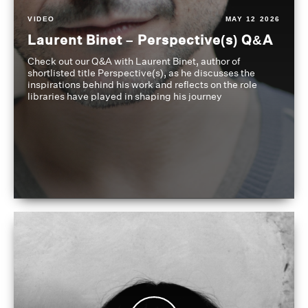
VIDEO
MAY 12 2026
Laurent Binet – Perspective(s) Q&A
Check out our Q&A with Laurent Binet, author of
shortlisted title Perspective(s), as he discusses the
inspirations behind his work and reflects on the role
libraries have played in shaping his journey