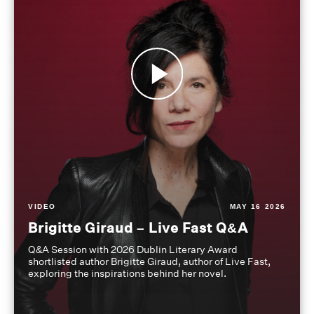
VIDEO
MAY 16 2026
Brigitte Giraud – Live Fast Q&A
Q&A Session with 2026 Dublin Literary Award
shortlisted author Brigitte Giraud, author of Live Fast,
exploring the inspirations behind her novel.