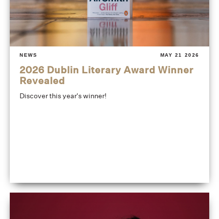
NEWS
MAY 21 2026
2026 Dublin Literary Award Winner
Revealed
Discover this year's winner!