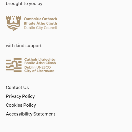
brought to you by
with kind support
Contact Us
Privacy Policy
Cookies Policy
Accessibility Statement