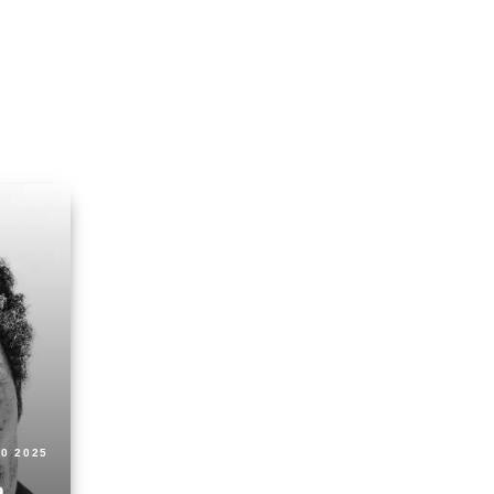
30 2025
n