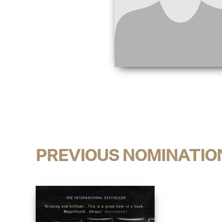
PREVIOUS NOMINATIO