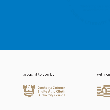
brought to you by
with k