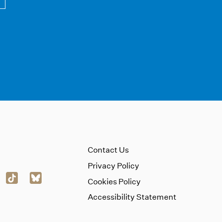
Contact Us
Privacy Policy
Cookies Policy
Accessibility Statement