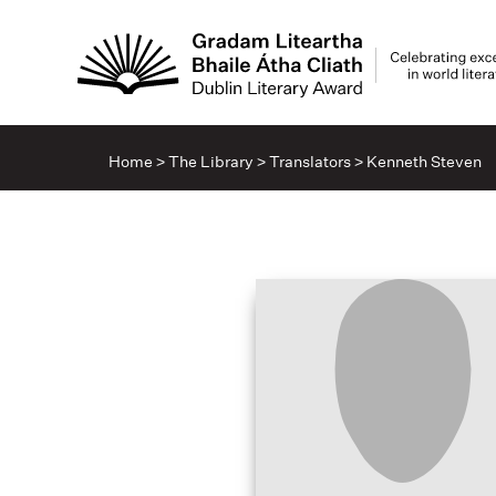
Home
>
The Library
>
Translators
>
Kenneth Steven