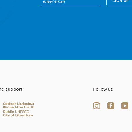
ind support
Follow us