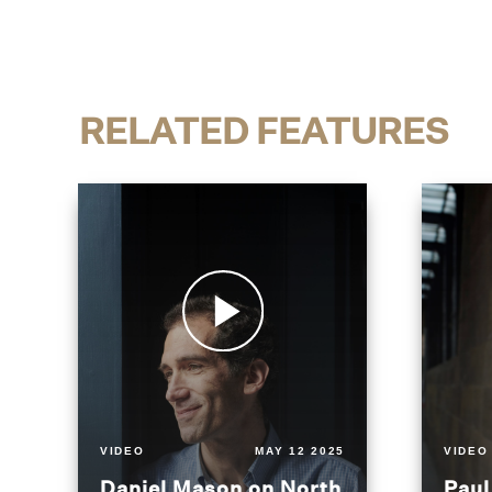
RELATED FEATURES
VIDEO
MAY 12 2025
VIDEO
Daniel Mason on North
Paul