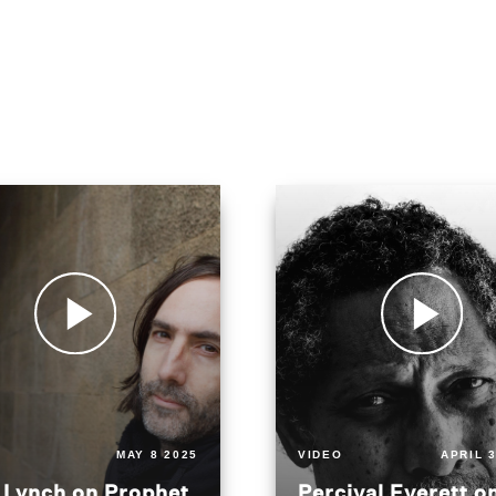
MAY 8 2025
VIDEO
APRIL 
 Lynch on Prophet
Percival Everett o