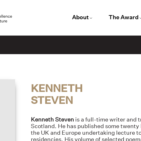
About
The Award
KENNETH
STEVEN
Kenneth Steven
is a full-time writer and
Scotland. He has published some twenty b
the UK and Europe undertaking lecture t
residencies. His volume of selected poem