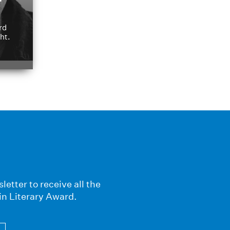
rd
ht.
letter to receive all the
in Literary Award.