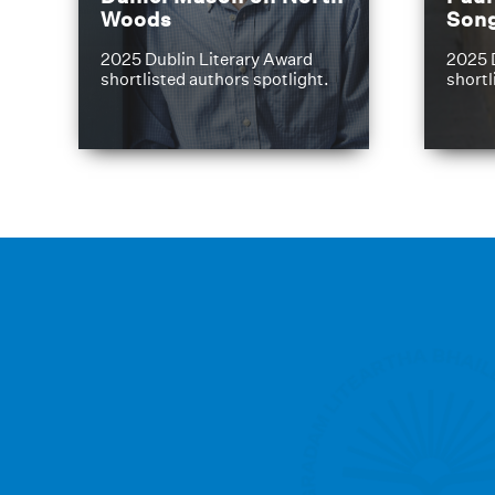
Woods
Son
2025 Dublin Literary Award
2025 
shortlisted authors spotlight.
shortl