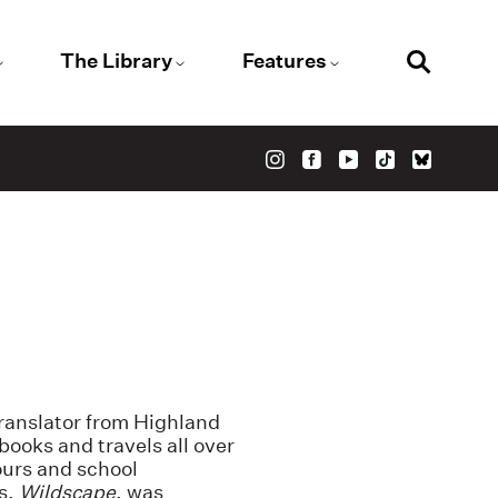
The Library
Features
 translator from Highland
ooks and travels all over
ours and school
s,
Wildscape
, was