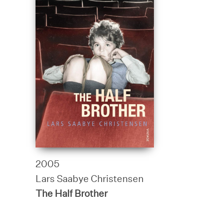
2005
Lars Saabye Christensen
The Half Brother