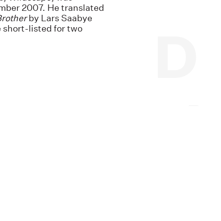
ember 2007. He translated
Brother
by Lars Saabye
 short-listed for two