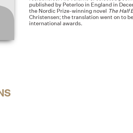
published by Peterloo in England in Dec
the Nordic Prize-winning novel
The Half 
Christensen; the translation went on to be
international awards.
NS