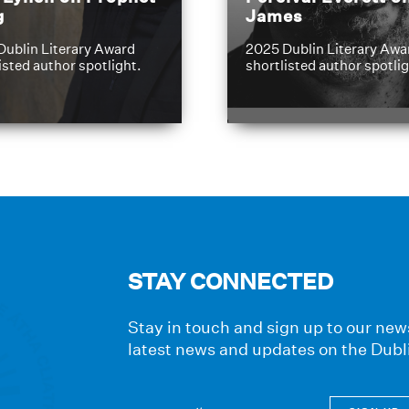
g
James
Dublin Literary Award
2025 Dublin Literary Awa
isted author spotlight.
shortlisted author spotlig
STAY CONNECTED
Stay in touch and sign up to our news
latest news and updates on the Dubl