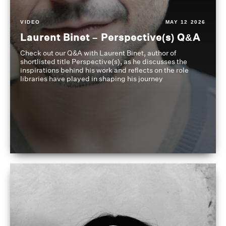
VIDEO
MAY 12 2026
Laurent Binet – Perspective(s) Q&A
Check out our Q&A with Laurent Binet, author of
shortlisted title Perspective(s), as he discusses the
inspirations behind his work and reflects on the role
libraries have played in shaping his journey