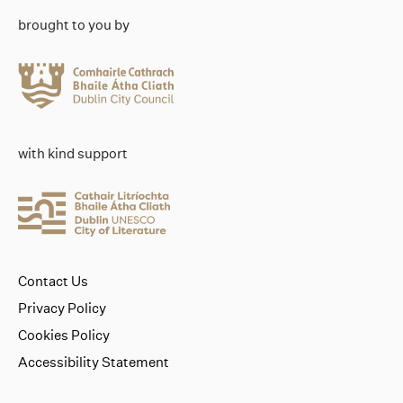
brought to you by
with kind support
Contact Us
Privacy Policy
Cookies Policy
Accessibility Statement