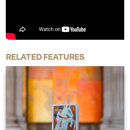
RELATED FEATURES