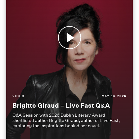
VIDEO
MAY 16 2026
Brigitte Giraud – Live Fast Q&A
Q&A Session with 2026 Dublin Literary Award
shortlisted author Brigitte Giraud, author of Live Fast,
exploring the inspirations behind her novel.