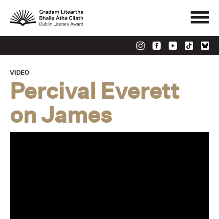
VIDEO
Percival Everett
on James