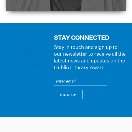
STAY CONNECTED
Stay in touch and sign up to
our newsletter to receive all the
latest news and updates on the
Dublin Literary Award.