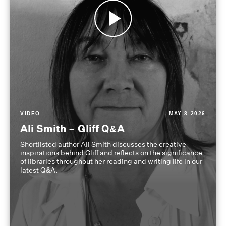
VIDEO
MAY 8 2026
Ali Smith – Gliff Q&A
Shortlisted author Ali Smith discusses the creative
inspirations behind Gliff and reflects on the significance
of libraries throughout her reading and writing life in our
latest Q&A.