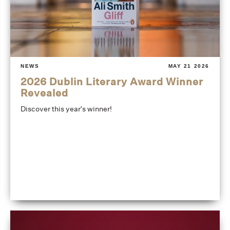
NEWS
MAY 21 2026
2026 Dublin Literary Award Winner
Revealed
Discover this year's winner!