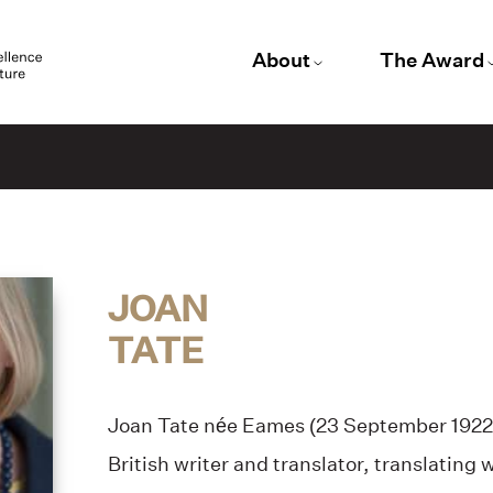
About
The Award
JOAN
TATE
Joan Tate née Eames (23 September 1922
British writer and translator, translating