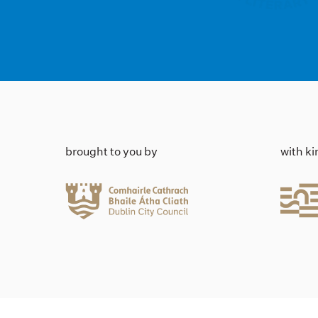
brought to you by
with k