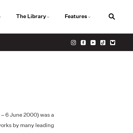
The Library
Features
 – 6 June 2000) was a
 works by many leading