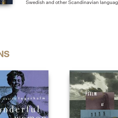
Swedish and other Scandinavian language 
NS