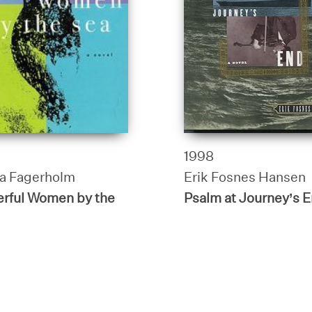
1998
a Fagerholm
Erik Fosnes Hansen
rful Women by the
Psalm at Journey’s 