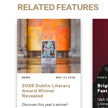
RELATED FEATURES
NEWS
MAY 21 2026
VIDEO
2026 Dublin Literary
Brig
Award Winner
Fas
Revealed
Q&A S
Litera
Discover this year's winner!