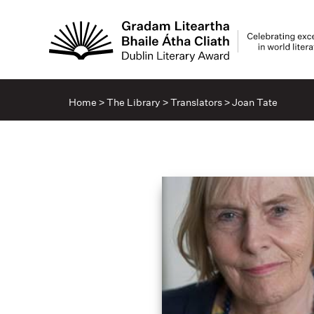
Home
>
The Library
>
Translators
>
Joan Tate