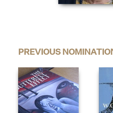
PREVIOUS NOMINATIO