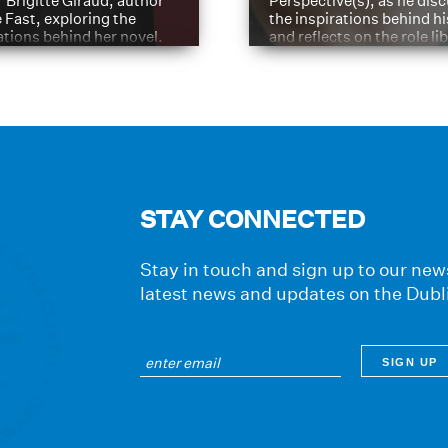
 Brigitte Giraud, author
Perspective(s), as he dis
e Fast, exploring the
the inspirations behind h
ations behind her novel.
and reflects on the role li
have played in shaping hi
journey
STAY CONNECTED
Stay in touch and sign up to our news
latest news and updates on the Dubl