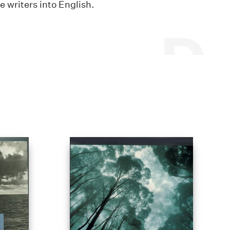
writers into English.