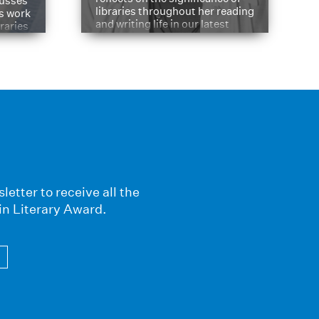
cusses
libraries throughout her reading
is work
and writing life in our latest
braries
Q&A.
s
letter to receive all the
in Literary Award.