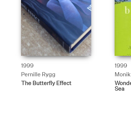
1999
1999
Pernille Rygg
Monik
The Butterfly Effect
Wonde
Sea