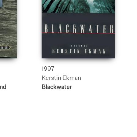
1997
Kerstin Ekman
End
Blackwater