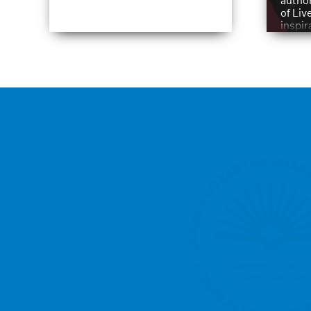
author
of Liv
inspir