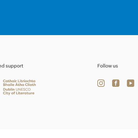
ind support
Follow us