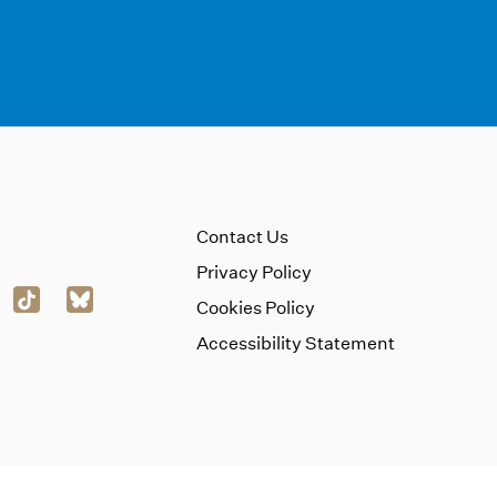
Contact Us
Privacy Policy
Cookies Policy
Accessibility Statement