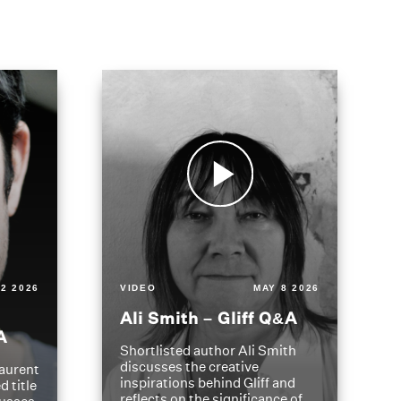
2 2026
VIDEO
MAY 8 2026
Ali Smith – Gliff Q&A
A
Shortlisted author Ali Smith
discusses the creative
aurent
inspirations behind Gliff and
d title
reflects on the significance of