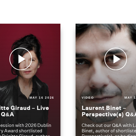
MAY 16 2026
VIDEO
MAY 1
itte Giraud – Live
Laurent Binet –
t Q&A
Perspective(s) Q&
ession with 2026 Dublin
Check out our Q&A with L
ry Award shortlisted
Binet, author of shortliste