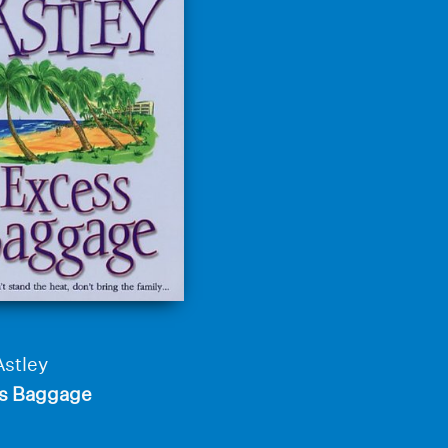
Astley
s Baggage