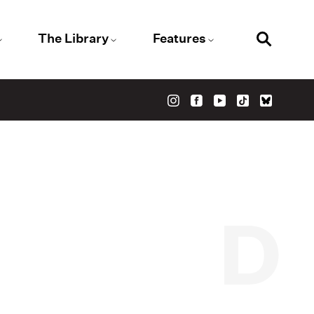
The Library
Features