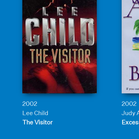
2002
2002
Lee Child
Judy 
The Visitor
Exces