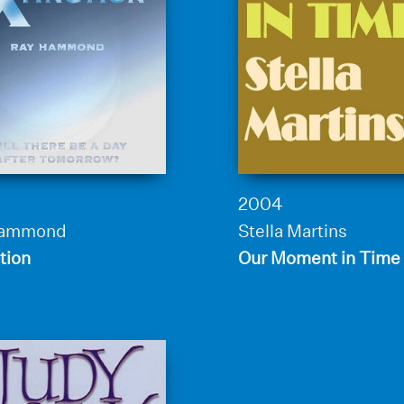
2004
Hammond
Stella Martins
tion
Our Moment in Time