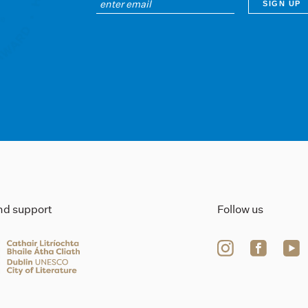
ind support
Follow us