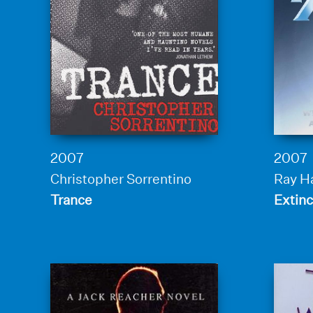
2007
2007
Christopher Sorrentino
Ray 
Trance
Extinc