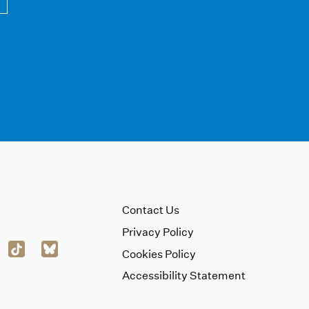
Contact Us
Privacy Policy
Cookies Policy
Accessibility Statement