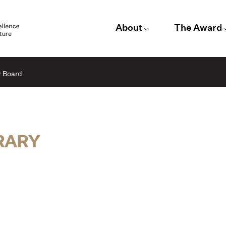
About
The Award
y Board
BRARY