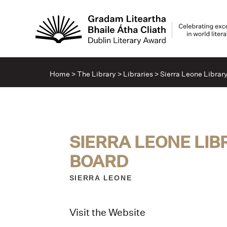
Home
>
The Library
>
Libraries
>
Sierra Leone Librar
SIERRA LEONE LI
BOARD
SIERRA LEONE
Visit the Website