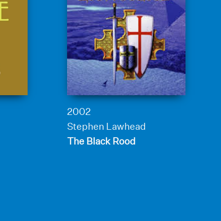
2002
Stephen Lawhead
The Black Rood