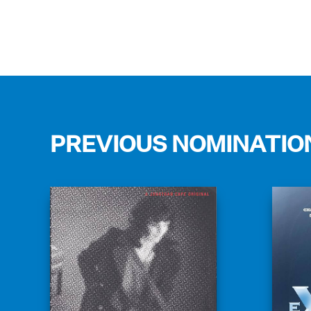
PREVIOUS NOMINATIO