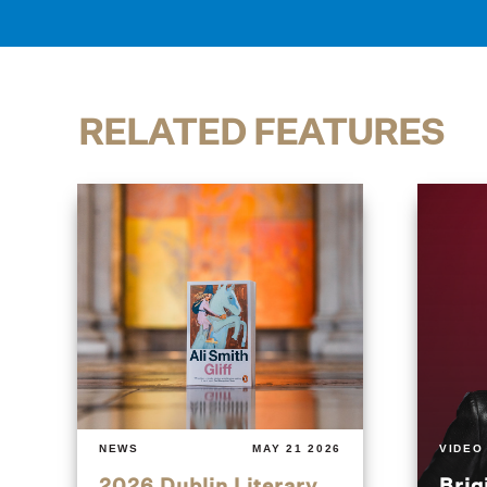
RELATED FEATURES
NEWS
MAY 21 2026
VIDEO
2026 Dublin Literary
Brig