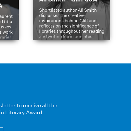
A
Shortlisted author Ali Smith
discusses the creative
aurent
inspirations behind Gliff and
d title
reflects on the significance of
cusses
libraries throughout her reading
is work
and writing life in our latest
braries
Q&A.
s
letter to receive all the
in Literary Award.