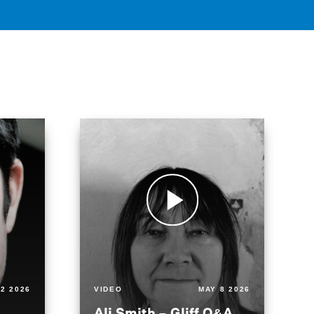
2 2026
VIDEO
MAY 8 2026
Ali Smith – Gliff Q&A