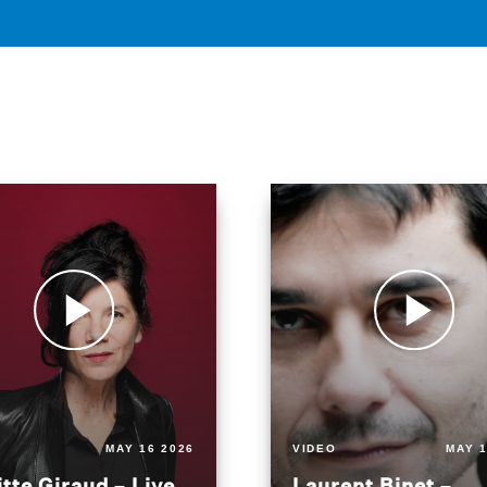
MAY 16 2026
VIDEO
MAY 1
itte Giraud – Live
Laurent Binet –