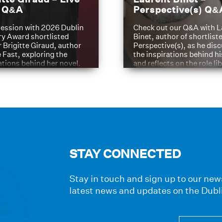
t Q&A
Perspective(s) Q&
ession with 2026 Dublin
Check out our Q&A with L
ry Award shortlisted
Binet, author of shortliste
 Brigitte Giraud, author
Perspective(s), as he dis
e Fast, exploring the
the inspirations behind h
ations behind her novel.
and reflects on the role li
have played in shaping hi
journey
STAY CONNECTED
Stay in touch and sign up to our news
latest news and updates on the Dubl