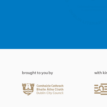
brought to you by
with k