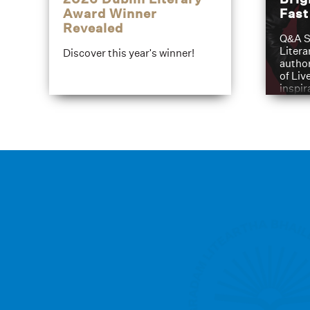
Award Winner
Fas
Revealed
Q&A S
Litera
Discover this year's winner!
author
of Liv
inspir