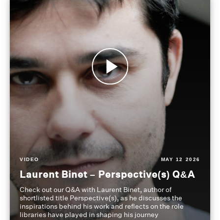
VIDEO
MAY 12 2026
Laurent Binet – Perspective(s) Q&A
Check out our Q&A with Laurent Binet, author of
shortlisted title Perspective(s), as he discusses the
inspirations behind his work and reflects on the role
libraries have played in shaping his journey