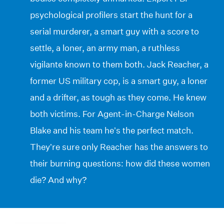
psychological profilers start the hunt for a
serial murderer, a smart guy with a score to
settle, a loner, an army man, a ruthless
vigilante known to them both. Jack Reacher, a
former US military cop, is a smart guy, a loner
and a drifter, as tough as they come. He knew
both victims. For Agent-in-Charge Nelson
Blake and his team he’s the perfect match.
They’re sure only Reacher has the answers to
their burning questions: how did these women
die? And why?