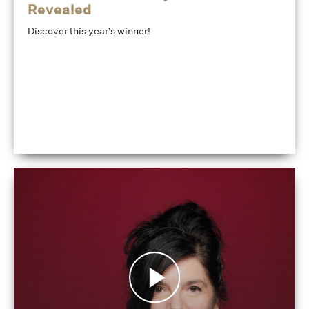
Revealed
Discover this year's winner!