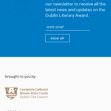
our newsletter to receive all the
latest news and updates on the
Dublin Literary Award.
brought to you by