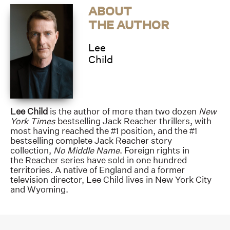
ABOUT
THE AUTHOR
Lee
Child
Lee Child
is the author of more than two dozen
New
York Times
bestselling Jack Reacher thrillers, with
most having reached the #1 position, and the #1
bestselling complete Jack Reacher story
collection,
No Middle Name
. Foreign rights in
the Reacher series have sold in one hundred
territories. A native of England and a former
television director, Lee Child lives in New York City
and Wyoming.