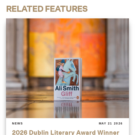
RELATED FEATURES
NEWS
MAY 21 2026
2026 Dublin Literary Award Winner