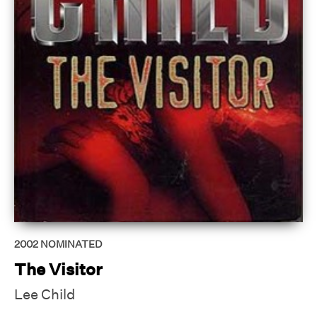
2002
NOMINATED
The Visitor
Lee Child