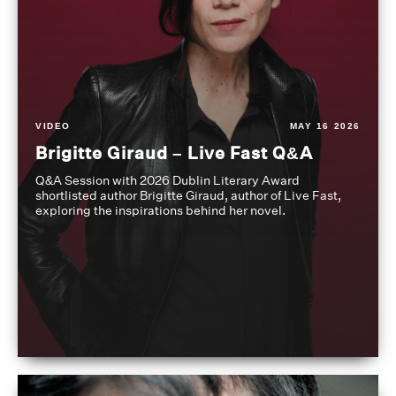
VIDEO
MAY 16 2026
Brigitte Giraud – Live Fast Q&A
Q&A Session with 2026 Dublin Literary Award
shortlisted author Brigitte Giraud, author of Live Fast,
exploring the inspirations behind her novel.