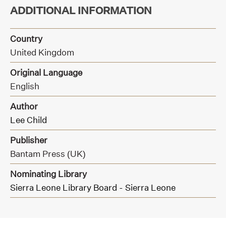
ADDITIONAL INFORMATION
Country
United Kingdom
Original Language
English
Author
Lee Child
Publisher
Bantam Press (UK)
Nominating Library
Sierra Leone Library Board - Sierra Leone