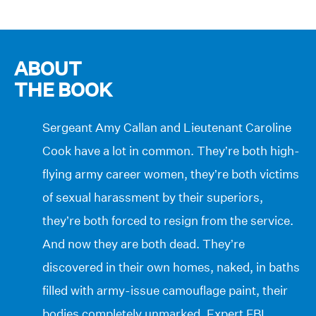
ABOUT
THE BOOK
Sergeant Amy Callan and Lieutenant Caroline
Cook have a lot in common. They’re both high-
flying army career women, they’re both victims
of sexual harassment by their superiors,
they’re both forced to resign from the service.
And now they are both dead. They’re
discovered in their own homes, naked, in baths
filled with army-issue camouflage paint, their
bodies completely unmarked. Expert FBI