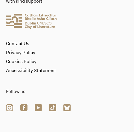
with kind support
Contact Us
Privacy Policy
Cookies Policy
Accessibility Statement
Follow us