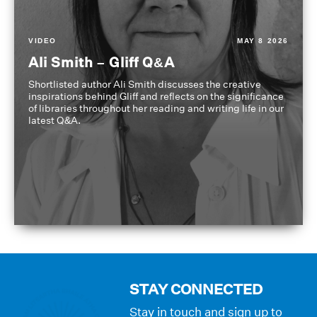
VIDEO
MAY 8 2026
Ali Smith – Gliff Q&A
Shortlisted author Ali Smith discusses the creative
inspirations behind Gliff and reflects on the significance
of libraries throughout her reading and writing life in our
latest Q&A.
STAY CONNECTED
Stay in touch and sign up to