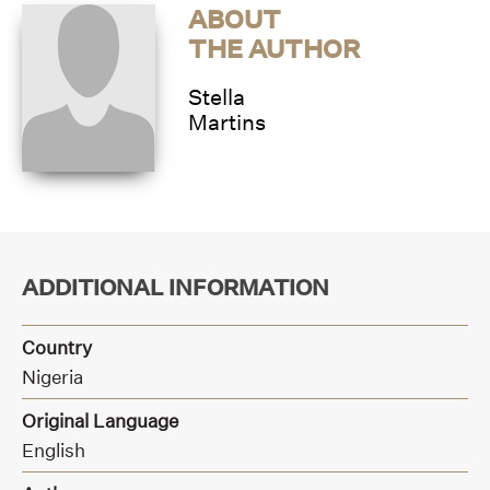
ABOUT
THE AUTHOR
Stella
Martins
ADDITIONAL INFORMATION
Country
Nigeria
Original Language
English