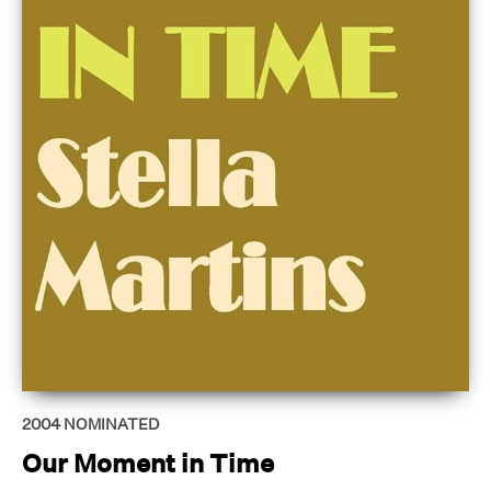
2004
NOMINATED
Our Moment in Time