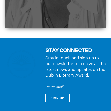
STAY CONNECTED
Stay in touch and sign up to
our newsletter to receive all the
latest news and updates on the
Dublin Literary Award.