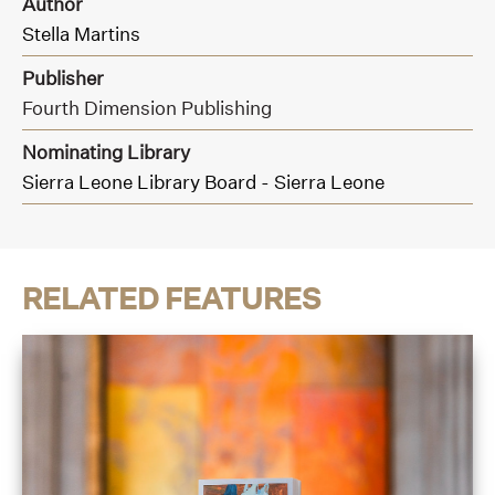
Author
Stella Martins
Publisher
Fourth Dimension Publishing
Nominating Library
Sierra Leone Library Board - Sierra Leone
RELATED FEATURES