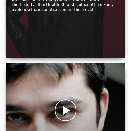
shortlisted author Brigitte Giraud, author of Live Fast,
exploring the inspirations behind her novel.