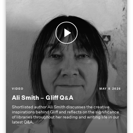
VIDEO
MAY 8 2026
Ali Smith – Gliff Q&A
Shortlisted author Ali Smith discusses the creative
inspirations behind Gliff and reflects on the significance
of libraries throughout her reading and writing life in our
latest Q&A.