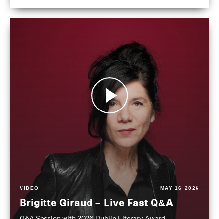
VIDEO
MAY 16 2026
Brigitte Giraud – Live Fast Q&A
Q&A Session with 2026 Dublin Literary Award