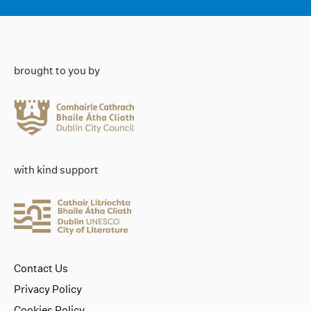
brought to you by
with kind support
Contact Us
Privacy Policy
Cookies Policy