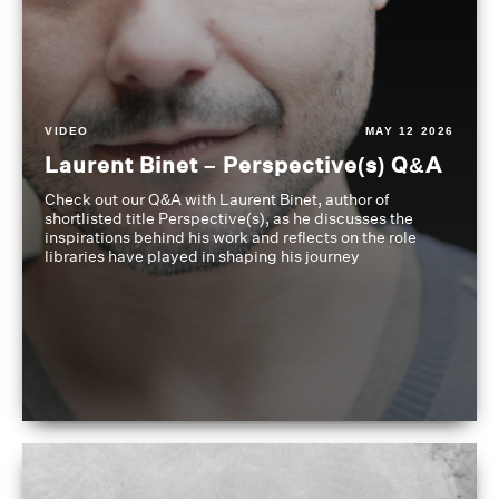
VIDEO
MAY 12 2026
Laurent Binet – Perspective(s) Q&A
Check out our Q&A with Laurent Binet, author of
shortlisted title Perspective(s), as he discusses the
inspirations behind his work and reflects on the role
libraries have played in shaping his journey