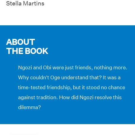
Stella Martins
ABOUT
THE BOOK
Ngozi and Obi were just friends, nothing more.
Why couldn’t Oge understand that? It was a
time-tested friendship, but it stood no chance
against tradition. How did Ngozi resolve this
dilemma?