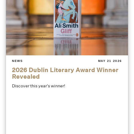
NEWS
MAY 21 2026
2026 Dublin Literary Award Winner
Revealed
Discover this year's winner!