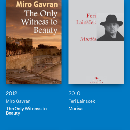
2012
2010
Miro Gavran
Feri Lainscek
The Only Witness to
Murisa
Beauty