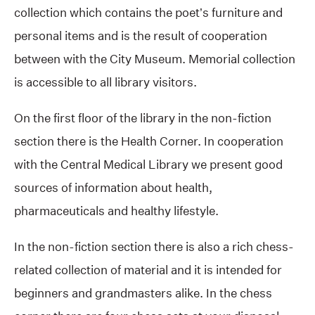
collection which contains the poet’s furniture and
personal items and is the result of cooperation
between with the City Museum. Memorial collection
is accessible to all library visitors.
On the first floor of the library in the non-fiction
section there is the Health Corner. In cooperation
with the Central Medical Library we present good
sources of information about health,
pharmaceuticals and healthy lifestyle.
In the non-fiction section there is also a rich chess-
related collection of material and it is intended for
beginners and grandmasters alike. In the chess