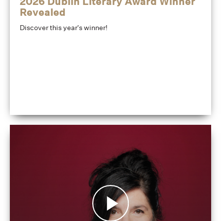
2026 Dublin Literary Award Winner
Revealed
Discover this year's winner!