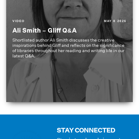
VIDEO
MAY 8 2026
Ali Smith – Gliff Q&A
Shortlisted author Ali Smith discusses the creative
inspirations behind Gliff and reflects on the significance
of libraries throughout her reading and writing life in our
latest Q&A.
STAY CONNECTED