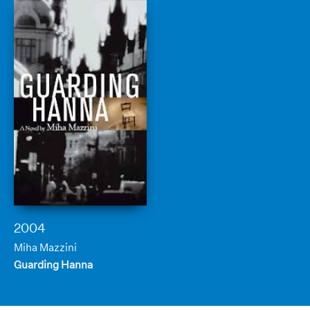
2004
Miha Mazzini
Guarding Hanna