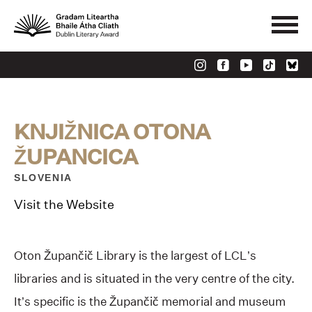
KNJIŽNICA OTONA
ŽUPANCICA
SLOVENIA
Visit the Website
Oton Župančič Library is the largest of LCL’s
libraries and is situated in the very centre of the city.
It’s specific is the Župančič memorial and museum