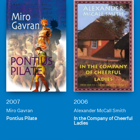
2007
2006
Miro Gavran
Alexander McCall Smith
Pontius Pilate
In the Company of Cheerful
Ladies