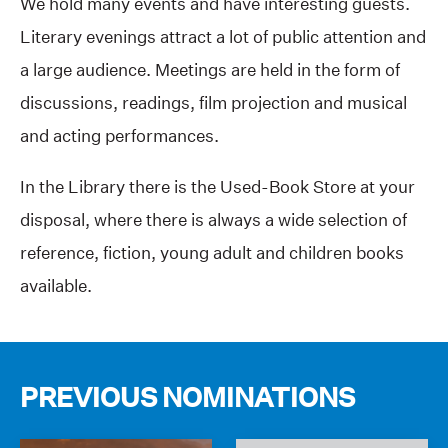
We hold many events and have interesting guests.
Literary evenings attract a lot of public attention and
a large audience. Meetings are held in the form of
discussions, readings, film projection and musical
and acting performances.
In the Library there is the Used-Book Store at your
disposal, where there is always a wide selection of
reference, fiction, young adult and children books
available.
PREVIOUS NOMINATIONS