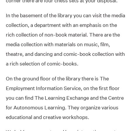
corner there are four chess sets at your disposal.
In the basement of the library you can visit the media
collection, a department with an emphasis on the
rich collection of non-book material. There are the
media collection with materials on music, film,
theatre, and dancing and comic-book collection with
a rich selection of comic-books.
On the ground floor of the library there is The
Employment Information Service, on the first floor
you can find The Learning Exchange and the Centre
for Autonomous Learning. They organize various
educational and creative workshops.