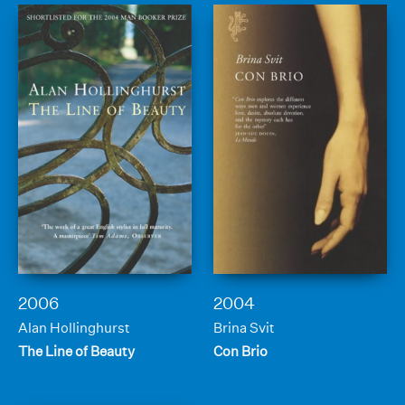
2006
2004
Alan Hollinghurst
Brina Svit
The Line of Beauty
Con Brio