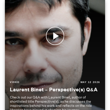
VIDEO
MAY 12 2026
Laurent Binet – Perspective(s) Q&A
Check out our Q&A with Laurent Binet, author of
shortlisted title Perspective(s), as he discusses the
inspirations behind his work and reflects on the role
libraries have played in shaping his journey