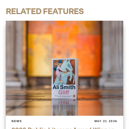
RELATED FEATURES
NEWS
MAY 21 2026