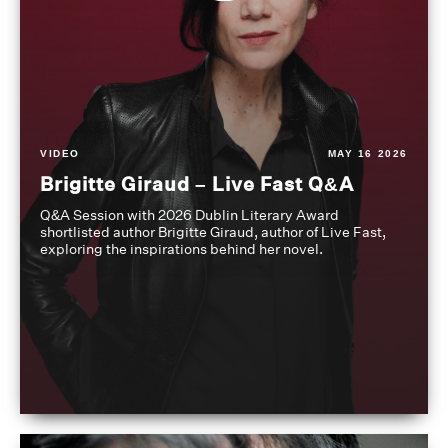
VIDEO
MAY 16 2026
Brigitte Giraud – Live Fast Q&A
Q&A Session with 2026 Dublin Literary Award
shortlisted author Brigitte Giraud, author of Live Fast,
exploring the inspirations behind her novel.