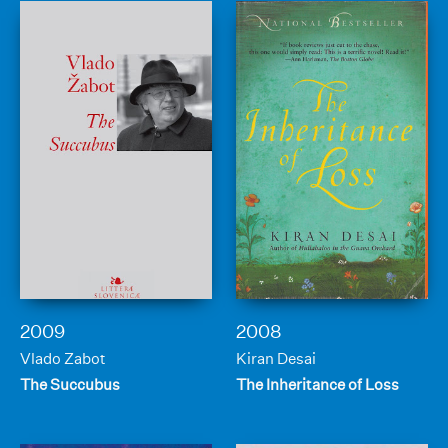
2009
2008
Vlado Zabot
Kiran Desai
The Succubus
The Inheritance of Loss