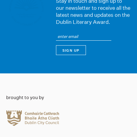
Stay in touch and sign up to
our newsletter to receive all the
latest news and updates on the
Dublin Literary Award.
brought to you by