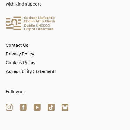
with kind support
Contact Us
Privacy Policy
Cookies Policy
Accessibility Statement
Follow us