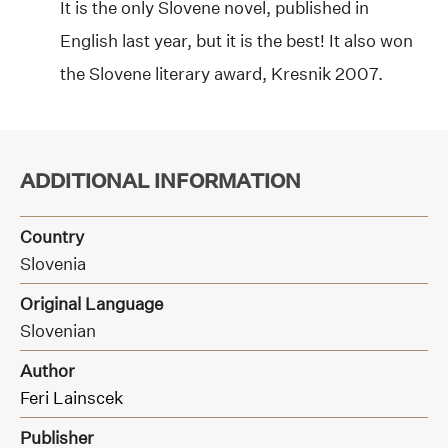
It is the only Slovene novel, published in
English last year, but it is the best! It also won
the Slovene literary award, Kresnik 2007.
ADDITIONAL INFORMATION
Country
Slovenia
Original Language
Slovenian
Author
Feri Lainscek
Publisher