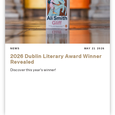
NEWS
MAY 21 2026
2026 Dublin Literary Award Winner
Revealed
Discover this year's winner!