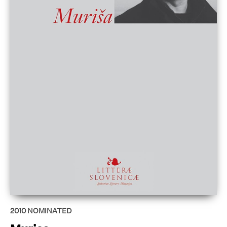
2010
NOMINATED