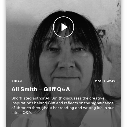
VIDEO
MAY 8 2026
Ali Smith – Gliff Q&A
Shortlisted author Ali Smith discusses the creative
inspirations behind Gliff and reflects on the significance
of libraries throughout her reading and writing life in our
latest Q&A.