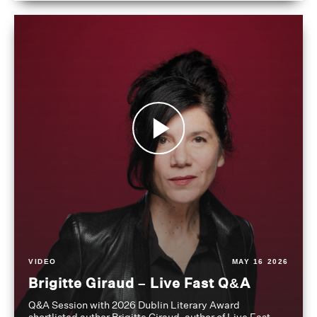
VIDEO
MAY 16 2026
Brigitte Giraud – Live Fast Q&A
Q&A Session with 2026 Dublin Literary Award