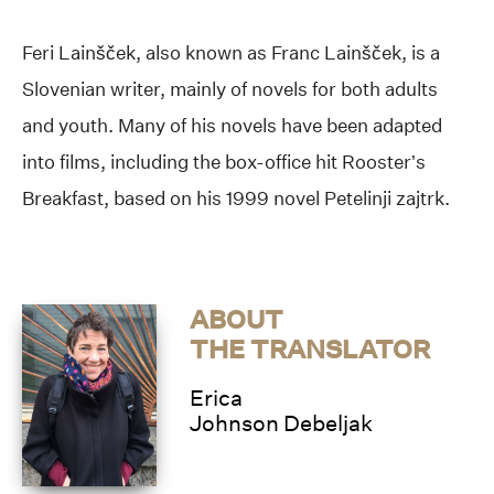
Feri Lainšček, also known as Franc Lainšček, is a
Slovenian writer, mainly of novels for both adults
and youth. Many of his novels have been adapted
into films, including the box-office hit Rooster’s
Breakfast, based on his 1999 novel Petelinji zajtrk.
ABOUT
THE TRANSLATOR
Erica
Johnson Debeljak