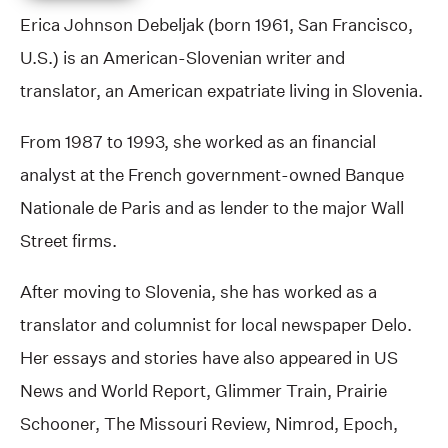
Erica Johnson Debeljak (born 1961, San Francisco,
U.S.) is an American-Slovenian writer and
translator, an American expatriate living in Slovenia.
From 1987 to 1993, she worked as an financial
analyst at the French government-owned Banque
Nationale de Paris and as lender to the major Wall
Street firms.
After moving to Slovenia, she has worked as a
translator and columnist for local newspaper Delo.
Her essays and stories have also appeared in US
News and World Report, Glimmer Train, Prairie
Schooner, The Missouri Review, Nimrod, Epoch,