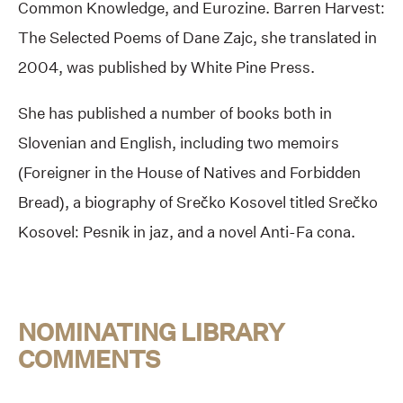
Common Knowledge, and Eurozine. Barren Harvest:
The Selected Poems of Dane Zajc, she translated in
2004, was published by White Pine Press.
She has published a number of books both in
Slovenian and English, including two memoirs
(Foreigner in the House of Natives and Forbidden
Bread), a biography of Srečko Kosovel titled Srečko
Kosovel: Pesnik in jaz, and a novel Anti-Fa cona.
NOMINATING LIBRARY
COMMENTS