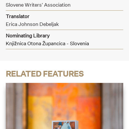
Slovene Writers’ Association
Translator
Erica Johnson Debeljak
Nominating Library
Knjižnica Otona Župancica - Slovenia
RELATED FEATURES