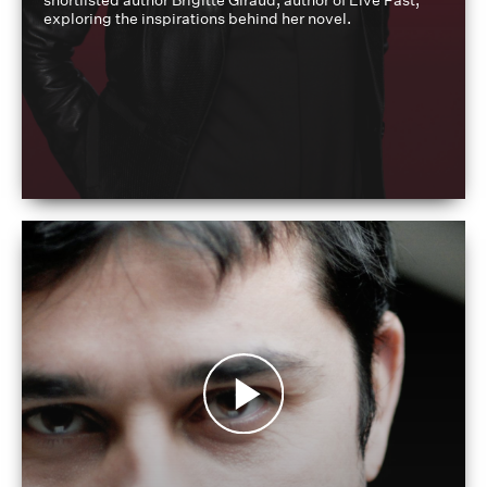
shortlisted author Brigitte Giraud, author of Live Fast,
exploring the inspirations behind her novel.