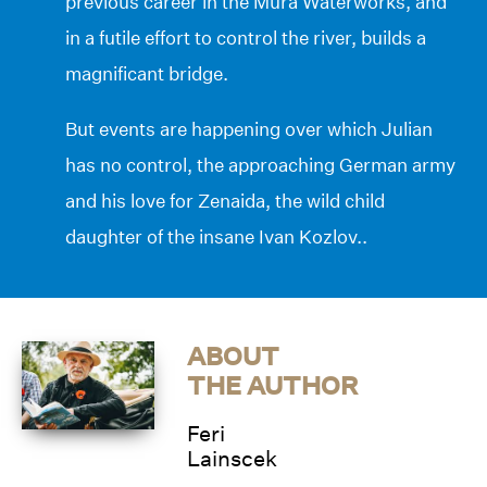
previous career in the Mura Waterworks, and
in a futile effort to control the river, builds a
magnificant bridge.
But events are happening over which Julian
has no control, the approaching German army
and his love for Zenaida, the wild child
daughter of the insane Ivan Kozlov..
ABOUT
THE AUTHOR
Feri
Lainscek