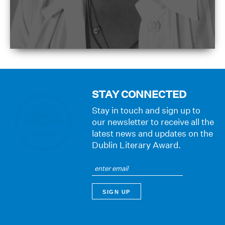
STAY CONNECTED
Stay in touch and sign up to
our newsletter to receive all the
latest news and updates on the
Dublin Literary Award.