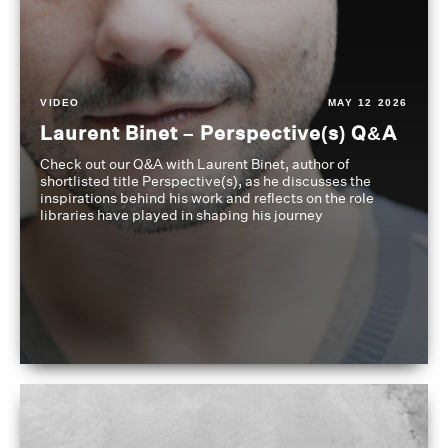
VIDEO
MAY 12 2026
Laurent Binet – Perspective(s) Q&A
Check out our Q&A with Laurent Binet, author of
shortlisted title Perspective(s), as he discusses the
inspirations behind his work and reflects on the role
libraries have played in shaping his journey