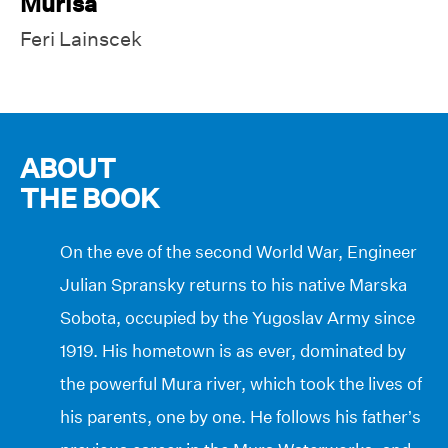
Murisa
Feri Lainscek
ABOUT
THE BOOK
On the eve of the second World War, Engineer
Julian Spransky returns to his native Marska
Sobota, occupied by the Yugoslav Army since
1919. His hometown is as ever, dominated by
the powerful Mura river, which took the lives of
his parents, one by one. He follows his father’s