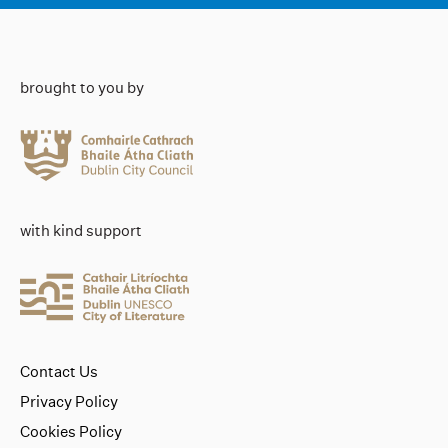
brought to you by
with kind support
Contact Us
Privacy Policy
Cookies Policy