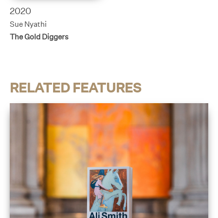
2020
Sue Nyathi
The Gold Diggers
RELATED FEATURES