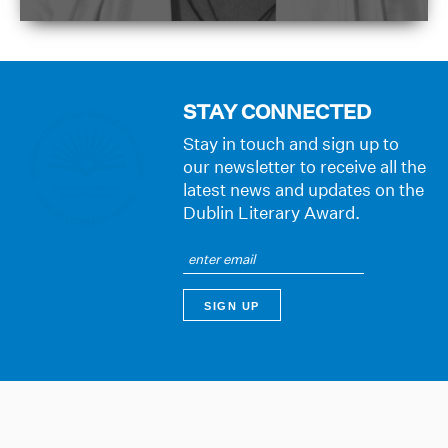
STAY CONNECTED
Stay in touch and sign up to
our newsletter to receive all the
latest news and updates on the
Dublin Literary Award.