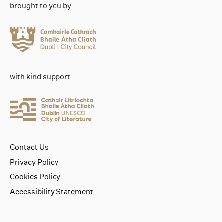
brought to you by
with kind support
Contact Us
Privacy Policy
Cookies Policy
Accessibility Statement