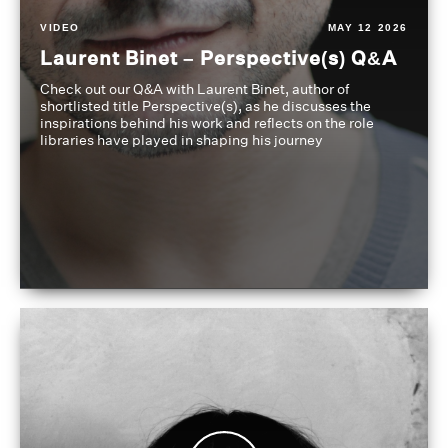
VIDEO
MAY 12 2026
Laurent Binet – Perspective(s) Q&A
Check out our Q&A with Laurent Binet, author of
shortlisted title Perspective(s), as he discusses the
inspirations behind his work and reflects on the role
libraries have played in shaping his journey