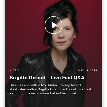
VIDEO
MAY 16 2026
Brigitte Giraud – Live Fast Q&A
Q&A Session with 2026 Dublin Literary Award
shortlisted author Brigitte Giraud, author of Live Fast,
exploring the inspirations behind her novel.