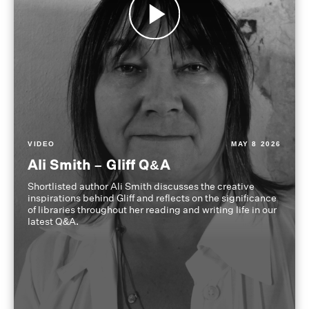
VIDEO
MAY 8 2026
Ali Smith – Gliff Q&A
Shortlisted author Ali Smith discusses the creative
inspirations behind Gliff and reflects on the significance
of libraries throughout her reading and writing life in our
latest Q&A.