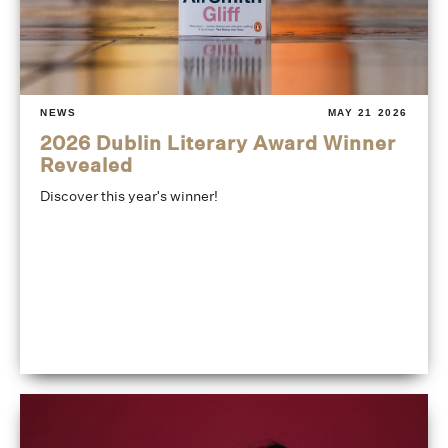
NEWS
MAY 21 2026
2026 Dublin Literary Award Winner
Revealed
Discover this year's winner!