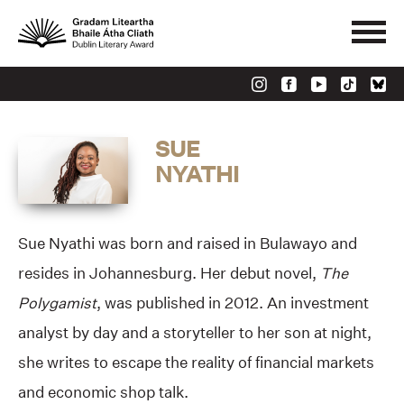
SUE
NYATHI
Sue Nyathi was born and raised in Bulawayo and
resides in Johannesburg. Her debut novel,
The
Polygamist
, was published in 2012. An investment
analyst by day and a storyteller to her son at night,
she writes to escape the reality of financial markets
and economic shop talk.