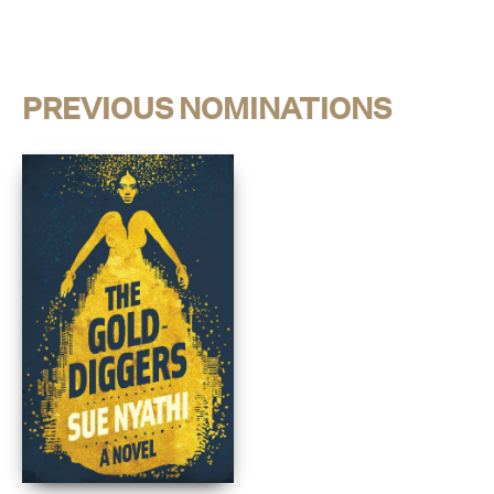
PREVIOUS NOMINATIONS