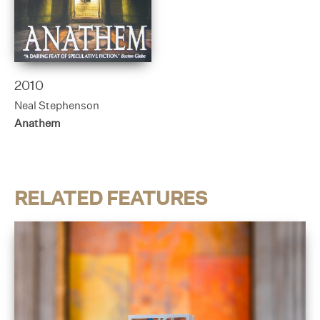
2010
Neal Stephenson
Anathem
RELATED FEATURES