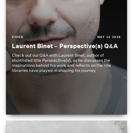
VIDEO
MAY 12 2026
Laurent Binet – Perspective(s) Q&A
Check out our Q&A with Laurent Binet, author of
shortlisted title Perspective(s), as he discusses the
inspirations behind his work and reflects on the role
libraries have played in shaping his journey