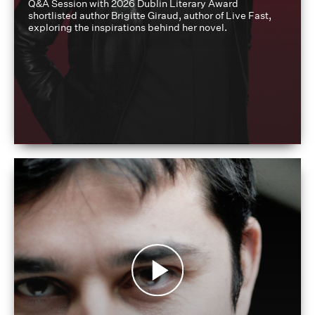
Q&A Session with 2026 Dublin Literary Award
shortlisted author Brigitte Giraud, author of Live Fast,
exploring the inspirations behind her novel.