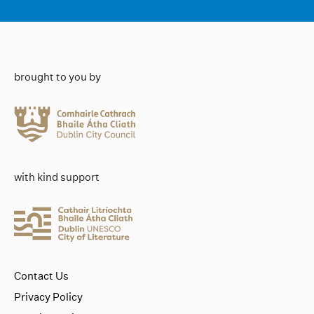
brought to you by
with kind support
Contact Us
Privacy Policy