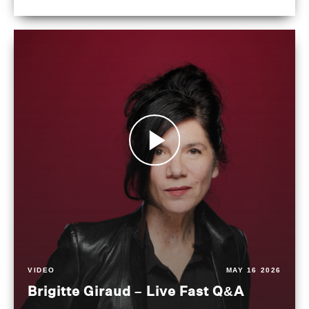
VIDEO
MAY 16 2026
Brigitte Giraud – Live Fast Q&A