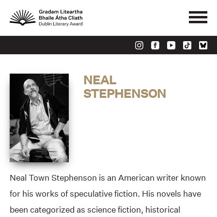
NEAL
STEPHENSON
Neal Town Stephenson is an American writer known
for his works of speculative fiction. His novels have
been categorized as science fiction, historical