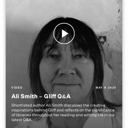
VIDEO
MAY 8 2026
Ali Smith – Gliff Q&A
Shortlisted author Ali Smith discusses the creative
inspirations behind Gliff and reflects on the significance
of libraries throughout her reading and writing life in our
latest Q&A.