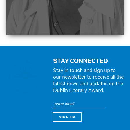
STAY CONNECTED
Stay in touch and sign up to
our newsletter to receive all the
latest news and updates on the
Dublin Literary Award.