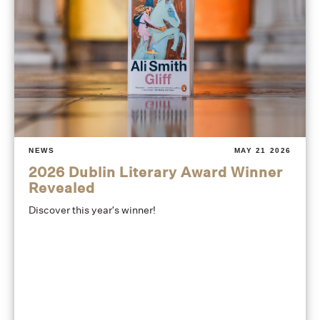
NEWS
MAY 21 2026
2026 Dublin Literary Award Winner
Revealed
Discover this year's winner!