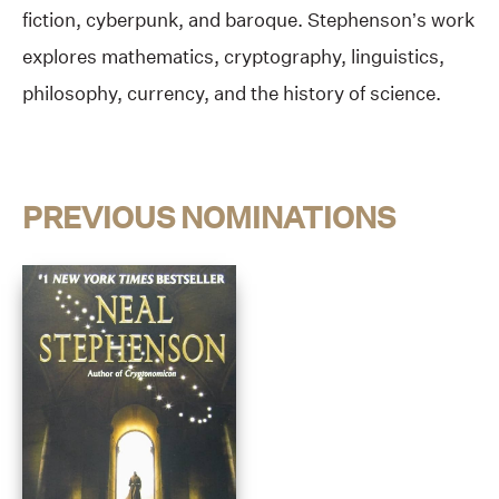
fiction, cyberpunk, and baroque. Stephenson’s work
explores mathematics, cryptography, linguistics,
philosophy, currency, and the history of science.
PREVIOUS NOMINATIONS