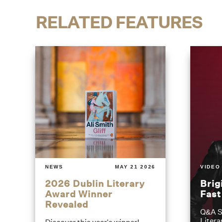
RELATED FEATURES
NEWS
MAY 21 2026
VIDEO
2026 Dublin Literary
Brig
Award Winner
Fas
Revealed
Q&A S
Litera