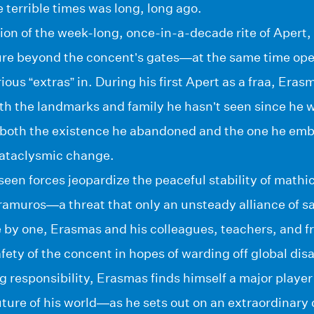
he terrible times was long, long ago.
ion of the week-long, once-in-a-decade rite of Apert,
ure beyond the concent’s gates—at the same time op
ous “extras” in. During his first Apert as a fraa, Eras
h the landmarks and family he hasn’t seen since he w
, both the existence he abandoned and the one he emb
 cataclysmic change.
een forces jeopardize the peaceful stability of mathic
tramuros—a threat that only an unsteady alliance of s
by one, Erasmas and his colleagues, teachers, and 
afety of the concent in hopes of warding off global d
g responsibility, Erasmas finds himself a major player 
ture of his world—as he sets out on an extraordinary 