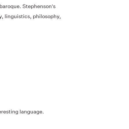
nd baroque. Stephenson’s
 linguistics, philosophy,
teresting language.