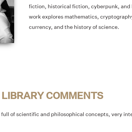
fiction, historical fiction, cyberpunk, a
work explores mathematics, cryptography,
currency, and the history of science.
 LIBRARY COMMENTS
full of scientific and philosophical concepts, very in