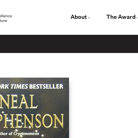
About
The Award