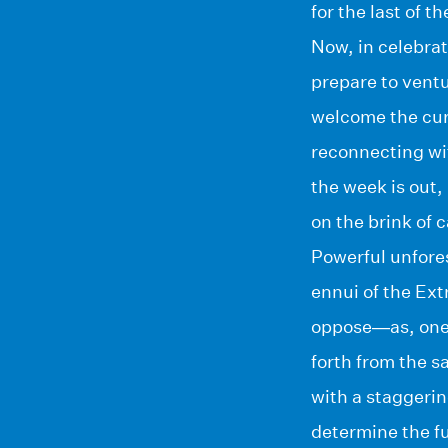
for the last of t
Now, in celebrat
prepare to vent
welcome the curi
reconnecting wit
the week is out
on the brink of
Powerful unfores
ennui of the Ex
oppose—as, one 
forth from the s
with a staggerin
determine the fu