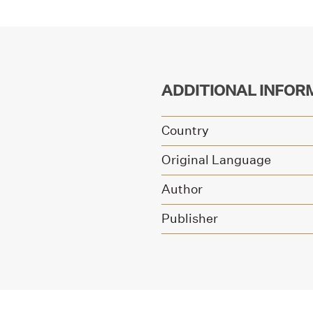
ADDITIONAL INFOR
Country
Original Language
Author
Publisher