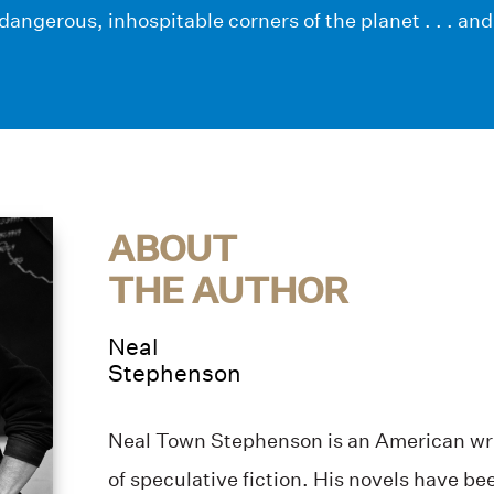
dangerous, inhospitable corners of the planet . . . an
ABOUT
THE AUTHOR
Neal
Stephenson
Neal Town Stephenson is an American wri
of speculative fiction. His novels have b