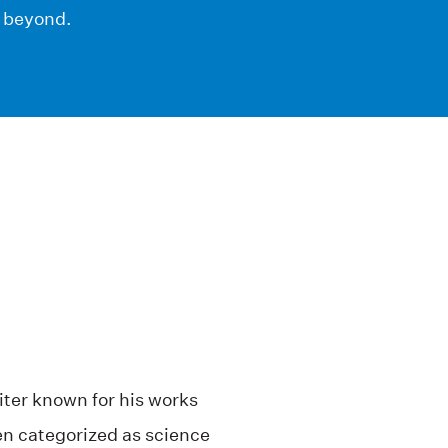
d beyond.
ter known for his works
een categorized as science