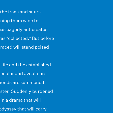
 the fraas and suurs
ening them wide to
mas eagerly anticipates
as “collected.” But before
raced will stand poised
 life and the established
aecular and avout can
friends are summoned
isaster. Suddenly burdened
in a drama that will
odyssey that will carry