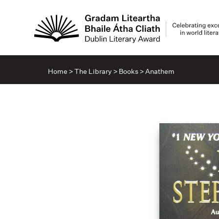
Home
>
The Library
>
Books
>
Anathem