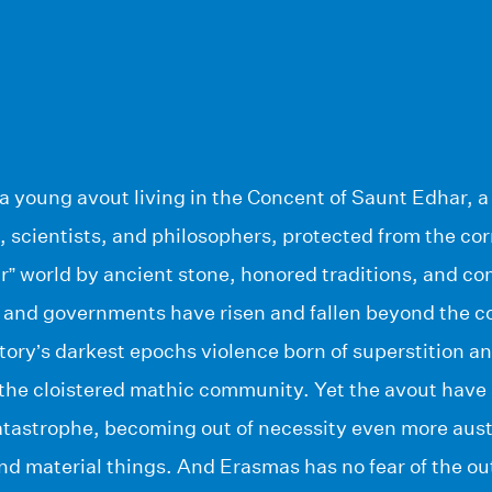
a young avout living in the Concent of Saunt Edhar, a
scientists, and philosophers, protected from the cor
r” world by ancient stone, honored traditions, and co
s and governments have risen and fallen beyond the c
tory’s darkest epochs violence born of superstition 
the cloistered mathic community. Yet the avout hav
catastrophe, becoming out of necessity even more aus
nd material things. And Erasmas has no fear of the