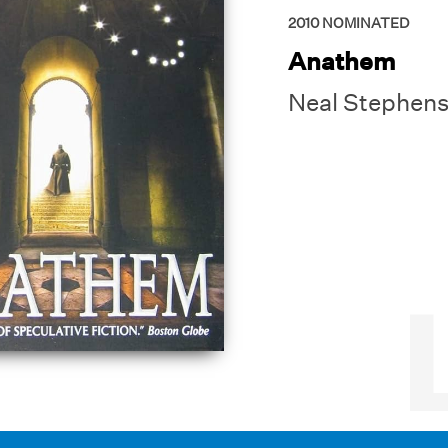
2010
NOMINATED
Anathem
Neal Stephen