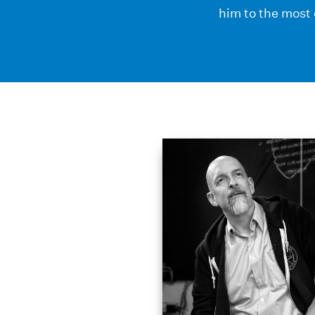
him to the most 