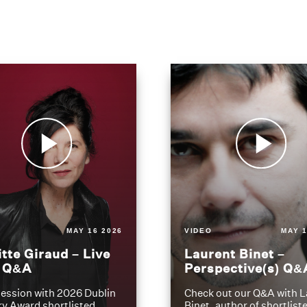
MAY 16 2026
VIDEO
MAY 1
itte Giraud – Live
Laurent Binet –
t Q&A
Perspective(s) Q&
ession with 2026 Dublin
Check out our Q&A with L
ry Award shortlisted
Binet, author of shortliste