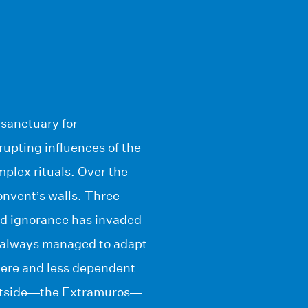
 sanctuary for
rupting influences of the
mplex rituals. Over the
onvent’s walls. Three
and ignorance has invaded
e always managed to adapt
tere and less dependent
 outside—the Extramuros—