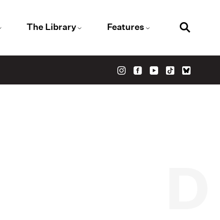
The Library
Features