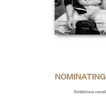
NOMINATING
Ambitious novel 