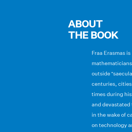
ABOUT
THE BOOK
Fraa Erasmas is 
mathematicians, 
outside “saecula
centuries, citie
times during his
and devastated 
in the wake of 
on technology a