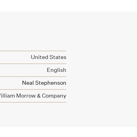
United States
English
Neal Stephenson
illiam Morrow & Company