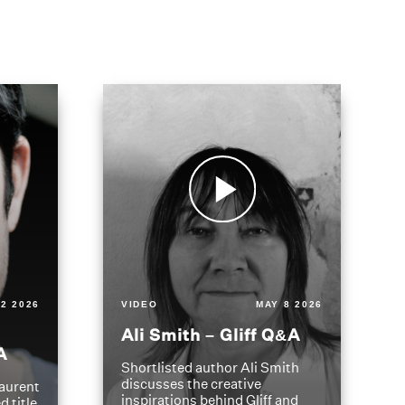
2 2026
VIDEO
MAY 8 2026
Ali Smith – Gliff Q&A
A
Shortlisted author Ali Smith
discusses the creative
aurent
inspirations behind Gliff and
d title