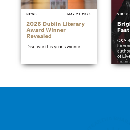
NEWS
MAY 21 2026
VIDEO
2026 Dublin Literary
Brig
Award Winner
Fas
Revealed
Q&A S
Litera
Discover this year's winner!
author
of Liv
inspir