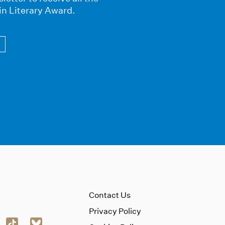
in Literary Award.
Contact Us
Privacy Policy