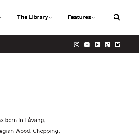
The Library
Features
as born in Fåvang,
rwegian Wood: Chopping,