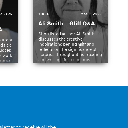
2 2026
VIDEO
MAY 8 2026
Ali Smith – Gliff Q&A
A
Shortlisted author Ali Smith
discusses the creative
aurent
inspirations behind Gliff and
d title
reflects on the significance of
cusses
libraries throughout her reading
is work
and writing life in our latest
braries
Q&A.
s
letter to receive all the