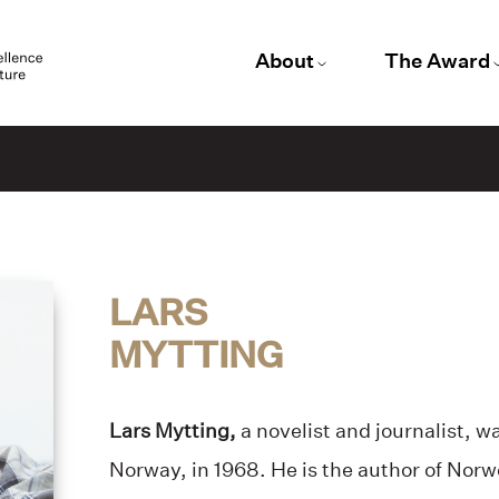
About
The Award
LARS
MYTTING
Lars Mytting,
a novelist and journalist, w
Norway, in 1968. He is the author of No