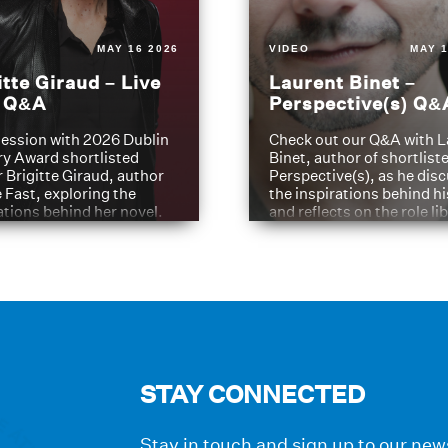
MAY 16 2026
VIDEO
MAY 1
itte Giraud – Live
Laurent Binet –
t Q&A
Perspective(s) Q&
ession with 2026 Dublin
Check out our Q&A with L
ry Award shortlisted
Binet, author of shortliste
 Brigitte Giraud, author
Perspective(s), as he dis
e Fast, exploring the
the inspirations behind h
ations behind her novel.
and reflects on the role li
have played in shaping hi
journey
STAY CONNECTED
Stay in touch and sign up to our news