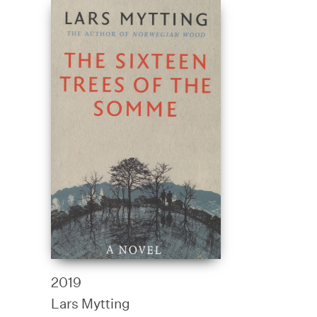
2019
Lars Mytting