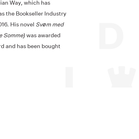
ian Way, which has
s the Bookseller Industry
016. His novel
Svøm med
he Somme)
was awarded
rd and has been bought