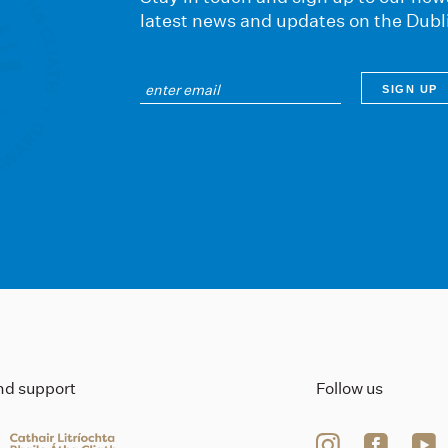
latest news and updates on the Dubl
ind support
Follow us