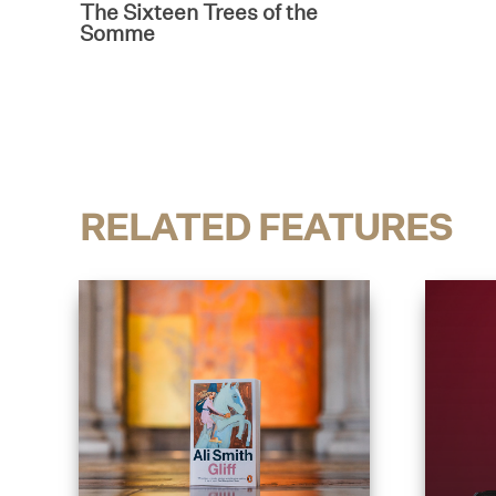
The Sixteen Trees of the
Somme
RELATED FEATURES