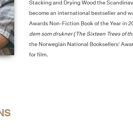
Stacking and Drying Wood the Scandinav
become an international bestseller and wa
Awards Non-Fiction Book of the Year in 2
dem som drukner (The Sixteen Trees of t
the Norwegian National Booksellers’ Awa
for film.
NS