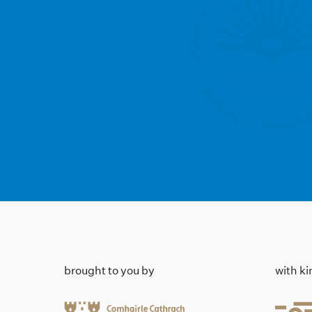
brought to you by
with k