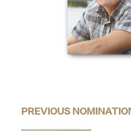
PREVIOUS NOMINATIO