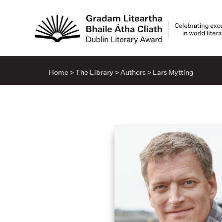
Home
>
The Library
>
Authors
>
Lars Mytting