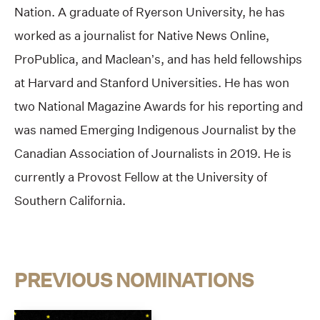
Nation. A graduate of Ryerson University, he has
worked as a journalist for Native News Online,
ProPublica, and Maclean’s, and has held fellowships
at Harvard and Stanford Universities. He has won
two National Magazine Awards for his reporting and
was named Emerging Indigenous Journalist by the
Canadian Association of Journalists in 2019. He is
currently a Provost Fellow at the University of
Southern California.
PREVIOUS NOMINATIONS