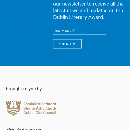
our newsletter to receive all the
latest news and updates on the
Dublin Literary Award.
brought to you by