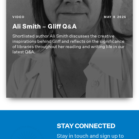
VIDEO
MAY 8 2026
Ali Smith – Gliff Q&A
Shortlisted author Ali Smith discusses the creative
inspirations behind Gliff and reflects on the significance
of libraries throughout her reading and writing life in our
latest Q&A.
STAY CONNECTED
Stay in touch and sign up to