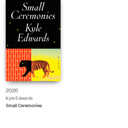
2026
Kyle Edwards
Small Ceremonies