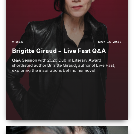
VIDEO
MAY 16 2026
Brigitte Giraud – Live Fast Q&A
Q&A Session with 2026 Dublin Literary Award
shortlisted author Brigitte Giraud, author of Live Fast,
exploring the inspirations behind her novel.