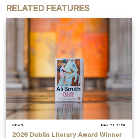
RELATED FEATURES
NEWS
MAY 21 2026
2026 Dublin Literary Award Winner