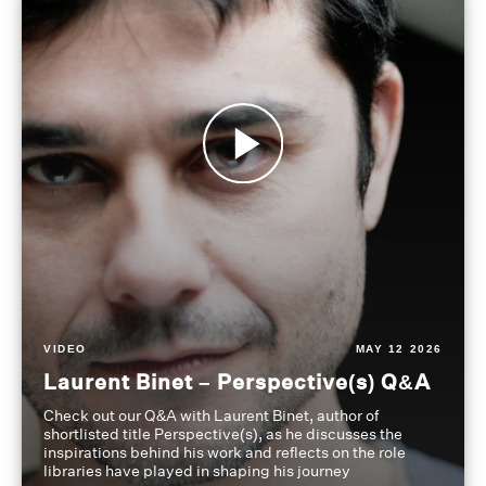
VIDEO
MAY 12 2026
Laurent Binet – Perspective(s) Q&A
Check out our Q&A with Laurent Binet, author of
shortlisted title Perspective(s), as he discusses the
inspirations behind his work and reflects on the role
libraries have played in shaping his journey