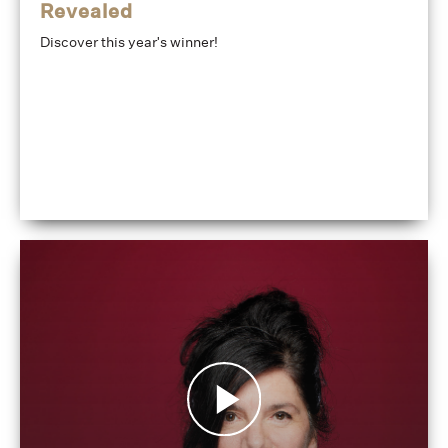
Revealed
Discover this year's winner!