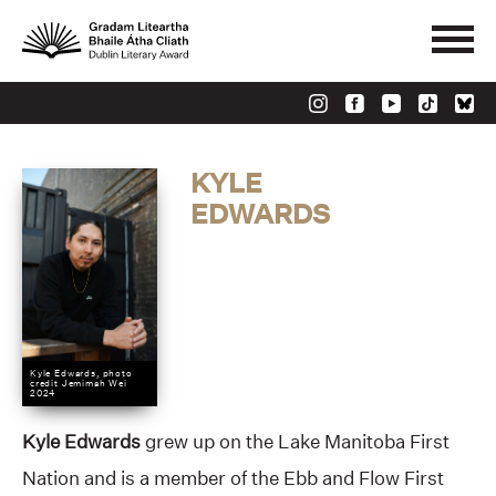
KYLE
EDWARDS
Kyle Edwards, photo
credit Jemimah Wei
2024
Kyle Edwards
grew up on the Lake Manitoba First
Nation and is a member of the Ebb and Flow First