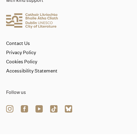
with kind support
Contact Us
Privacy Policy
Cookies Policy
Accessibility Statement
Follow us