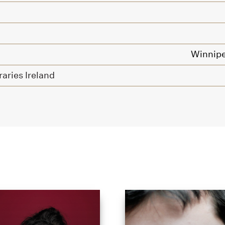
Winnipe
raries Ireland