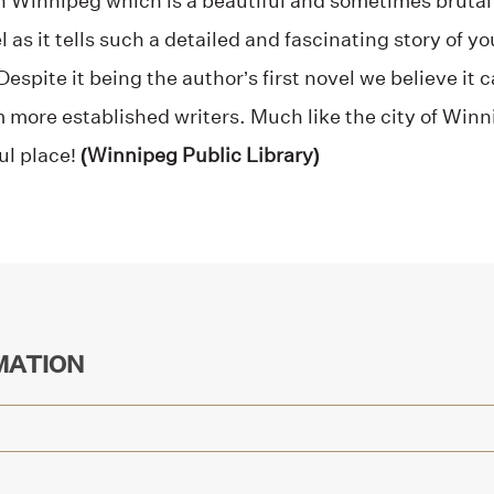
in Winnipeg which is a beautiful and sometimes brutal
 as it tells such a detailed and fascinating story of y
spite it being the author’s first novel we believe it 
m more established writers. Much like the city of Win
ul place!
(Winnipeg Public Library)
MATION