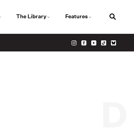
The Library
Features