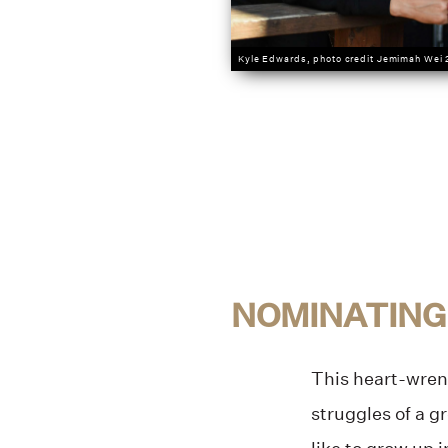
Kyle Edwards, photo credit Jemimah Wei
NOMINATING
This heart-wrenc
struggles of a g