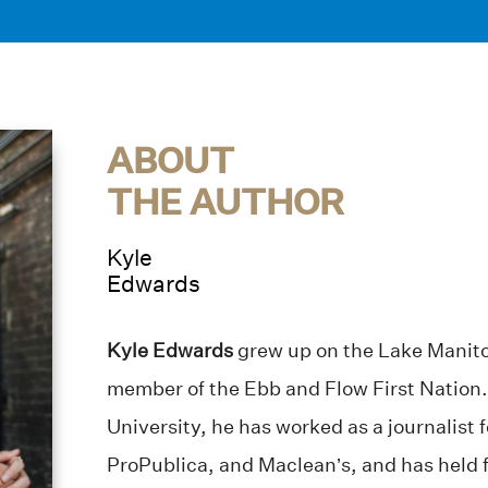
ABOUT
THE AUTHOR
Kyle
Edwards
Kyle Edwards
grew up on the Lake Manitob
member of the Ebb and Flow First Nation.
University, he has worked as a journalist 
ProPublica, and Maclean’s, and has held 