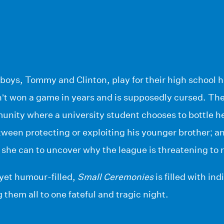
boys, Tommy and Clinton, play for their high school
’t won a game in years and is supposedly cursed. The
unity where a university student chooses to bottle he
een protecting or exploiting his younger brother; and
 she can to uncover why the league is threatening to 
yet humour-filled,
Small Ceremonies
is filled with in
 them all to one fateful and tragic night.