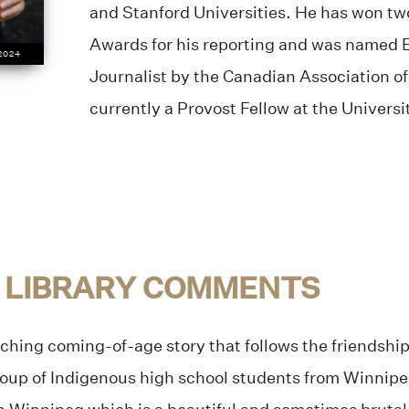
and Stanford Universities. He has won t
Awards for his reporting and was named
 2024
Journalist by the Canadian Association of 
currently a Provost Fellow at the Universi
 LIBRARY COMMENTS
hing coming-of-age story that follows the friendship
roup of Indigenous high school students from Winnipeg