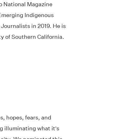
wo National Magazine
 Emerging Indigenous
Journalists in 2019. He is
ty of Southern California.
s, hopes, fears, and
 illuminating what it’s