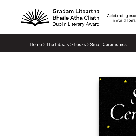
Home
>
The Library
>
Books
>
Small Ceremonies