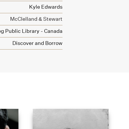
Kyle Edwards
McClelland & Stewart
g Public Library - Canada
Discover and Borrow