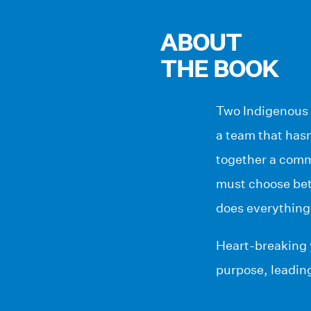
ABOUT
THE BOOK
Two Indigenous 
a team that hasn
together a comm
must choose betw
does everything
Heart-breaking 
purpose, leading