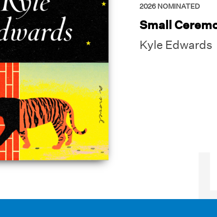
2026
NOMINATED
Small Ceremo
Kyle Edwards