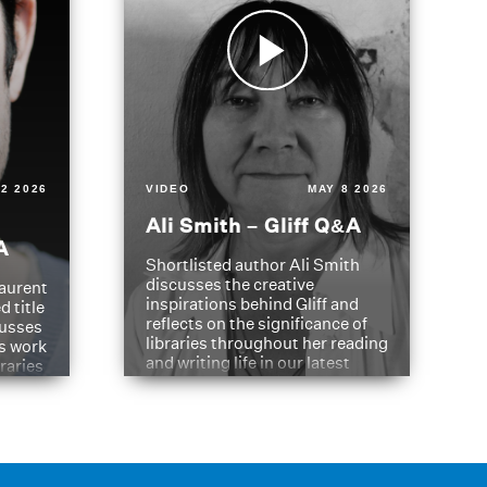
2 2026
VIDEO
MAY 8 2026
Ali Smith – Gliff Q&A
A
Shortlisted author Ali Smith
discusses the creative
aurent
inspirations behind Gliff and
d title
reflects on the significance of
cusses
libraries throughout her reading
is work
and writing life in our latest
braries
Q&A.
s