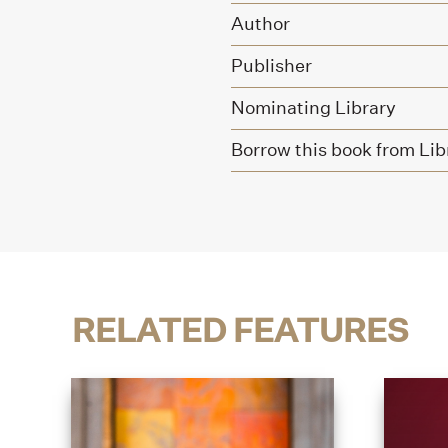
Author
Publisher
Nominating Library
Borrow this book from Lib
RELATED FEATURES