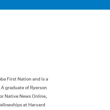
a First Nation and is a
 A graduate of Ryerson
for Native News Online,
fellowships at Harvard