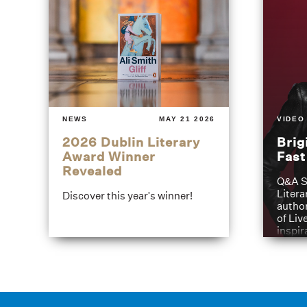
NEWS
MAY 21 2026
VIDEO
2026 Dublin Literary
Brig
Award Winner
Fas
Revealed
Q&A S
Litera
Discover this year's winner!
author
of Liv
inspir