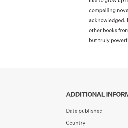
like to grow up 
compelling novel
acknowledged. De
other books fro
but truly powerf
ADDITIONAL INFOR
Date published
Country