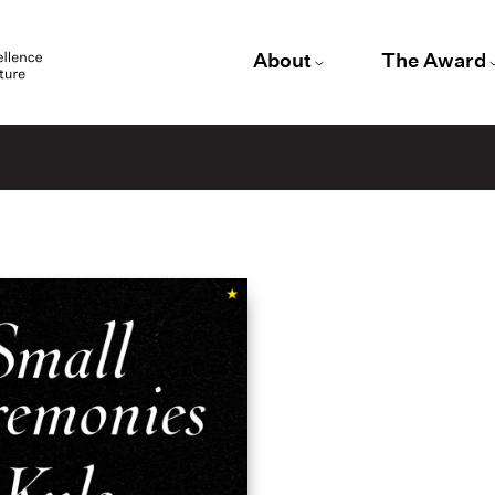
About
The Award