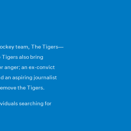
 hockey team, The Tigers—
 Tigers also bring
r anger; an ex-convict
 an aspiring journalist
remove the Tigers.
dividuals searching for