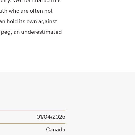
 city. We nominated this
outh who are often not
can hold its own against
nipeg, an underestimated
01/04/2025
Canada