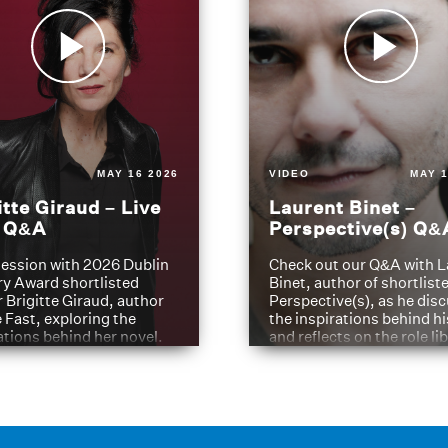
MAY 16 2026
VIDEO
MAY 1
itte Giraud – Live
Laurent Binet –
t Q&A
Perspective(s) Q&
ession with 2026 Dublin
Check out our Q&A with L
ry Award shortlisted
Binet, author of shortliste
 Brigitte Giraud, author
Perspective(s), as he dis
e Fast, exploring the
the inspirations behind h
ations behind her novel.
and reflects on the role li
have played in shaping hi
journey